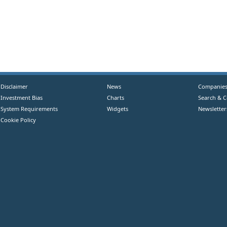
Disclaimer
News
Companie
Investment Bias
Charts
Search & 
System Requirements
Widgets
Newsletter
Cookie Policy