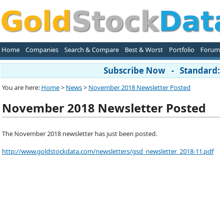
Home
Companies
Search & Compare
Best & Worst
Portfolio
Forum
Subscribe Now - Standard: 
You are here:
Home
>
News
>
November 2018 Newsletter Posted
November 2018 Newsletter Posted
The November 2018 newsletter has just been posted.
http://www.goldstockdata.com/newsletters/gsd_newsletter_2018-11.pdf