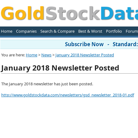
Home
Companies
Search & Compare
Best & Worst
Portfolio
Forum
Subscribe Now - Standard: 
You are here:
Home
>
News
>
January 2018 Newsletter Posted
January 2018 Newsletter Posted
The January 2018 newsletter has just been posted.
http://www.goldstockdata.com/newsletters/gsd_newsletter_2018-01.pdf