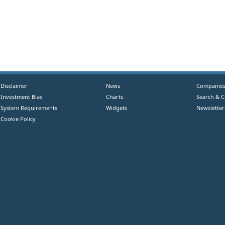
Disclaimer
News
Companie
Investment Bias
Charts
Search & 
System Requirements
Widgets
Newsletter
Cookie Policy