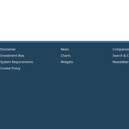
Disclaimer
News
Companie
Investment Bias
Charts
Search & 
System Requirements
Widgets
Newsletter
Cookie Policy