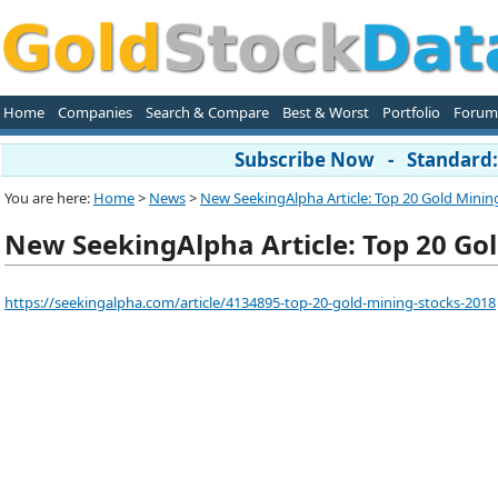
Home
Companies
Search & Compare
Best & Worst
Portfolio
Forum
Subscribe Now - Standard: 
You are here:
Home
>
News
>
New SeekingAlpha Article: Top 20 Gold Mining
New SeekingAlpha Article: Top 20 Gol
https://seekingalpha.com/article/4134895-top-20-gold-mining-stocks-2018