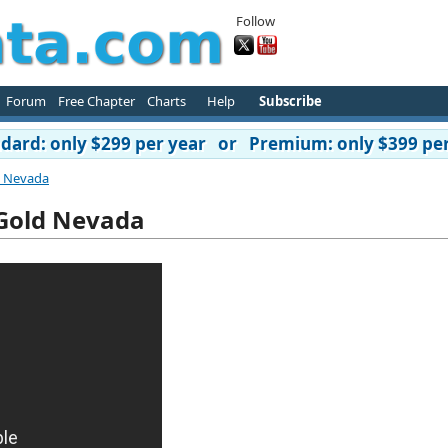
Follow
Forum
Free Chapter
Charts
Help
Subscribe
ard: only $299 per year or Premium: only $399 per
d Nevada
Gold Nevada