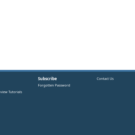
Subscribe
Contact Us
Forgotten Password
view Tutorials