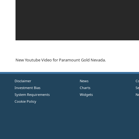
New Youtube Video for Paramount Gold Nevada.
Disclaimer
News
C
Investment Bias
Charts
S
System Requirements
Widgets
N
Cookie Policy