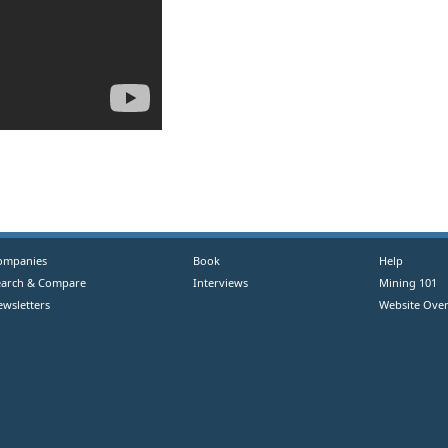
ompanies
Book
Help
earch & Compare
Interviews
Mining 101
ewsletters
Website Over