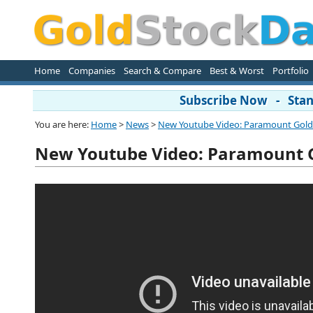
Home
Companies
Search & Compare
Best & Worst
Portfolio
Subscribe Now - Stand
You are here:
Home
>
News
>
New Youtube Video: Paramount Gol
New Youtube Video: Paramount 