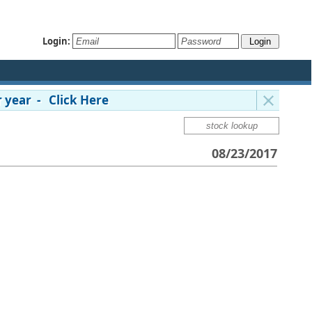
Login:
 year - Click Here
08/23/2017