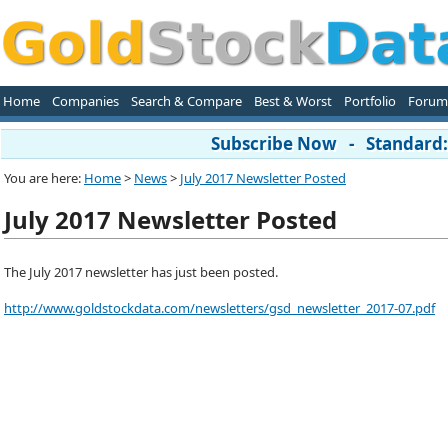
Home
Companies
Search & Compare
Best & Worst
Portfolio
Forum
Subscribe Now - Standard: 
You are here:
Home
>
News
>
July 2017 Newsletter Posted
July 2017 Newsletter Posted
The July 2017 newsletter has just been posted.
http://www.goldstockdata.com/newsletters/gsd_newsletter_2017-07.pdf