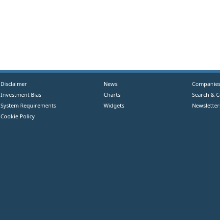
Disclaimer
News
Companie
Investment Bias
Charts
Search & 
System Requirements
Widgets
Newsletter
Cookie Policy