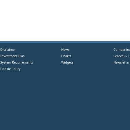
Disclaimer
News
Companie
Investment Bias
Charts
Search & 
System Requirements
Widgets
Newsletter
Cookie Policy