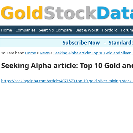
Home
Companies
Search & Compare
Best & Worst
Portfolio
Forum
Subscribe Now - Standard: 
You are here:
Home
>
News
>
Seeking Alpha article: Top 10 Gold and Silver...
Seeking Alpha article: Top 10 Gold an
https://seekingalpha.com/article/4071570-top-10-gold-silver-mining-stock-