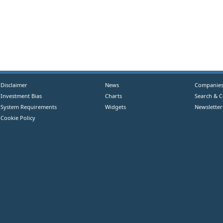
Disclaimer
News
Companie
Investment Bias
Charts
Search & 
System Requirements
Widgets
Newsletter
Cookie Policy