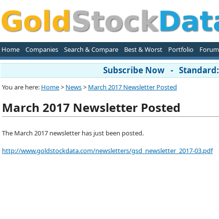
Home
Companies
Search & Compare
Best & Worst
Portfolio
Forum
Subscribe Now - Standard: 
You are here:
Home
>
News
>
March 2017 Newsletter Posted
March 2017 Newsletter Posted
The March 2017 newsletter has just been posted.
http://www.goldstockdata.com/newsletters/gsd_newsletter_2017-03.pdf