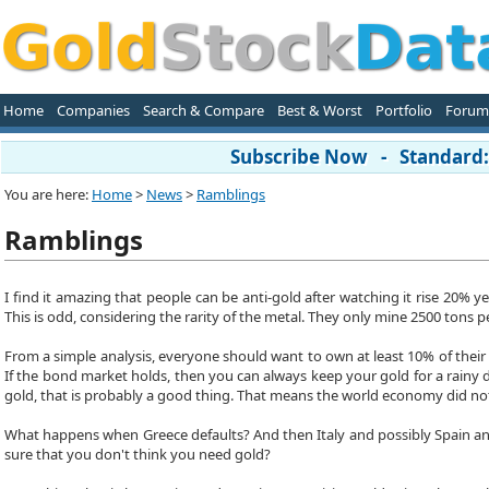
Home
Companies
Search & Compare
Best & Worst
Portfolio
Forum
Subscribe Now - Standard: 
You are here:
Home
>
News
>
Ramblings
Ramblings
I find it amazing that people can be anti-gold after watching it rise 20%
This is odd, considering the rarity of the metal. They only mine 2500 tons
From a simple analysis, everyone should want to own at least 10% of their 
If the bond market holds, then you can always keep your gold for a rainy 
gold, that is probably a good thing. That means the world economy did no
What happens when Greece defaults? And then Italy and possibly Spain and 
sure that you don't think you need gold?