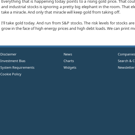
Everything that is happening today points to a rising gold price. That 
and industrial stocks is ignoring a pretty big elephant in the room. That
take a miracle. And only that miracle will keep gold from taking off.
I'll take gold today. And run from S&P stocks. The risk levels for stocks 
grow in the face of high energy prices and high debt loads. We can print mon
Disclaimer
News
Companie
Investment Bias
Charts
Search & 
System Requirements
Widgets
Newsletter
Cookie Policy