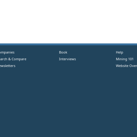
ompanies
Book
Help
earch & Compare
Interviews
Mining 101
ewsletters
Website Over