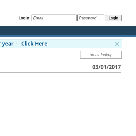
Login:
 year - Click Here
03/01/2017