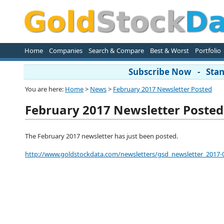
Home
Companies
Search & Compare
Best & Worst
Portfolio
Subscribe Now - Stand
You are here:
Home
>
News
>
February 2017 Newsletter Posted
February 2017 Newsletter Posted
The February 2017 newsletter has just been posted.
http://www.goldstockdata.com/newsletters/gsd_newsletter_2017-