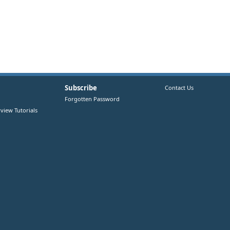
Subscribe
Contact Us
Forgotten Password
view Tutorials