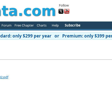
Follow
Forum
Free Chapter
Charts
Help
Subscribe
ard: only $299 per year or Premium: only $399 per
02.pdf