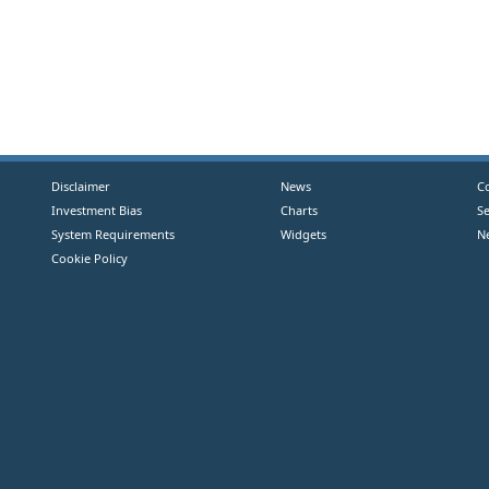
Disclaimer
News
C
Investment Bias
Charts
S
System Requirements
Widgets
N
Cookie Policy