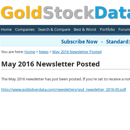
Home
Companies
Search & Compare
Best & Worst
Portfolio
Forum
Subscribe Now - Standard: 
You are here:
Home
>
News
>
May 2016 Newsletter Posted
May 2016 Newsletter Posted
The May 2016 newsletter has just been posted. If you're set to receive a notifi
http://www.goldsilverdata.com/newsletters/gsd_newsletter_2016-05.pdf