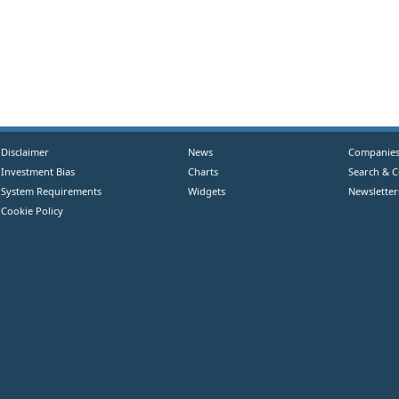
Disclaimer
News
Companie
Investment Bias
Charts
Search & 
System Requirements
Widgets
Newsletter
Cookie Policy