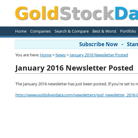
Home
Companies
Search & Compare
Best & Worst
Portfolio
Subscribe Now - Stand
You are here:
Home
>
News
>
January 2016 Newsletter Posted
January 2016 Newsletter Posted
The January 2016 newsletter has just been posted. If you're set to rece
http://www.goldsilverdata.com/newsletters/gsd_newsletter_2016-