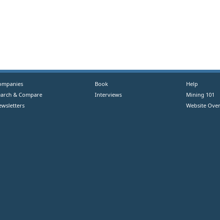
ompanies
Book
Help
earch & Compare
Interviews
Mining 101
ewsletters
Website Over