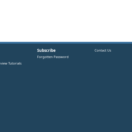
Subscribe
Contact Us
Forgotten Password
view Tutorials