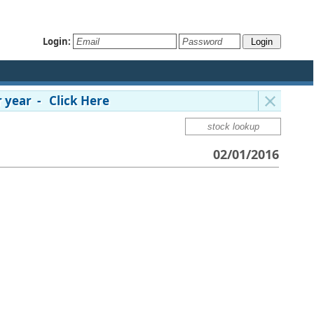
Login:
 year - Click Here
02/01/2016