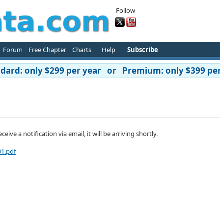
Follow
Forum
Free Chapter
Charts
Help
Subscribe
ard: only $299 per year or Premium: only $399 per
ive a notification via email, it will be arriving shortly.
01.pdf