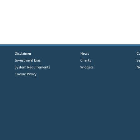
Disclaimer
News
C
Investment Bias
Charts
S
System Requirements
Widgets
N
Cookie Policy