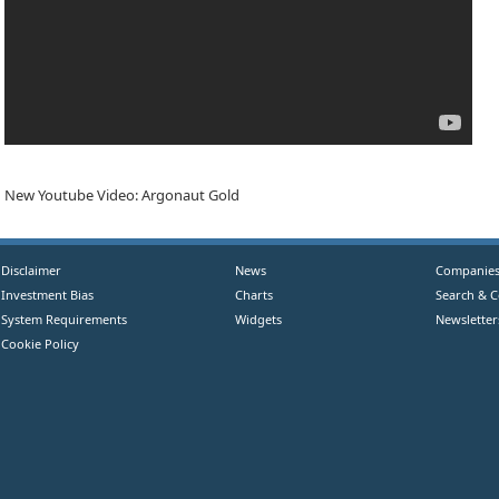
New Youtube Video: Argonaut Gold
Disclaimer
News
Companie
Investment Bias
Charts
Search & 
System Requirements
Widgets
Newsletter
Cookie Policy