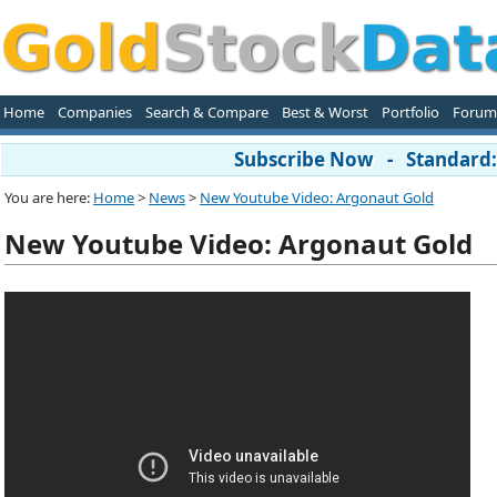
Home
Companies
Search & Compare
Best & Worst
Portfolio
Forum
Subscribe Now - Standard: 
You are here:
Home
>
News
>
New Youtube Video: Argonaut Gold
New Youtube Video: Argonaut Gold