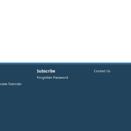
Subscribe
Contact Us
Forgotten Password
view Tutorials