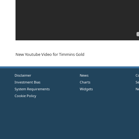
New Youtube Video for Timmins Gold
Disclaimer
News
C
Investment Bias
Charts
S
System Requirements
Widgets
N
Cookie Policy