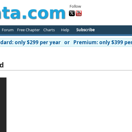
Follow
Forum
Free Chapter
Charts
Help
Subscribe
ard: only $299 per year or Premium: only $399 per
d