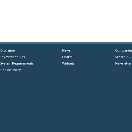
Disclaimer
News
Companie
Investment Bias
Charts
Search & 
System Requirements
Widgets
Newsletter
Cookie Policy