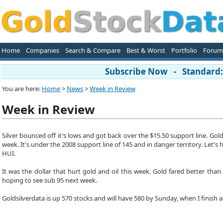
Home
Companies
Search & Compare
Best & Worst
Portfolio
Forum
Subscribe Now - Standard: 
You are here:
Home
>
News
>
Week in Review
Week in Review
Silver bounced off it's lows and got back over the $15.50 support line. Go
week. It's under the 2008 support line of 145 and in danger territory. Let
HUI.
It was the dollar that hurt gold and oil this week. Gold fared better tha
hoping to see sub 95 next week.
Goldsilverdata is up 570 stocks and will have 580 by Sunday, when I finish 