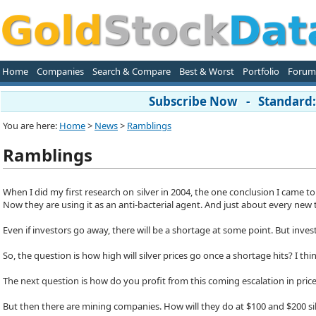
Home
Companies
Search & Compare
Best & Worst
Portfolio
Forum
Subscribe Now - Standard: 
You are here:
Home
>
News
>
Ramblings
Ramblings
When I did my first research on silver in 2004, the one conclusion I came to 
Now they are using it as an anti-bacterial agent. And just about every new te
Even if investors go away, there will be a shortage at some point. But invest
So, the question is how high will silver prices go once a shortage hits? I thi
The next question is how do you profit from this coming escalation in prices
But then there are mining companies. How will they do at $100 and $200 silv