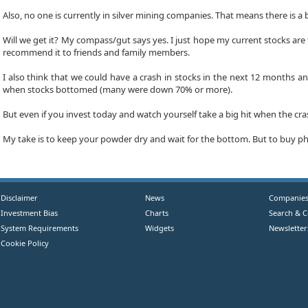
Also, no one is currently in silver mining companies. That means there is a 
Will we get it? My compass/gut says yes. I just hope my current stocks are th
recommend it to friends and family members.
I also think that we could have a crash in stocks in the next 12 months and
when stocks bottomed (many were down 70% or more).
But even if you invest today and watch yourself take a big hit when the cr
My take is to keep your powder dry and wait for the bottom. But to buy phy
Disclaimer
News
Companie
Investment Bias
Charts
Search & 
System Requirements
Widgets
Newsletter
Cookie Policy