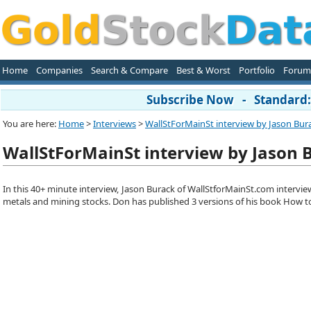
Home
Companies
Search & Compare
Best & Worst
Portfolio
Forum
Subscribe Now - Standard: 
You are here:
Home
>
Interviews
>
WallStForMainSt interview by Jason Bura
WallStForMainSt interview by Jason 
In this 40+ minute interview, Jason Burack of WallStforMainSt.com intervie
metals and mining stocks. Don has published 3 versions of his book How to 