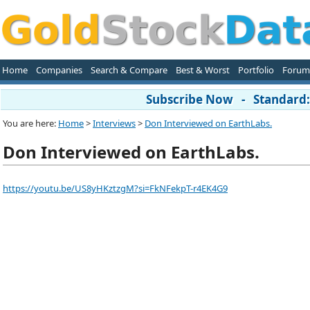
Home
Companies
Search & Compare
Best & Worst
Portfolio
Forum
Subscribe Now - Standard: 
You are here:
Home
>
Interviews
>
Don Interviewed on EarthLabs.
Don Interviewed on EarthLabs.
https://youtu.be/US8yHKztzgM?si=FkNFekpT-r4EK4G9