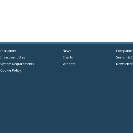
Disclaimer
News
Companie
Investment Bias
Charts
Search & 
System Requirements
Widgets
Newsletter
Cookie Policy