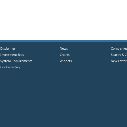
Disclaimer
News
Companie
Investment Bias
Charts
Search & 
System Requirements
Widgets
Newsletter
Cookie Policy