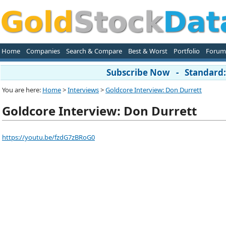
Home
Companies
Search & Compare
Best & Worst
Portfolio
Forum
Subscribe Now - Standard: 
You are here:
Home
>
Interviews
>
Goldcore Interview: Don Durrett
Goldcore Interview: Don Durrett
https://youtu.be/fzdG7zBRoG0