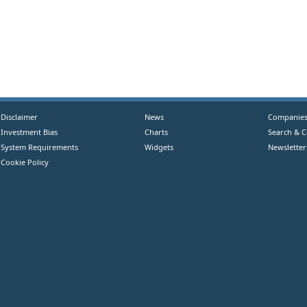
Disclaimer
News
Companie
Investment Bias
Charts
Search & 
System Requirements
Widgets
Newsletter
Cookie Policy