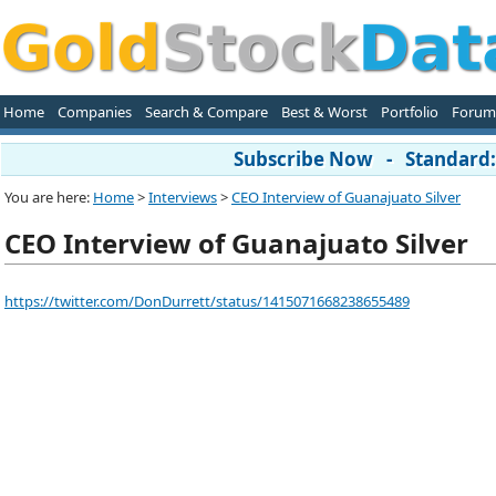
Home
Companies
Search & Compare
Best & Worst
Portfolio
Forum
Subscribe Now - Standard: 
You are here:
Home
>
Interviews
>
CEO Interview of Guanajuato Silver
CEO Interview of Guanajuato Silver
https://twitter.com/DonDurrett/status/1415071668238655489