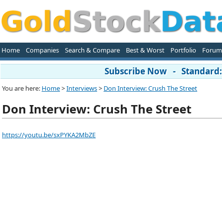
Home
Companies
Search & Compare
Best & Worst
Portfolio
Forum
Subscribe Now - Standard: 
You are here:
Home
>
Interviews
>
Don Interview: Crush The Street
Don Interview: Crush The Street
https://youtu.be/sxPYKA2MbZE