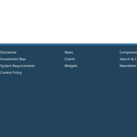
Disclaimer
News
Companie
Investment Bias
Charts
Search & 
System Requirements
Widgets
Newsletter
Cookie Policy