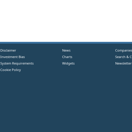
Disclaimer
News
Companie
Investment Bias
Charts
Search & 
System Requirements
Widgets
Newsletter
Cookie Policy