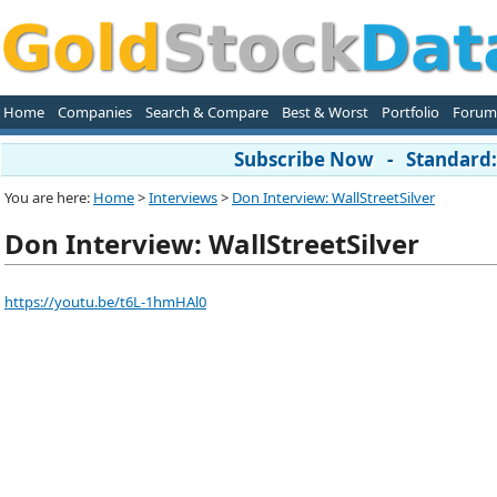
Home
Companies
Search & Compare
Best & Worst
Portfolio
Forum
Subscribe Now - Standard: 
You are here:
Home
>
Interviews
>
Don Interview: WallStreetSilver
Don Interview: WallStreetSilver
https://youtu.be/t6L-1hmHAl0