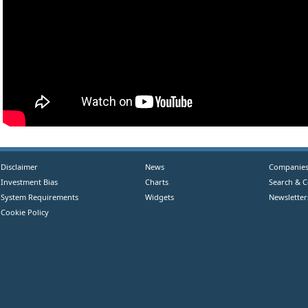
Disclaimer
News
Companie
Investment Bias
Charts
Search & 
System Requirements
Widgets
Newsletter
Cookie Policy