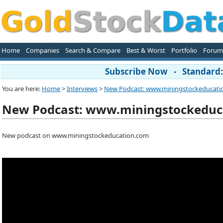
Home
Companies
Search & Compare
Best & Worst
Portfolio
Forum
Subscribe Now - Standard: 
You are here:
Home
>
Interviews
>
New Podcast: www.miningstockeducati
New Podcast: www.miningstockeduc
New podcast on www.miningstockeducation.com