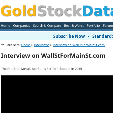
Home
Companies
Search & Compare
Best & Worst
Portfolio
Forum
Subscribe Now - Standard: 
You are here:
Home
>
Interviews
>
Interview on WallStForMainSt.com
Interview on WallStForMainSt.com
The Precious Metals Market Is Set To Rebound In 2015