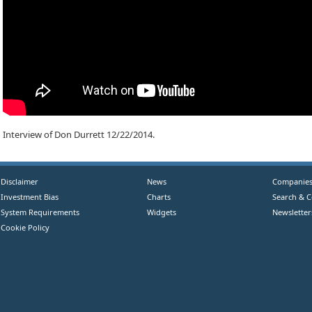
Interview of Don Durrett 12/22/2014.
Disclaimer
News
Companie
Investment Bias
Charts
Search & 
System Requirements
Widgets
Newsletter
Cookie Policy