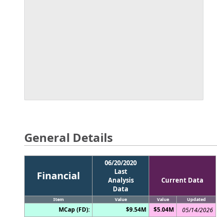
General Details
06/20/2020
Last
Financial
Analysis
Current Data
Data
Item
Value
Value
Updated
MCap (FD):
$9.54M
$5.04M
05/14/2026