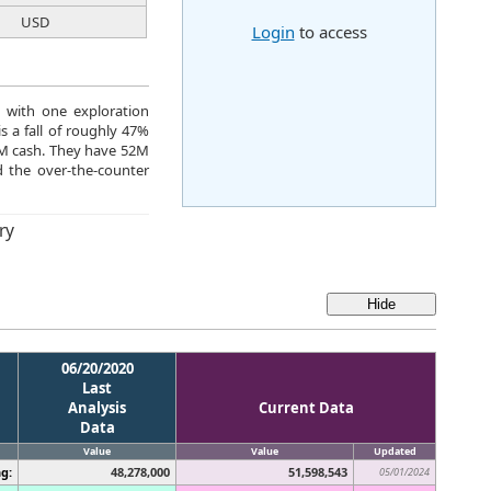
USD
Login
to access
d with one exploration
s a fall of roughly 47%
36M cash. They have 52M
 the over-the-counter
ry
06/20/2020
Last
Analysis
Current Data
Data
Value
Value
Updated
g:
48,278,000
51,598,543
05/01/2024