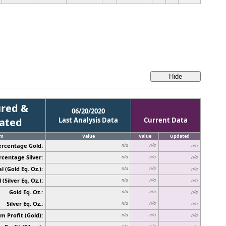
red &
06/20/2020
cated
Last Analysis Data
Current Data
em
Value
Value
Updated
ercentage Gold:
n/a
n/a
n/a
rcentage Silver:
n/a
n/a
n/a
l (Gold Eq. Oz.):
n/a
n/a
n/a
 (Silver Eq. Oz.):
n/a
n/a
n/a
Gold Eq. Oz.:
n/a
n/a
n/a
Silver Eq. Oz.:
n/a
n/a
n/a
 Profit (Gold):
n/a
n/a
n/a