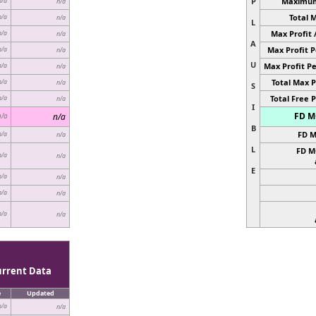
P
Maximum 
n/a
n/a
Total 
n/a
n/a
L
Max Profit 
n/a
n/a
A
Max Profit P
n/a
n/a
U
Max Profit Pe
n/a
n/a
Total Max P
n/a
n/a
S
Total Free P
n/a
n/a
I
FD MC
n/a
n/a
B
FD M
n/a
n/a
L
FD M
n/a
n/a
E
n/a
n/a
n/a
n/a
n/a
n/a
urrent Data
e
Updated
n/a
n/a