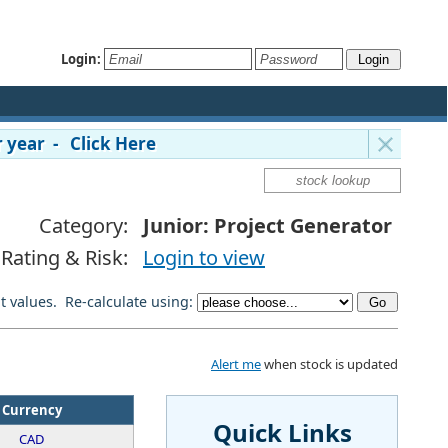
Login:
 year - Click Here
Category:
Junior: Project Generator
Rating & Risk:
Login to view
lt values. Re-calculate using:
Alert me
when stock is updated
Currency
Quick Links
CAD