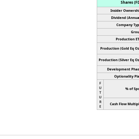
Shares (FD
Insider Ownershi
Dividend (Annual
Company Typ
Grou
Production ET
Production (Gold Eq Oz
Production
(Silver Eq Oz
Development Phas
Optionality Pl
F
U
% of Spo
T
U
R
Cash Flow Multipl
E