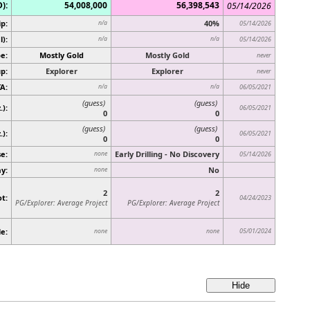
):
54,008,000
56,398,543
05/14/2026
p:
40%
n/a
05/14/2026
):
n/a
n/a
05/14/2026
e:
Mostly Gold
Mostly Gold
never
p:
Explorer
Explorer
never
A:
n/a
n/a
06/05/2021
(guess)
(guess)
.):
06/05/2021
0
0
(guess)
(guess)
.)
:
06/05/2021
0
0
e:
Early Drilling - No Discovery
none
05/14/2026
ay:
No
none
2
2
t:
04/24/2023
PG/Explorer: Average Project
PG/Explorer: Average Project
e:
05/01/2024
none
none