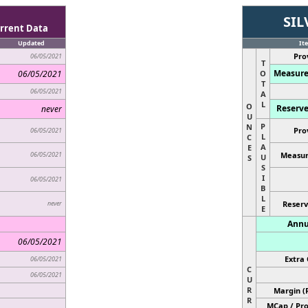
SIL
rrent Data
Updated
It
Pro
06/05/2021
T
Measure
06/05/2021
O
T
06/05/2021
A
L
O
Reserve
never
U
P
N
Pro
06/05/2021
L
C
A
E
06/05/2021
Measur
U
S
S
I
06/05/2021
B
L
never
Reserv
E
Annu
06/05/2021
Extra 
06/05/2021
C
06/05/2021
U
R
Margin (
R
MCap / Pro