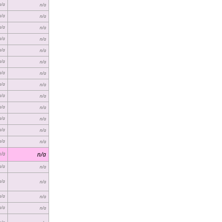
n/a
n/a
n/a
n/a
n/a
n/a
n/a
n/a
n/a
n/a
n/a
n/a
n/a
n/a
n/a
n/a
n/a
n/a
n/a
n/a
n/a
n/a
n/a
n/a
n/a
n/a
n/a
n/a
n/a
n/a
n/a
n/a
n/a
n/a
n/a
n/a