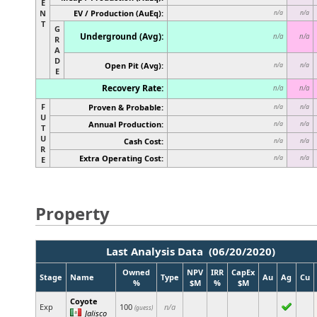
E
N
EV / Production (AuEq):
n/a
n/a
T
G
Underground (Avg):
n/a
n/a
R
A
D
Open Pit (Avg):
n/a
n/a
E
Recovery Rate:
n/a
n/a
F
Proven & Probable:
n/a
n/a
U
Annual Production:
n/a
n/a
T
U
Cash Cost:
n/a
n/a
R
Extra Operating Cost:
n/a
n/a
E
Property
Last Analysis Data (06/20/2020)
Owned
NPV
IRR
CapEx
Stage
Name
Type
Au
Ag
Cu
%
$M
%
$M
Coyote
Exp
100
n/a
(guess)
Jalisco