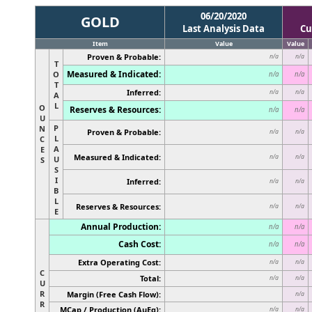
06/20/2020
GOLD
Last Analysis Data
Cu
Item
Value
Value
Proven & Probable:
n/a
n/a
T
Measured & Indicated:
O
n/a
n/a
T
Inferred:
n/a
n/a
A
L
O
Reserves & Resources:
n/a
n/a
U
P
N
Proven & Probable:
n/a
n/a
L
C
A
E
Measured & Indicated:
n/a
n/a
U
S
S
I
Inferred:
n/a
n/a
B
L
Reserves & Resources:
n/a
n/a
E
Annual Production:
n/a
n/a
Cash Cost:
n/a
n/a
Extra Operating Cost:
n/a
n/a
C
Total:
n/a
n/a
U
R
Margin (Free Cash Flow):
n/a
R
MCap / Production (AuEq):
n/a
n/a