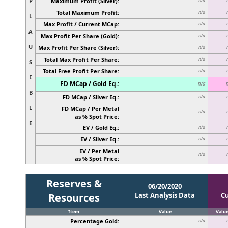
P
Maximum Profit (Silver):
n/a
Total Maximum Profit:
n/a
L
Max Profit / Current MCap:
n/a
A
Max Profit Per Share (Gold):
n/a
U
Max Profit Per Share (Silver):
n/a
Total Max Profit Per Share:
n/a
S
Total Free Profit Per Share:
n/a
I
FD MCap / Gold Eq.:
n/a
B
FD MCap / Silver Eq.:
n/a
L
FD MCap / Per Metal
n/a
as % Spot Price:
E
EV / Gold Eq.:
n/a
EV / Silver Eq.:
n/a
EV / Per Metal
n/a
as % Spot Price:
Reserves &
06/20/2020
Resources
Last Analysis Data
C
Item
Value
Valu
Percentage Gold:
n/a