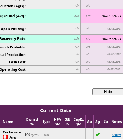
oduction (AgEq):
n/a
n/a
ground (Avg):
06/05/2021
n/a
n/a
Open Pit (Avg):
n/a
n/a
06/05/2021
Recovery Rate:
06/05/2021
n/a
n/a
ven & Probable:
06/05/2021
n/a
n/a
ual Production:
06/05/2021
n/a
n/a
Cash Cost:
06/05/2021
n/a
n/a
Operating Cost:
n/a
n/a
06/05/2021
Current Data
Owned
NPV
IRR
CapEx
Name
Type
Au
Ag
Cu
Notes
%
$M
%
$M
Cochavara
100
n/a
show
(guess)
Peru