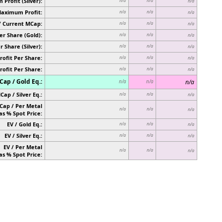
Profit (Silver):
n/a
n/a
n/a
Maximum Profit:
n/a
n/a
n/a
/ Current MCap:
n/a
n/a
n/a
er Share (Gold):
n/a
n/a
n/a
r Share (Silver):
n/a
n/a
n/a
rofit Per Share:
n/a
n/a
n/a
rofit Per Share:
n/a
n/a
n/a
ap / Gold Eq.:
n/a
n/a
n/a
Cap / Silver Eq.:
n/a
n/a
n/a
Cap / Per Metal
n/a
n/a
n/a
as % Spot Price:
EV / Gold Eq.:
n/a
n/a
n/a
EV / Silver Eq.:
n/a
n/a
n/a
EV / Per Metal
n/a
n/a
n/a
as % Spot Price: