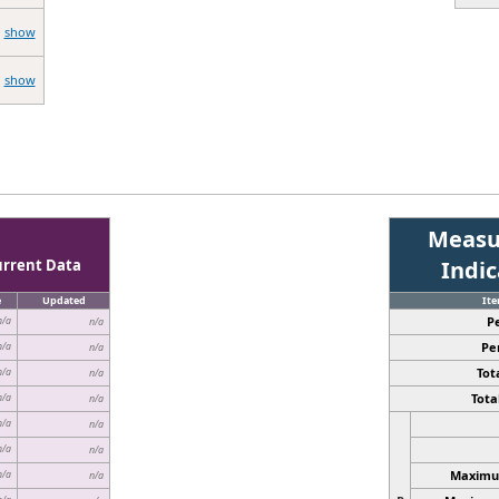
show
show
Measu
urrent Data
Indi
e
Updated
It
P
n/a
n/a
Pe
n/a
n/a
Tota
n/a
n/a
Total
n/a
n/a
n/a
n/a
n/a
n/a
Maximum
n/a
n/a