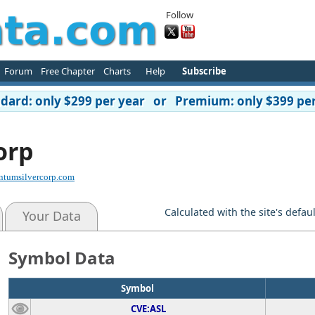
Follow
Forum
Free Chapter
Charts
Help
Subscribe
ard: only $299 per year or Premium: only $399 per
orp
ntumsilvercorp.com
Calculated with the site's defau
Your Data
Symbol Data
Symbol
CVE:ASL