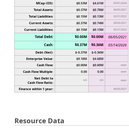
MCap (OS):
$8.53M
$4.61M
05/01/2024
Total Assets:
$0.37M
$0.78M
06/05/2021
Total Liabilities:
$0.15M
$0.13M
05/31/2022
Current Assets:
$0.37M
$0.74M
06/05/2021
Current Liabilities:
$0.15M
$0.13M
05/31/2022
Total Debt:
$0.00M
$0.00M
06/05/2021
Cash:
$0.37M
$0.36M
05/14/2026
Debt (Net):
$-0.37M
$-0.36M
Enterprise Value:
$9.18M
$4.68M
Cash Flow:
$0.00M
$0.00M
never
Cash Flow Multiple:
0.00
0.00
never
Net Debt to
n/a
n/a
never
Cash Flow Ratio:
Finance within 1 year:
06/05/2021
Resource Data