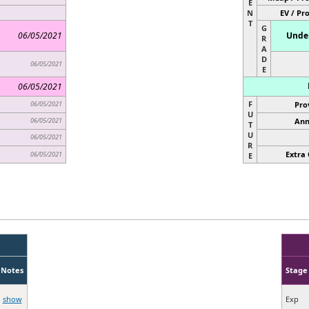
E
N
EV / Pr
T
G
06/05/2021
Under
R
A
D
06/05/2021
E
06/05/2021
F
06/05/2021
Pro
U
06/05/2021
Ann
T
U
06/05/2021
R
Extra 
06/05/2021
E
Notes
Stage
show
Exp