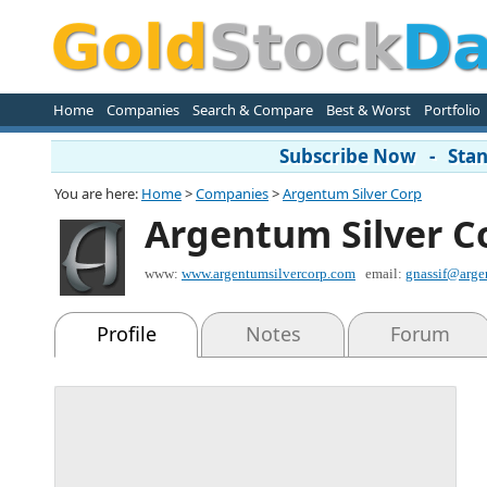
Home
Companies
Search & Compare
Best & Worst
Portfolio
Subscribe Now - Stand
You are here:
Home
>
Companies
>
Argentum Silver Corp
Argentum Silver C
www:
www.argentumsilvercorp.com
email:
gnassif@arge
Profile
Notes
Forum