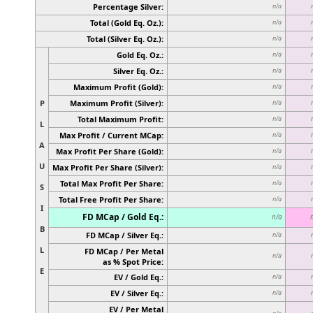
Percentage Silver:
n/a
Total (Gold Eq. Oz.):
n/a
Total (Silver Eq. Oz.):
n/a
Gold Eq. Oz.:
n/a
Silver Eq. Oz.:
n/a
Maximum Profit (Gold):
n/a
P
Maximum Profit (Silver):
n/a
Total Maximum Profit:
n/a
L
Max Profit / Current MCap:
n/a
A
Max Profit Per Share (Gold):
n/a
U
Max Profit Per Share (Silver):
n/a
Total Max Profit Per Share:
n/a
S
Total Free Profit Per Share:
n/a
I
FD MCap / Gold Eq.:
n/a
B
FD MCap / Silver Eq.:
n/a
L
FD MCap / Per Metal
n/a
as % Spot Price:
E
EV / Gold Eq.:
n/a
EV / Silver Eq.:
n/a
EV / Per Metal