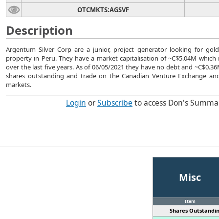
OTCMKTS:AGSVF
Description
Argentum Silver Corp are a junior, project generator looking for gol
property in Peru. They have a market capitalisation of ~C$5.04M which i
over the last five years. As of 06/05/2021 they have no debt and ~C$0.
shares outstanding and trade on the Canadian Venture Exchange and
markets.
Login
or
Subscribe
to access Don's Summa
Misc
Item
Shares Outstandin