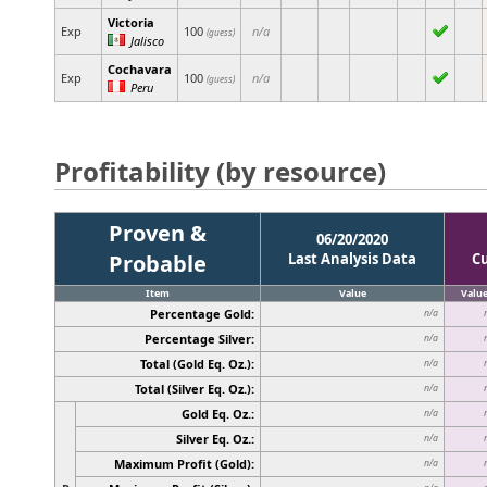
Victoria
Exp
100
n/a
(guess)
Jalisco
Cochavara
Exp
100
n/a
(guess)
Peru
Profitability (by resource)
Proven &
06/20/2020
Probable
Last Analysis Data
C
Item
Value
Valu
Percentage Gold:
n/a
Percentage Silver:
n/a
Total (Gold Eq. Oz.):
n/a
Total (Silver Eq. Oz.):
n/a
Gold Eq. Oz.:
n/a
Silver Eq. Oz.:
n/a
Maximum Profit (Gold):
n/a