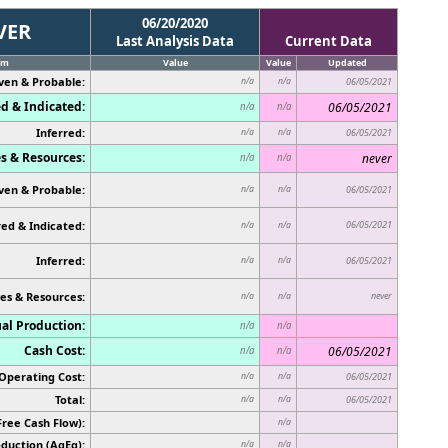
06/20/2020
VER
Last Analysis Data
Current Data
em
Value
Value
Updated
ven & Probable:
n/a
n/a
06/05/2021
d & Indicated:
06/05/2021
n/a
n/a
Inferred:
n/a
n/a
06/05/2021
s & Resources:
never
n/a
n/a
ven & Probable:
n/a
n/a
06/05/2021
ed & Indicated:
06/05/2021
n/a
n/a
Inferred:
n/a
n/a
06/05/2021
es & Resources:
never
n/a
n/a
al Production:
n/a
n/a
Cash Cost:
06/05/2021
n/a
n/a
Operating Cost:
n/a
n/a
06/05/2021
Total:
n/a
n/a
06/05/2021
Free Cash Flow):
n/a
duction (AgEq):
n/a
n/a