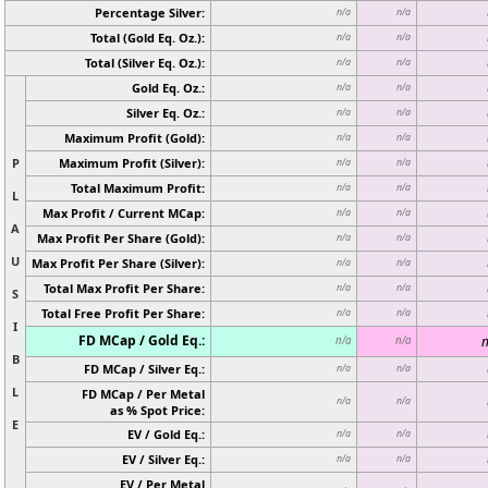
Percentage Silver:
n/a
n/a
Total (Gold Eq. Oz.):
n/a
n/a
Total (Silver Eq. Oz.):
n/a
n/a
Gold Eq. Oz.:
n/a
n/a
Silver Eq. Oz.:
n/a
n/a
Maximum Profit (Gold):
n/a
n/a
P
Maximum Profit (Silver):
n/a
n/a
Total Maximum Profit:
n/a
n/a
L
Max Profit / Current MCap:
n/a
n/a
A
Max Profit Per Share (Gold):
n/a
n/a
U
Max Profit Per Share (Silver):
n/a
n/a
Total Max Profit Per Share:
n/a
n/a
S
Total Free Profit Per Share:
n/a
n/a
I
FD MCap / Gold Eq.:
n
n/a
n/a
B
FD MCap / Silver Eq.:
n/a
n/a
L
FD MCap / Per Metal
n/a
n/a
as % Spot Price:
E
EV / Gold Eq.:
n/a
n/a
EV / Silver Eq.:
n/a
n/a
EV / Per Metal