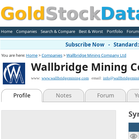
Home
Companies
Search & Compare
Best & Worst
Portfolio
Forum
Subscribe Now - Standard: 
You are here:
Home
>
Companies
>
Wallbridge Mining Company Ltd
Wallbridge Mining 
www:
www.wallbridgemining.com
email:
info@wallbridgemin
Profile
Notes
Forum
Y
Sy