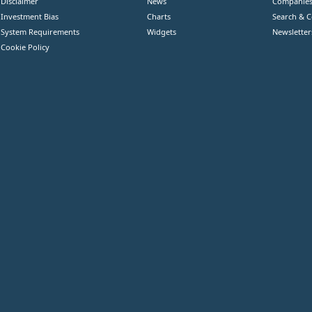
Disclaimer
News
Companie
Investment Bias
Charts
Search & 
System Requirements
Widgets
Newsletter
Cookie Policy