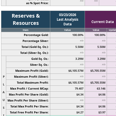
n/a
n/a
as % Spot Price:
Reserves &
03/23/2026
Last Analysis
Resources
Current Data
Data
Item
Value
Value
Updat
Percentage Gold:
100.00%
100.00%
Percentage Silver:
n/a
n/a
Total (Gold Eq. Oz.):
5.50M
5.50M
Total (Silver Eq. Oz.):
n/a
n/a
Gold Eq. Oz.:
3.29M
3.29M
Silver Eq. Oz.:
n/a
n/a
Maximum Profit (Gold):
$6,105.57M
$5,705.55M
P
Maximum Profit (Silver):
n/a
n/a
Total Maximum Profit:
$6,105.57M
$5,705.55M
L
Max Profit / Current MCap:
79.407
63.146
A
Max Profit Per Share (Gold):
$4.34
$4.06
U
Max Profit Per Share (Silver):
n/a
n/a
Total Max Profit Per Share:
$4.34
$4.06
S
Total Free Profit Per Share:
$4.27
$3.97
I