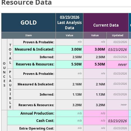
Resource Data
03/23/2026
GOLD
Last Analysis
Current Data
Data
Item
Value
Value
Updated
Proven & Probable:
n/a
n/a
03/23/2026
T
Measured & Indicated:
3.00M
3.00M
O
03/23/2026
T
Inferred:
2.50M
2.50M
03/23/2026
A
L
O
Reserves & Resources:
5.50M
5.50M
never
U
P
N
Proven & Probable:
n/a
n/a
03/23/2026
L
C
A
E
Measured & Indicated:
2.16M
2.16M
03/23/2026
U
S
S
I
Inferred:
1.13M
1.13M
03/23/2026
B
L
Reserves & Resources:
3.29M
3.29M
never
E
Annual Production:
n/a
n/a
Cash Cost:
03/23/2026
n/a
n/a
Extra Operating Cost:
n/a
n/a
03/23/2026