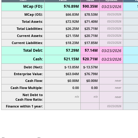
MCap (FD):
$76.89M
$90.35M
03/23/2026
MCap (OS):
$66.83M
$78.53M
03/23/2026
Total Assets:
$72.92M
$71.40M
03/23/2026
Total Liabilities:
$26.25M
$25.71M
03/23/2026
Current Assets:
$21.15M
$20.71M
03/23/2026
Current Liabilities:
$18.23M
$17.85M
03/23/2026
Total Debt:
$7.29M
$7.14M
03/23/2026
Cash:
$21.15M
$20.71M
03/23/2026
Debt (Net):
$-13.85M
$-13.57M
Enterprise Value:
$63.04M
$76.79M
Cash Flow:
$0.00M
$0.00M
never
Cash Flow Multiple:
0.00
0.00
never
Net Debt to
n/a
n/a
never
Cash Flow Ratio:
Finance within 1 year:
03/23/2026