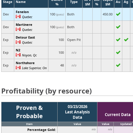
Stage
Name
Type
Au
Ag
%
$M
%
$M
Fenelon
Dev
100
Both
450.00
(guess)
Quebec
Martinere
Dev
100
Both
(guess)
Quebec
Detour East
Exp
100
Open Pit
Quebec
N2
Exp
100
n/a
Noyon, Qc
Northshore
Exp
48
n/a
Lake Superior, On
Profitability (by resource)
Proven &
03/23/2026
Last Analysis
Probable
Current Data
Data
Item
Value
Value
Updated
Percentage Gold:
n/a
n/a