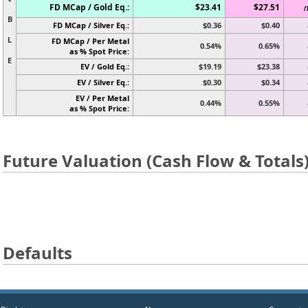
FD MCap / Gold Eq.:
$23.41
$27.51
n
B
FD MCap / Silver Eq.:
$0.36
$0.40
L
FD MCap / Per Metal
0.54%
0.65%
as % Spot Price:
E
EV / Gold Eq.:
$19.19
$23.38
EV / Silver Eq.:
$0.30
$0.34
EV / Per Metal
0.44%
0.55%
as % Spot Price:
Future Valuation (Cash Flow & Totals
Defaults