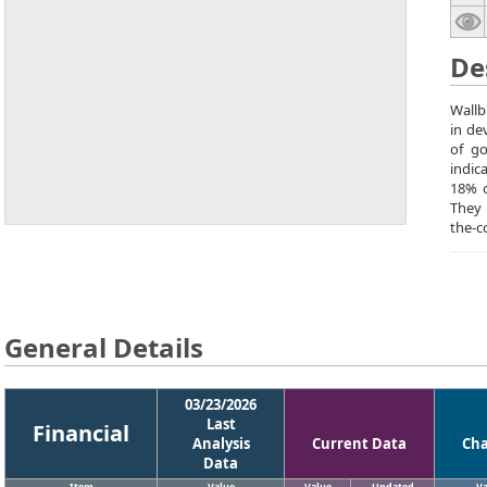
De
Wallb
in de
of go
indic
18% o
They 
the-c
General Details
03/23/2026
Last
Financial
Analysis
Current Data
Ch
Data
Item
Value
Value
Updated
Va