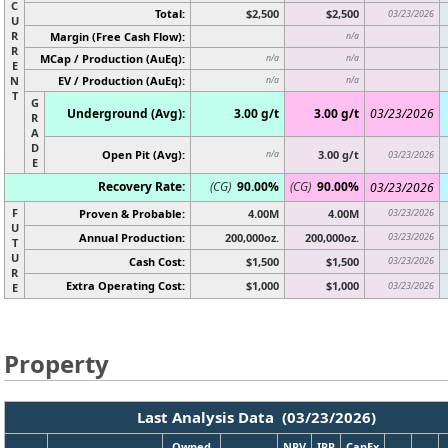
C
Total:
$2,500
$2,500
03/23/2026
U
R
Margin (Free Cash Flow):
n/a
R
MCap / Production (AuEq):
n/a
n/a
E
N
EV / Production (AuEq):
n/a
n/a
T
G
Underground (Avg):
3.00 g/t
3.00 g/t
03/23/2026
R
A
D
Open Pit (Avg):
3.00 g/t
n/a
03/23/2026
E
Recovery Rate:
(CG)
90.00%
(CG)
90.00%
03/23/2026
F
Proven & Probable:
4.00M
4.00M
03/23/2026
U
Annual Production:
200,000oz.
200,000oz.
03/23/2026
T
U
Cash Cost:
$1,500
$1,500
03/23/2026
R
Extra Operating Cost:
$1,000
$1,000
03/23/2026
E
Property
Last Analysis Data (03/23/2026)
Owned
NPV
IRR
CapEx