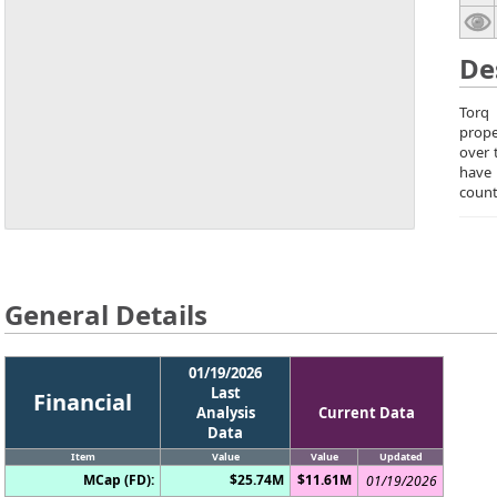
De
Torq 
prope
over 
have 
count
General Details
01/19/2026
Last
Financial
Analysis
Current Data
Data
Item
Value
Value
Updated
MCap (FD):
$25.74M
$11.61M
01/19/2026