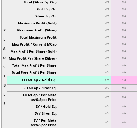
Total (Silver Eq. Oz.):
n/a
n/a
Gold Eq. Oz.:
n/a
n/a
Silver Eq. Oz.:
n/a
n/a
Maximum Profit (Gold):
n/a
n/a
P
Maximum Profit (Silver):
n/a
n/a
Total Maximum Profit:
n/a
n/a
L
Max Profit / Current MCap:
n/a
n/a
A
Max Profit Per Share (Gold):
n/a
n/a
U
Max Profit Per Share (Silver):
n/a
n/a
Total Max Profit Per Share:
n/a
n/a
S
Total Free Profit Per Share:
n/a
n/a
I
FD MCap / Gold Eq.:
n/a
n/a
B
FD MCap / Silver Eq.:
n/a
n/a
L
FD MCap / Per Metal
n/a
n/a
as % Spot Price:
E
EV / Gold Eq.:
n/a
n/a
EV / Silver Eq.:
n/a
n/a
EV / Per Metal
n/a
n/a
as % Spot Price: