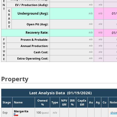
E
N
EV / Production (AuEq):
n/a
n/a
T
G
Underground (Avg):
01/
n/a
n/a
R
A
D
Open Pit (Avg):
n/a
n/a
E
Recovery Rate:
01/
n/a
n/a
F
Proven & Probable:
n/a
n/a
U
Annual Production:
n/a
n/a
T
U
Cash Cost:
n/a
n/a
R
Extra Operating Cost:
n/a
n/a
E
Property
Last Analysis Data (01/19/2026)
Owned
NPV
IRR
CapEx
Stage
Name
Type
Au
Ag
Cu
Note
%
$M
%
$M
Margarita
Exp
100
n/a
sho
(guess)