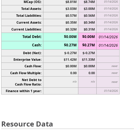
MCap (OS):
$8.81M
$8.74M
01/14/2026
Total Assets:
$3.03M
$3.00M
01/14/2026
Total Liabilities:
$0.57M
$0.56M
01/14/2026
Current Assets:
$0.35M
$0.34M
01/14/2026
Current Liabilities:
$0.32M
$0.31M
01/14/2026
Total Debt:
$0.00M
$0.00M
01/14/2026
Cash:
$0.27M
$0.27M
01/14/2026
Debt (Net):
$-0.27M
$-0.27M
Enterprise Value:
$11.42M
$11.33M
Cash Flow:
$0.00M
$0.00M
never
Cash Flow Multiple:
0.00
0.00
never
Net Debt to
n/a
n/a
never
Cash Flow Ratio:
Finance within 1 year:
01/14/2026
Resource Data