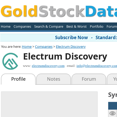
Home
Companies
Search & Compare
Best & Worst
Portfolio
Forum
Subscribe Now - Standard: 
You are here:
Home
>
Companies
>
Electrum Discovery
Electrum Discovery
www:
electrumdiscovery.com
email:
info@electrumdiscovery.co
Profile
Notes
Forum
Y
Sy