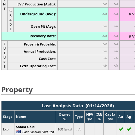
N
EV / Production (AuEq):
n/a
n/a
T
G
Underground (Avg):
01/
n/a
n/a
R
A
D
Open Pit (Avg):
n/a
n/a
E
Recovery Rate:
01/
n/a
n/a
F
Proven & Probable:
n/a
n/a
U
Annual Production:
n/a
n/a
T
U
Cash Cost:
n/a
n/a
R
Extra Operating Cost:
n/a
n/a
E
Property
Last Analysis Data (01/14/2026)
Owned
NPV
IRR
CapEx
Stage
Name
Type
Au
Ag
%
$M
%
$M
Sofala Gold
Exp
100
n/a
(guess)
East Lachlan Fold Belt