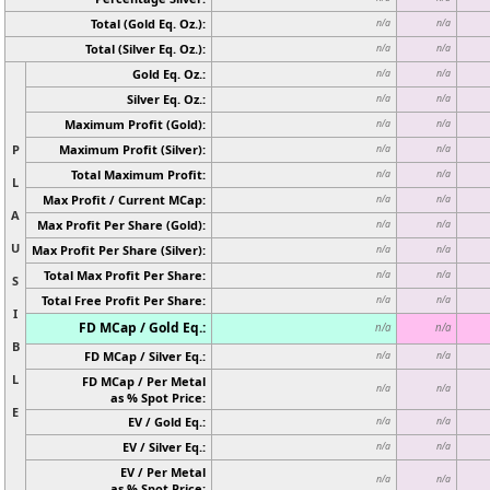
Total (Gold Eq. Oz.):
n/a
n/a
Total (Silver Eq. Oz.):
n/a
n/a
Gold Eq. Oz.:
n/a
n/a
Silver Eq. Oz.:
n/a
n/a
Maximum Profit (Gold):
n/a
n/a
P
Maximum Profit (Silver):
n/a
n/a
Total Maximum Profit:
n/a
n/a
L
Max Profit / Current MCap:
n/a
n/a
A
Max Profit Per Share (Gold):
n/a
n/a
U
Max Profit Per Share (Silver):
n/a
n/a
Total Max Profit Per Share:
n/a
n/a
S
Total Free Profit Per Share:
n/a
n/a
I
FD MCap / Gold Eq.:
n/a
n/a
B
FD MCap / Silver Eq.:
n/a
n/a
L
FD MCap / Per Metal
n/a
n/a
as % Spot Price:
E
EV / Gold Eq.:
n/a
n/a
EV / Silver Eq.:
n/a
n/a
EV / Per Metal
n/a
n/a
as % Spot Price: