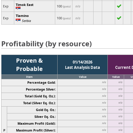
Timok East
Exp
100
n/a
(guess)
Tlamino
Exp
100
n/a
(guess)
Serbia
Profitability (by resource)
Proven &
01/14/2026
Probable
Last Analysis Data
Current 
Item
Value
Value
U
Percentage Gold:
n/a
n/a
Percentage Silver:
n/a
n/a
Total (Gold Eq. Oz.):
n/a
n/a
Total (Silver Eq. Oz.):
n/a
n/a
Gold Eq. Oz.:
n/a
n/a
Silver Eq. Oz.:
n/a
n/a
Maximum Profit (Gold):
n/a
n/a
P
Maximum Profit (Silver):
n/a
n/a