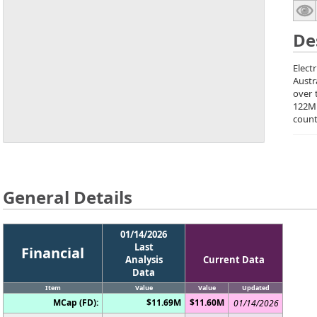
De
Elect
Austr
over 
122M
count
General Details
01/14/2026
Last
Financial
Analysis
Current Data
Data
Item
Value
Value
Updated
MCap (FD):
$11.69M
$11.60M
01/14/2026