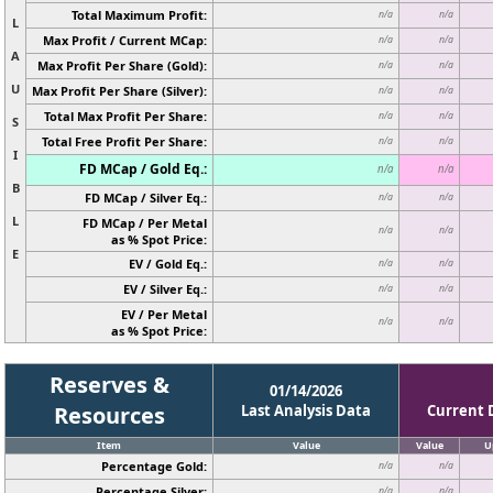
Total Maximum Profit:
n/a
n/a
L
Max Profit / Current MCap:
n/a
n/a
A
Max Profit Per Share (Gold):
n/a
n/a
U
Max Profit Per Share (Silver):
n/a
n/a
Total Max Profit Per Share:
n/a
n/a
S
Total Free Profit Per Share:
n/a
n/a
I
FD MCap / Gold Eq.:
n/a
n/a
B
FD MCap / Silver Eq.:
n/a
n/a
L
FD MCap / Per Metal
n/a
n/a
as % Spot Price:
E
EV / Gold Eq.:
n/a
n/a
EV / Silver Eq.:
n/a
n/a
EV / Per Metal
n/a
n/a
as % Spot Price:
Reserves &
01/14/2026
Resources
Last Analysis Data
Current 
Item
Value
Value
U
Percentage Gold:
n/a
n/a
Percentage Silver:
n/a
n/a