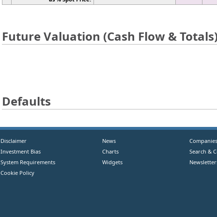
Future Valuation (Cash Flow & Totals
Defaults
Disclaimer
News
Companie
Investment Bias
Charts
Search & 
System Requirements
Widgets
Newsletter
Cookie Policy