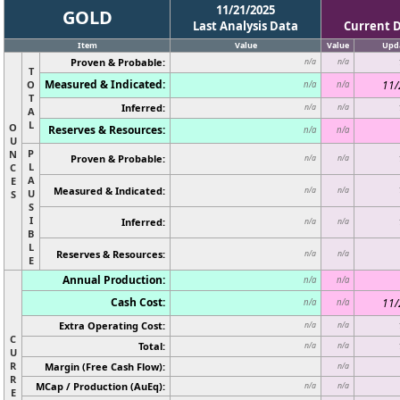
11/21/2025
GOLD
Last Analysis Data
Current 
Item
Value
Value
Upd
Proven & Probable:
n/a
n/a
T
Measured & Indicated:
O
11/
n/a
n/a
T
Inferred:
n/a
n/a
A
L
O
Reserves & Resources:
n/a
n/a
U
P
N
Proven & Probable:
n/a
n/a
L
C
A
E
Measured & Indicated:
n/a
n/a
U
S
S
I
Inferred:
n/a
n/a
B
L
Reserves & Resources:
n/a
n/a
E
Annual Production:
n/a
n/a
Cash Cost:
11/
n/a
n/a
Extra Operating Cost:
n/a
n/a
C
Total:
n/a
n/a
U
R
Margin (Free Cash Flow):
n/a
R
MCap / Production (AuEq):
n/a
n/a
E