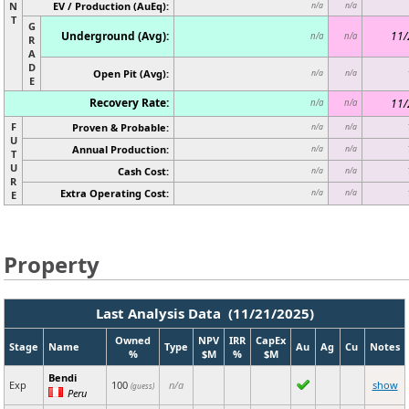
N
EV / Production (AuEq):
n/a
n/a
T
G
Underground (Avg):
11/
n/a
n/a
R
A
D
Open Pit (Avg):
n/a
n/a
E
Recovery Rate:
11/
n/a
n/a
F
Proven & Probable:
n/a
n/a
U
Annual Production:
n/a
n/a
T
U
Cash Cost:
n/a
n/a
R
Extra Operating Cost:
n/a
n/a
E
Property
Last Analysis Data (11/21/2025)
Owned
NPV
IRR
CapEx
Stage
Name
Type
Au
Ag
Cu
Notes
%
$M
%
$M
Bendi
Exp
100
n/a
show
(guess)
Peru