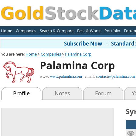
Home
Companies
Search & Compare
Best & Worst
Portfolio
Forum
Subscribe Now - Standard: 
You are here:
Home
>
Companies
>
Palamina Corp
Palamina Corp
www:
www.palamina.com
email:
contact@palamina.com
Profile
Notes
Forum
Y
Sy