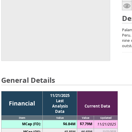
De
Palam
Peru.
nine 
outst
General Details
11/21/2025
Last
Financial
Analysis
Current Data
Data
Item
Value
Value
Updated
MCap (FD):
$6.84M
$7.79M
11/21/2025
MCap (OS):
$5.85M
$6.65M
11/21/2025