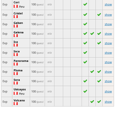
Cori
Exp
100
n/a
show
(guess)
Peru
Cristel
Exp
100
n/a
show
(guess)
Gaban
Exp
100
n/a
show
(guess)
Galena
Exp
100
n/a
show
(guess)
Ica
Exp
100
n/a
show
(guess)
Inca
Exp
100
n/a
show
(guess)
Panorama
Exp
100
n/a
show
(guess)
Pluma
Exp
100
n/a
show
(guess)
Sora
Exp
100
n/a
show
(guess)
Usicayos
Exp
100
n/a
show
(guess)
Peru
Volcano
Exp
100
n/a
show
(guess)