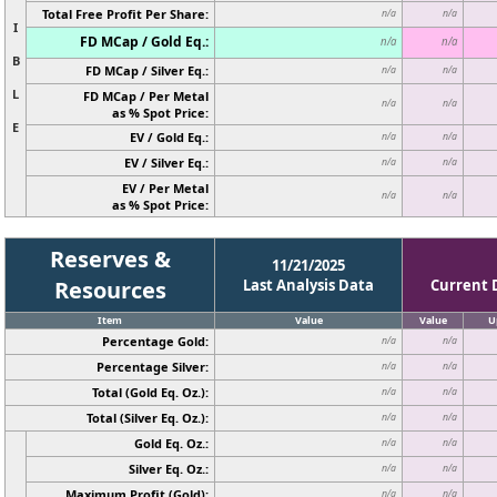
Total Free Profit Per Share:
n/a
n/a
I
FD MCap / Gold Eq.:
n/a
n/a
B
FD MCap / Silver Eq.:
n/a
n/a
L
FD MCap / Per Metal
n/a
n/a
as % Spot Price:
E
EV / Gold Eq.:
n/a
n/a
EV / Silver Eq.:
n/a
n/a
EV / Per Metal
n/a
n/a
as % Spot Price:
Reserves &
11/21/2025
Resources
Last Analysis Data
Current 
Item
Value
Value
U
Percentage Gold:
n/a
n/a
Percentage Silver:
n/a
n/a
Total (Gold Eq. Oz.):
n/a
n/a
Total (Silver Eq. Oz.):
n/a
n/a
Gold Eq. Oz.:
n/a
n/a
Silver Eq. Oz.:
n/a
n/a
Maximum Profit (Gold):
n/a
n/a