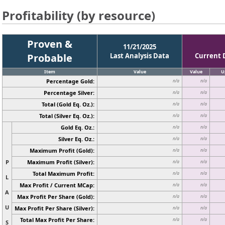
Profitability (by resource)
Proven &
11/21/2025
Probable
Last Analysis Data
Current 
Item
Value
Value
U
Percentage Gold:
n/a
n/a
Percentage Silver:
n/a
n/a
Total (Gold Eq. Oz.):
n/a
n/a
Total (Silver Eq. Oz.):
n/a
n/a
Gold Eq. Oz.:
n/a
n/a
Silver Eq. Oz.:
n/a
n/a
Maximum Profit (Gold):
n/a
n/a
P
Maximum Profit (Silver):
n/a
n/a
Total Maximum Profit:
n/a
n/a
L
Max Profit / Current MCap:
n/a
n/a
A
Max Profit Per Share (Gold):
n/a
n/a
U
Max Profit Per Share (Silver):
n/a
n/a
Total Max Profit Per Share:
n/a
n/a
S