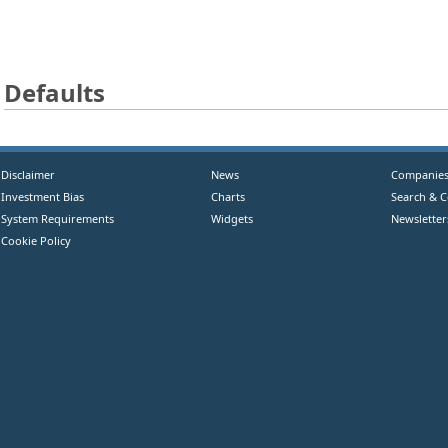
Defaults
Disclaimer
News
Companie
Investment Bias
Charts
Search & 
System Requirements
Widgets
Newsletter
Cookie Policy