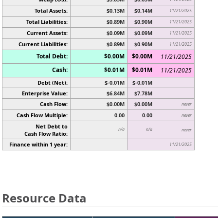
Total Assets:
$0.13M
$0.14M
11/21/2025
Total Liabilities:
$0.89M
$0.90M
11/21/2025
Current Assets:
$0.09M
$0.09M
11/21/2025
Current Liabilities:
$0.89M
$0.90M
11/21/2025
Total Debt:
$0.00M
$0.00M
11/21/2025
Cash:
$0.01M
$0.01M
11/21/2025
Debt (Net):
$-0.01M
$-0.01M
Enterprise Value:
$6.84M
$7.78M
Cash Flow:
$0.00M
$0.00M
never
Cash Flow Multiple:
0.00
0.00
never
Net Debt to
n/a
n/a
never
Cash Flow Ratio:
Finance within 1 year:
11/21/2025
Resource Data