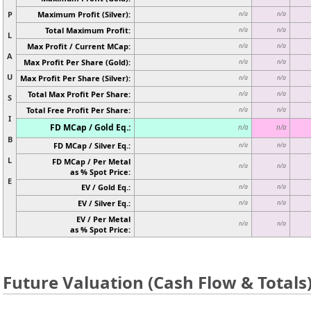
P
Maximum Profit (Silver):
n/a
n/a
Total Maximum Profit:
n/a
n/a
L
Max Profit / Current MCap:
n/a
n/a
A
Max Profit Per Share (Gold):
n/a
n/a
U
Max Profit Per Share (Silver):
n/a
n/a
Total Max Profit Per Share:
n/a
n/a
S
Total Free Profit Per Share:
n/a
n/a
I
FD MCap / Gold Eq.:
n/a
n/a
B
FD MCap / Silver Eq.:
n/a
n/a
L
FD MCap / Per Metal
n/a
n/a
as % Spot Price:
E
EV / Gold Eq.:
n/a
n/a
EV / Silver Eq.:
n/a
n/a
EV / Per Metal
n/a
n/a
as % Spot Price:
Future Valuation (Cash Flow & Totals