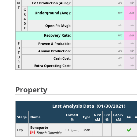
N
EV / Production (AuEq):
n/a
n/a
T
G
Underground (Avg):
n/a
n/a
R
A
D
Open Pit (Avg):
n/a
n/a
E
Recovery Rate:
n/a
n/a
F
Proven & Probable:
n/a
n/a
U
Annual Production:
n/a
n/a
T
U
Cash Cost:
n/a
n/a
R
Extra Operating Cost:
n/a
n/a
E
Property
Last Analysis Data (01/30/2021)
Owned
NPV
IRR
CapEx
Stage
Name
Type
Au
%
$M
%
$M
Bonaparte
Exp
100
Both
(guess)
British Columbia