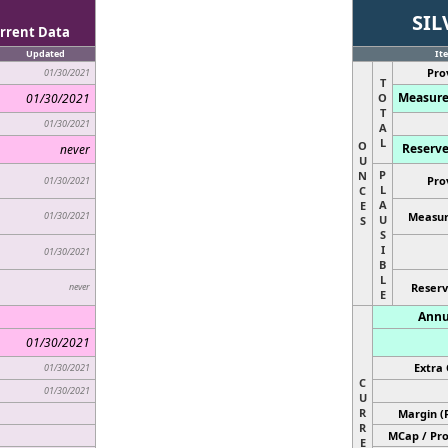
SIL
rrent Data
Updated
It
Pro
01/30/2021
T
Measure
01/30/2021
O
T
01/30/2021
A
L
O
Reserve
never
U
P
N
Pro
01/30/2021
L
C
A
E
01/30/2021
Measur
U
S
S
I
01/30/2021
B
L
never
Reserv
E
Annu
01/30/2021
Extra 
01/30/2021
C
01/30/2021
U
R
Margin (
R
MCap / Pro
E