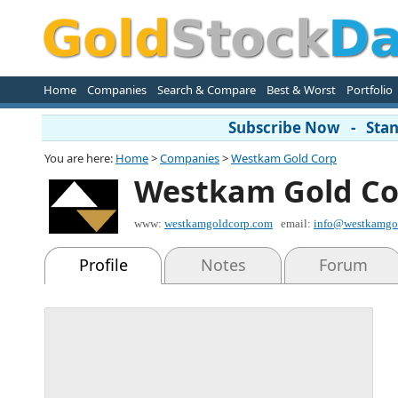
Home
Companies
Search & Compare
Best & Worst
Portfolio
Subscribe Now - Stand
You are here:
Home
>
Companies
>
Westkam Gold Corp
Westkam Gold Co
www:
westkamgoldcorp.com
email:
info@westkamgo
Profile
Notes
Forum