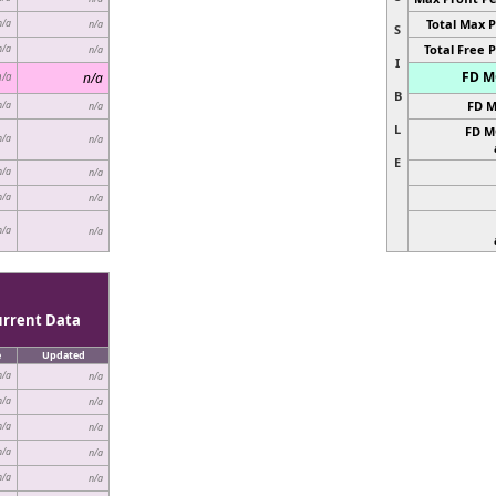
Total Max P
n/a
n/a
S
Total Free P
n/a
n/a
I
FD MC
n/a
n/a
B
FD M
n/a
n/a
L
FD M
n/a
n/a
E
n/a
n/a
n/a
n/a
n/a
n/a
urrent Data
e
Updated
n/a
n/a
n/a
n/a
n/a
n/a
n/a
n/a
n/a
n/a