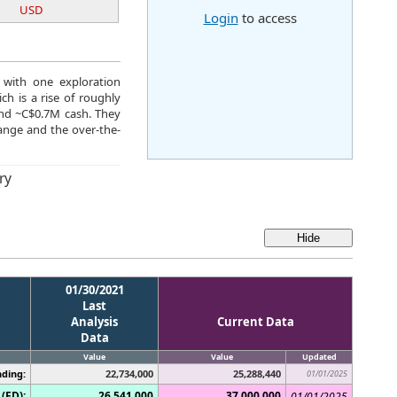
USD
Login
to access
 with one exploration
h is a rise of roughly
and ~C$0.7M cash. They
nge and the over-the-
ry
01/30/2021
Last
Analysis
Current Data
Data
Value
Value
Updated
ding:
22,734,000
25,288,440
01/01/2025
(FD):
26,541,000
37,000,000
01/01/2025