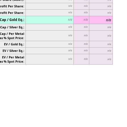
rofit Per Share:
n/a
n/a
n/a
rofit Per Share:
n/a
n/a
n/a
ap / Gold Eq.:
n/a
n/a
n/a
Cap / Silver Eq.:
n/a
n/a
n/a
Cap / Per Metal
n/a
n/a
n/a
as % Spot Price:
EV / Gold Eq.:
n/a
n/a
n/a
EV / Silver Eq.:
n/a
n/a
n/a
EV / Per Metal
n/a
n/a
n/a
as % Spot Price: