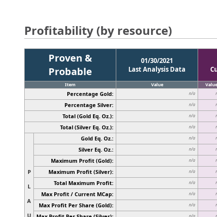
Profitability (by resource)
Proven &
01/30/2021
Probable
Last Analysis Data
C
Item
Value
Valu
Percentage Gold:
n/a
Percentage Silver:
n/a
Total (Gold Eq. Oz.):
n/a
Total (Silver Eq. Oz.):
n/a
Gold Eq. Oz.:
n/a
Silver Eq. Oz.:
n/a
Maximum Profit (Gold):
n/a
P
Maximum Profit (Silver):
n/a
Total Maximum Profit:
n/a
L
Max Profit / Current MCap:
n/a
A
Max Profit Per Share (Gold):
n/a
U
Max Profit Per Share (Silver):
n/a