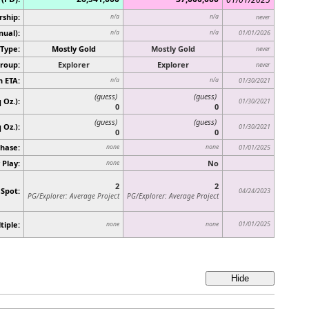
rship:
n/a
n/a
never
nual):
n/a
n/a
01/01/2026
Type:
Mostly Gold
Mostly Gold
never
roup:
Explorer
Explorer
never
n ETA:
n/a
n/a
01/30/2021
(guess)
(guess)
 Oz.):
01/30/2021
0
0
(guess)
(guess)
q Oz.)
:
01/30/2021
0
0
hase:
none
none
01/01/2025
 Play:
No
none
2
2
 Spot:
04/24/2023
PG/Explorer: Average Project
PG/Explorer: Average Project
tiple:
01/01/2025
none
none