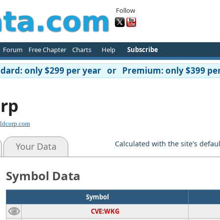
Follow
Forum
Free Chapter
Charts
Help
Subscribe
ard: only $299 per year or Premium: only $399 per
rp
ldcorp.com
Calculated with the site's defau
Your Data
Symbol Data
Symbol
CVE:WKG