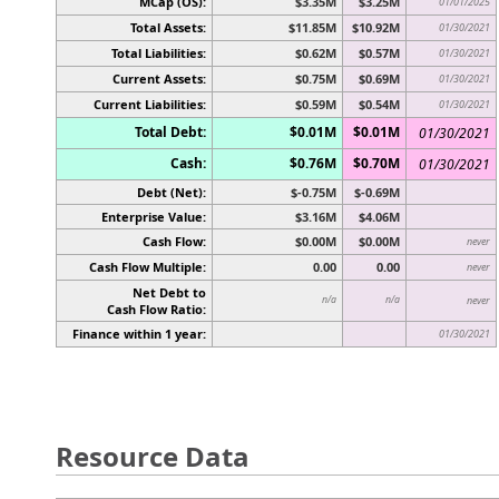
MCap (OS):
$3.35M
$3.25M
01/01/2025
Total Assets:
$11.85M
$10.92M
01/30/2021
Total Liabilities:
$0.62M
$0.57M
01/30/2021
Current Assets:
$0.75M
$0.69M
01/30/2021
Current Liabilities:
$0.59M
$0.54M
01/30/2021
Total Debt:
$0.01M
$0.01M
01/30/2021
Cash:
$0.76M
$0.70M
01/30/2021
Debt (Net):
$-0.75M
$-0.69M
Enterprise Value:
$3.16M
$4.06M
Cash Flow:
$0.00M
$0.00M
never
Cash Flow Multiple:
0.00
0.00
never
Net Debt to
n/a
n/a
never
Cash Flow Ratio:
Finance within 1 year:
01/30/2021
Resource Data