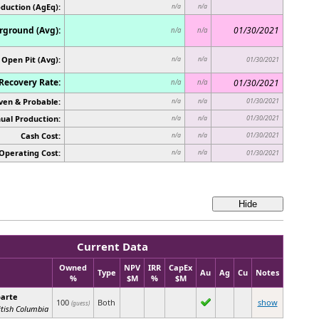
oduction (AgEq):
n/a
n/a
ground (Avg):
01/30/2021
n/a
n/a
Open Pit (Avg):
n/a
n/a
01/30/2021
Recovery Rate:
01/30/2021
n/a
n/a
ven & Probable:
01/30/2021
n/a
n/a
ual Production:
01/30/2021
n/a
n/a
Cash Cost:
01/30/2021
n/a
n/a
Operating Cost:
n/a
n/a
01/30/2021
Current Data
Owned
NPV
IRR
CapEx
Type
Au
Ag
Cu
Notes
%
$M
%
$M
arte
100
Both
show
(guess)
itish Columbia