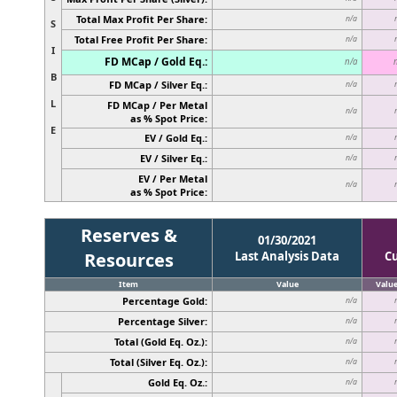
Total Max Profit Per Share:
n/a
S
Total Free Profit Per Share:
n/a
I
FD MCap / Gold Eq.:
n/a
B
FD MCap / Silver Eq.:
n/a
L
FD MCap / Per Metal
n/a
as % Spot Price:
E
EV / Gold Eq.:
n/a
EV / Silver Eq.:
n/a
EV / Per Metal
n/a
as % Spot Price:
Reserves &
01/30/2021
Resources
Last Analysis Data
C
Item
Value
Valu
Percentage Gold:
n/a
Percentage Silver:
n/a
Total (Gold Eq. Oz.):
n/a
Total (Silver Eq. Oz.):
n/a
Gold Eq. Oz.:
n/a