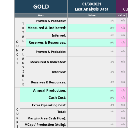
01/30/2021
GOLD
Last Analysis Data
Cu
Item
Value
Value
Proven & Probable:
n/a
n/a
T
Measured & Indicated:
O
n/a
n/a
T
Inferred:
n/a
n/a
A
L
O
Reserves & Resources:
n/a
n/a
U
P
N
Proven & Probable:
n/a
n/a
L
C
A
E
Measured & Indicated:
n/a
n/a
U
S
S
I
Inferred:
n/a
n/a
B
L
Reserves & Resources:
n/a
n/a
E
Annual Production:
n/a
n/a
Cash Cost:
n/a
n/a
Extra Operating Cost:
n/a
n/a
C
Total:
n/a
n/a
U
R
Margin (Free Cash Flow):
n/a
R
MCap / Production (AuEq):
n/a
n/a
E