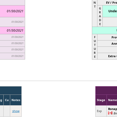
N
EV / Pr
T
G
01/30/2021
Under
R
A
D
01/30/2021
E
01/30/2021
F
01/30/2021
Pro
U
01/30/2021
Ann
T
U
01/30/2021
R
Extra 
01/30/2021
E
Ag
Cu
Notes
Stage
Name
Bonap
show
Exp
Br