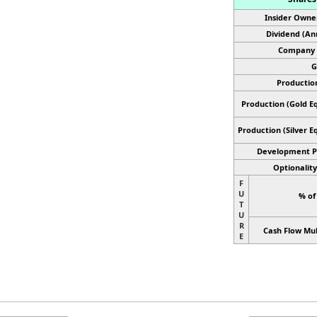
Insider Owne
Dividend (An
Company 
G
Productio
Production (Gold Eq
Production
(Silver E
Development P
Optionality
F
U
% of
T
U
R
Cash Flow Mul
E