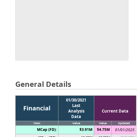
General Details
01/30/2021
Last
Financial
Analysis
Current Data
Data
Item
Value
Value
Updated
MCap (FD):
$3.91M
$4.75M
01/01/2025