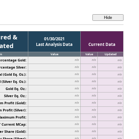
red &
01/30/2021
cated
Last Analysis Data
Current Data
em
Value
Value
Updated
ercentage Gold:
n/a
n/a
n/a
rcentage Silver:
n/a
n/a
n/a
l (Gold Eq. Oz.):
n/a
n/a
n/a
 (Silver Eq. Oz.):
n/a
n/a
n/a
Gold Eq. Oz.:
n/a
n/a
n/a
Silver Eq. Oz.:
n/a
n/a
n/a
 Profit (Gold):
n/a
n/a
n/a
Profit (Silver):
n/a
n/a
n/a
Maximum Profit:
n/a
n/a
n/a
/ Current MCap:
n/a
n/a
n/a
er Share (Gold):
n/a
n/a
n/a
r Share (Silver):
n/a
n/a
n/a