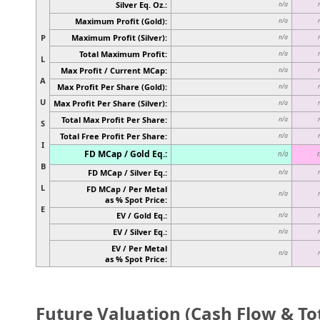
Silver Eq. Oz.:
n/a
Maximum Profit (Gold):
n/a
P
Maximum Profit (Silver):
n/a
Total Maximum Profit:
n/a
L
Max Profit / Current MCap:
n/a
A
Max Profit Per Share (Gold):
n/a
U
Max Profit Per Share (Silver):
n/a
Total Max Profit Per Share:
n/a
S
Total Free Profit Per Share:
n/a
I
FD MCap / Gold Eq.:
n/a
B
FD MCap / Silver Eq.:
n/a
L
FD MCap / Per Metal
n/a
as % Spot Price:
E
EV / Gold Eq.:
n/a
EV / Silver Eq.:
n/a
EV / Per Metal
n/a
as % Spot Price:
Future Valuation (Cash Flow & Tot