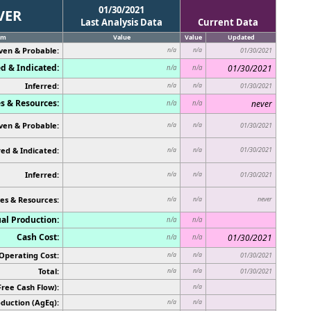
01/30/2021
VER
Last Analysis Data
Current Data
em
Value
Value
Updated
ven & Probable:
n/a
n/a
01/30/2021
d & Indicated:
01/30/2021
n/a
n/a
Inferred:
n/a
n/a
01/30/2021
s & Resources:
never
n/a
n/a
ven & Probable:
n/a
n/a
01/30/2021
ed & Indicated:
01/30/2021
n/a
n/a
Inferred:
n/a
n/a
01/30/2021
es & Resources:
never
n/a
n/a
al Production:
n/a
n/a
Cash Cost:
01/30/2021
n/a
n/a
Operating Cost:
n/a
n/a
01/30/2021
Total:
n/a
n/a
01/30/2021
Free Cash Flow):
n/a
duction (AgEq):
n/a
n/a