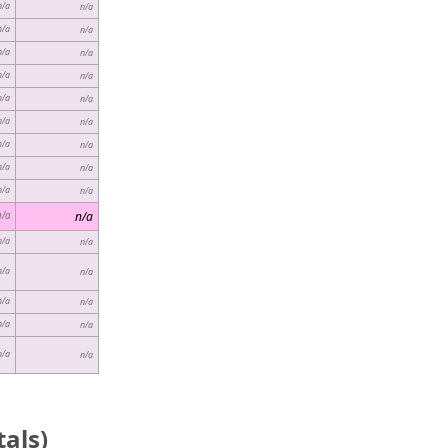
n/a
n/a
n/a
n/a
n/a
n/a
n/a
n/a
n/a
n/a
n/a
n/a
n/a
n/a
n/a
n/a
n/a
n/a
n/a
n/a
n/a
n/a
n/a
n/a
n/a
n/a
n/a
n/a
n/a
n/a
als)