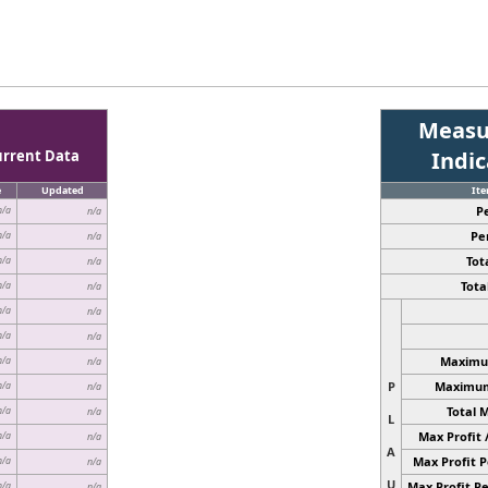
Measu
urrent Data
Indi
e
Updated
It
P
n/a
n/a
Pe
n/a
n/a
Tota
n/a
n/a
Total
n/a
n/a
n/a
n/a
n/a
n/a
Maximum
n/a
n/a
P
Maximum 
n/a
n/a
Total 
n/a
n/a
L
Max Profit 
n/a
n/a
A
Max Profit P
n/a
n/a
U
Max Profit Pe
n/a
n/a