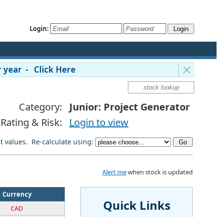
Login:
 year - Click Here
Category:
Junior: Project Generator
Rating & Risk:
Login to view
lt values. Re-calculate using:
Alert me
when stock is updated
Currency
Quick Links
CAD