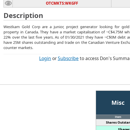
OTCMKTS:WKGFF
Description
Westkam Gold Corp are a junior, project generator looking for gold
property in Canada. They have a market capitalisation of ~C$4.75M whic
22% over the last five years. As of 01/30/2021 they have ~C$0M debt 
have 25M shares outstanding and trade on the Canadian Venture Excha
counter markets.
Login
or
Subscribe
to access Don's Summa
Misc
Item
Shares Outstan
Shares 