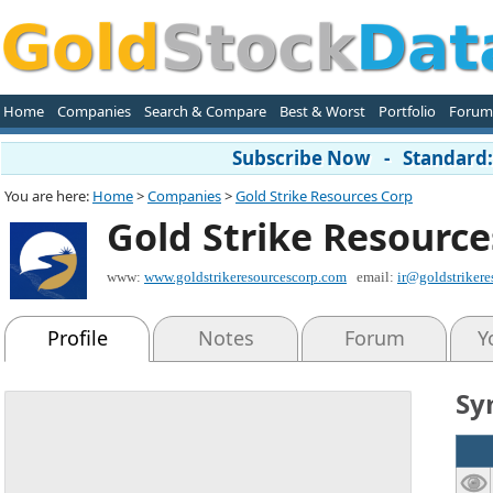
Home
Companies
Search & Compare
Best & Worst
Portfolio
Forum
Subscribe Now - Standard: 
You are here:
Home
>
Companies
>
Gold Strike Resources Corp
Gold Strike Resource
www:
www.goldstrikeresourcescorp.com
email:
ir@goldstriker
Profile
Notes
Forum
Y
Sy