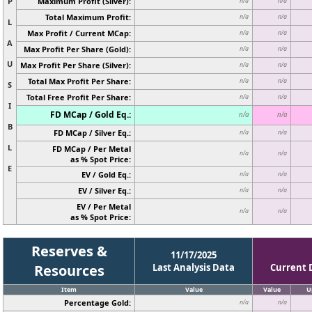
P
Maximum Profit (Silver):
n/a
n/a
Total Maximum Profit:
n/a
n/a
L
Max Profit / Current MCap:
n/a
n/a
A
Max Profit Per Share (Gold):
n/a
n/a
U
Max Profit Per Share (Silver):
n/a
n/a
Total Max Profit Per Share:
n/a
n/a
S
Total Free Profit Per Share:
n/a
n/a
I
FD MCap / Gold Eq.:
n/a
n/a
B
FD MCap / Silver Eq.:
n/a
n/a
L
FD MCap / Per Metal
n/a
n/a
as % Spot Price:
E
EV / Gold Eq.:
n/a
n/a
EV / Silver Eq.:
n/a
n/a
EV / Per Metal
n/a
n/a
as % Spot Price:
Reserves &
11/17/2025
Resources
Last Analysis Data
Current 
Item
Value
Value
U
Percentage Gold:
n/a
n/a