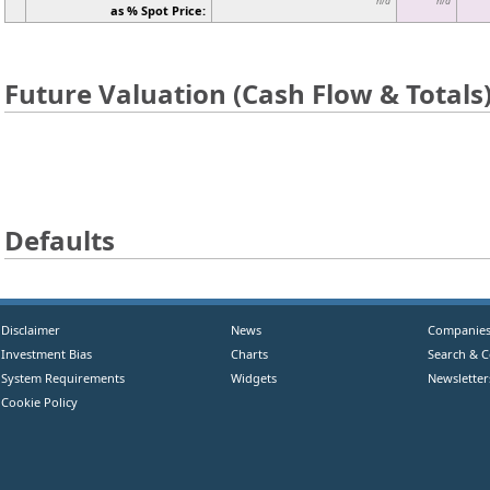
n/a
n/a
as % Spot Price:
Future Valuation (Cash Flow & Totals
Defaults
Disclaimer
News
Companie
Investment Bias
Charts
Search & 
System Requirements
Widgets
Newsletter
Cookie Policy