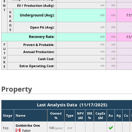
E
N
EV / Production (AuEq):
n/a
n/a
T
G
Underground (Avg):
11/
n/a
n/a
R
A
D
Open Pit (Avg):
n/a
n/a
E
Recovery Rate:
11/
n/a
n/a
F
Proven & Probable:
n/a
n/a
U
Annual Production:
n/a
n/a
T
U
Cash Cost:
n/a
n/a
R
Extra Operating Cost:
n/a
n/a
E
Property
Last Analysis Data (11/17/2025)
Owned
NPV
IRR
CapEx
Stage
Name
Type
Au
Ag
Cu
%
$M
%
$M
Goldstrike One
Exp
100
n/a
(guess)
Yukon