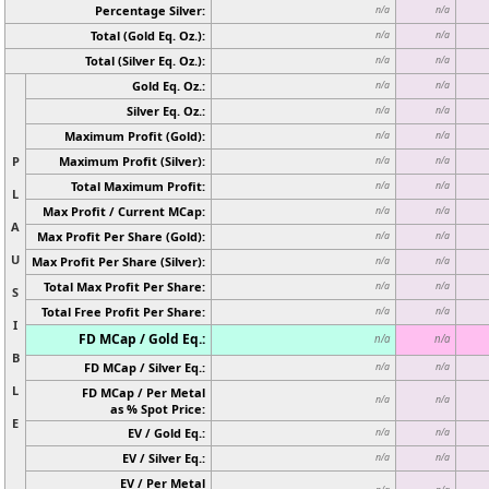
Percentage Silver:
n/a
n/a
Total (Gold Eq. Oz.):
n/a
n/a
Total (Silver Eq. Oz.):
n/a
n/a
Gold Eq. Oz.:
n/a
n/a
Silver Eq. Oz.:
n/a
n/a
Maximum Profit (Gold):
n/a
n/a
P
Maximum Profit (Silver):
n/a
n/a
Total Maximum Profit:
n/a
n/a
L
Max Profit / Current MCap:
n/a
n/a
A
Max Profit Per Share (Gold):
n/a
n/a
U
Max Profit Per Share (Silver):
n/a
n/a
Total Max Profit Per Share:
n/a
n/a
S
Total Free Profit Per Share:
n/a
n/a
I
FD MCap / Gold Eq.:
n/a
n/a
B
FD MCap / Silver Eq.:
n/a
n/a
L
FD MCap / Per Metal
n/a
n/a
as % Spot Price:
E
EV / Gold Eq.:
n/a
n/a
EV / Silver Eq.:
n/a
n/a
EV / Per Metal