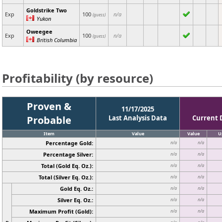
Goldstrike Two
Exp
100
n/a
(guess)
Yukon
Oweegee
Exp
100
n/a
(guess)
British Columbia
Profitability (by resource)
Proven &
11/17/2025
Probable
Last Analysis Data
Current 
Item
Value
Value
U
Percentage Gold:
n/a
n/a
Percentage Silver:
n/a
n/a
Total (Gold Eq. Oz.):
n/a
n/a
Total (Silver Eq. Oz.):
n/a
n/a
Gold Eq. Oz.:
n/a
n/a
Silver Eq. Oz.:
n/a
n/a
Maximum Profit (Gold):
n/a
n/a