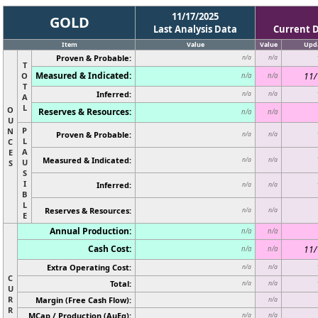
11/17/2025
GOLD
Last Analysis Data
Current 
Item
Value
Value
Upd
Proven & Probable:
n/a
n/a
T
Measured & Indicated:
O
11/
n/a
n/a
T
Inferred:
n/a
n/a
A
L
O
Reserves & Resources:
n/a
n/a
U
P
N
Proven & Probable:
n/a
n/a
L
C
A
E
Measured & Indicated:
n/a
n/a
U
S
S
I
Inferred:
n/a
n/a
B
L
Reserves & Resources:
n/a
n/a
E
Annual Production:
n/a
n/a
Cash Cost:
11/
n/a
n/a
Extra Operating Cost:
n/a
n/a
C
Total:
n/a
n/a
U
R
Margin (Free Cash Flow):
n/a
R
MCap / Production (AuEq):
n/a
n/a