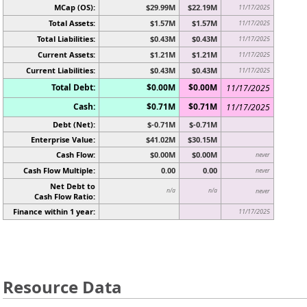
MCap (OS):
$29.99M
$22.19M
11/17/2025
Total Assets:
$1.57M
$1.57M
11/17/2025
Total Liabilities:
$0.43M
$0.43M
11/17/2025
Current Assets:
$1.21M
$1.21M
11/17/2025
Current Liabilities:
$0.43M
$0.43M
11/17/2025
Total Debt:
$0.00M
$0.00M
11/17/2025
Cash:
$0.71M
$0.71M
11/17/2025
Debt (Net):
$-0.71M
$-0.71M
Enterprise Value:
$41.02M
$30.15M
Cash Flow:
$0.00M
$0.00M
never
Cash Flow Multiple:
0.00
0.00
never
Net Debt to
n/a
n/a
never
Cash Flow Ratio:
Finance within 1 year:
11/17/2025
Resource Data