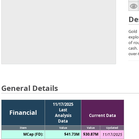
De
Gold 
explo
of ro
cash.
over-
General Details
11/17/2025
Last
Financial
Analysis
Current Data
Data
Item
Value
Value
Updated
MCap (FD):
$41.73M
$30.87M
11/17/2025