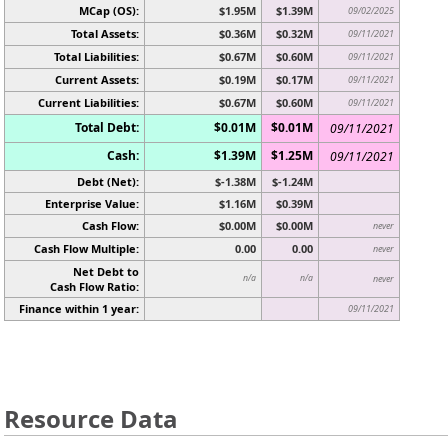
MCap (OS):
$1.95M
$1.39M
09/02/2025
Total Assets:
$0.36M
$0.32M
09/11/2021
Total Liabilities:
$0.67M
$0.60M
09/11/2021
Current Assets:
$0.19M
$0.17M
09/11/2021
Current Liabilities:
$0.67M
$0.60M
09/11/2021
Total Debt:
$0.01M
$0.01M
09/11/2021
Cash:
$1.39M
$1.25M
09/11/2021
Debt (Net):
$-1.38M
$-1.24M
Enterprise Value:
$1.16M
$0.39M
Cash Flow:
$0.00M
$0.00M
never
Cash Flow Multiple:
0.00
0.00
never
Net Debt to
n/a
n/a
never
Cash Flow Ratio:
Finance within 1 year:
09/11/2021
Resource Data