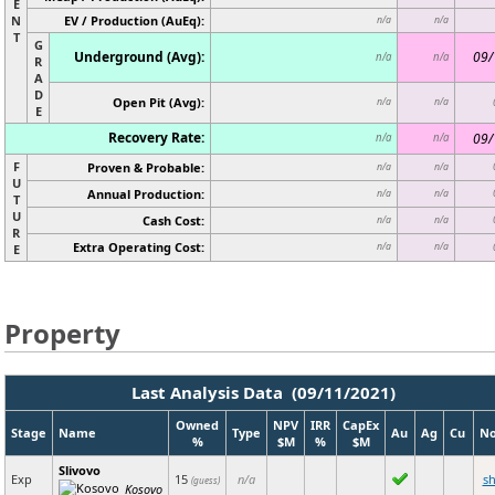
E
N
EV / Production (AuEq):
n/a
n/a
T
G
Underground (Avg):
09/
n/a
n/a
R
A
D
Open Pit (Avg):
n/a
n/a
E
Recovery Rate:
09/
n/a
n/a
F
Proven & Probable:
n/a
n/a
U
Annual Production:
n/a
n/a
T
U
Cash Cost:
n/a
n/a
R
Extra Operating Cost:
n/a
n/a
E
Property
Last Analysis Data (09/11/2021)
Owned
NPV
IRR
CapEx
Stage
Name
Type
Au
Ag
Cu
No
%
$M
%
$M
Slivovo
Exp
15
n/a
s
(guess)
Kosovo