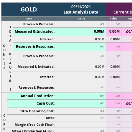
09/11/2021
GOLD
Last Analysis Data
Current 
Item
Value
Value
Up
Proven & Probable:
n/a
n/a
T
Measured & Indicated:
0.00M
0.00M
O
09/
T
Inferred:
0.00M
0.00M
A
L
O
Reserves & Resources:
n/a
n/a
U
P
N
Proven & Probable:
n/a
n/a
L
C
A
E
Measured & Indicated:
0.00M
0.00M
U
S
S
I
Inferred:
0.00M
0.00M
B
L
Reserves & Resources:
n/a
n/a
E
Annual Production:
n/a
n/a
Cash Cost:
09/
n/a
n/a
Extra Operating Cost:
n/a
n/a
C
Total:
n/a
n/a
U
R
Margin (Free Cash Flow):
n/a
R
MCap / Production (AuEq):
n/a
n/a