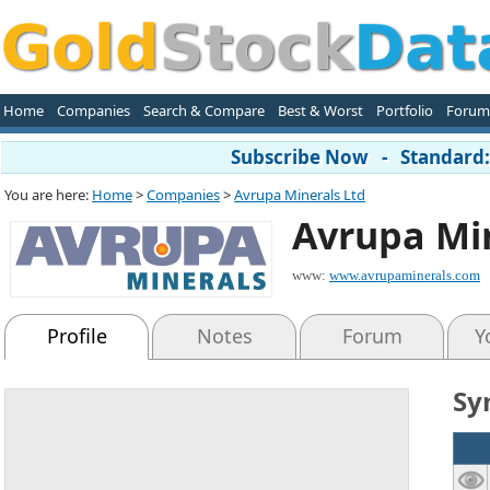
Home
Companies
Search & Compare
Best & Worst
Portfolio
Forum
Subscribe Now - Standard: 
You are here:
Home
>
Companies
>
Avrupa Minerals Ltd
Avrupa Min
www:
www.avrupaminerals.com
Profile
Notes
Forum
Y
Sy