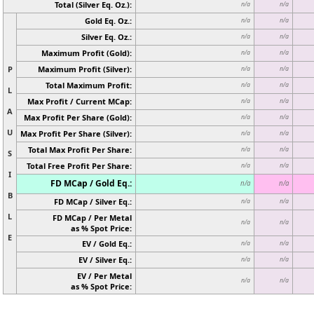
Total (Silver Eq. Oz.):
n/a
n/a
Gold Eq. Oz.:
n/a
n/a
Silver Eq. Oz.:
n/a
n/a
Maximum Profit (Gold):
n/a
n/a
P
Maximum Profit (Silver):
n/a
n/a
Total Maximum Profit:
n/a
n/a
L
Max Profit / Current MCap:
n/a
n/a
A
Max Profit Per Share (Gold):
n/a
n/a
U
Max Profit Per Share (Silver):
n/a
n/a
Total Max Profit Per Share:
n/a
n/a
S
Total Free Profit Per Share:
n/a
n/a
I
FD MCap / Gold Eq.:
n/a
n/a
B
FD MCap / Silver Eq.:
n/a
n/a
L
FD MCap / Per Metal
n/a
n/a
as % Spot Price:
E
EV / Gold Eq.:
n/a
n/a
EV / Silver Eq.:
n/a
n/a
EV / Per Metal
n/a
n/a
as % Spot Price: