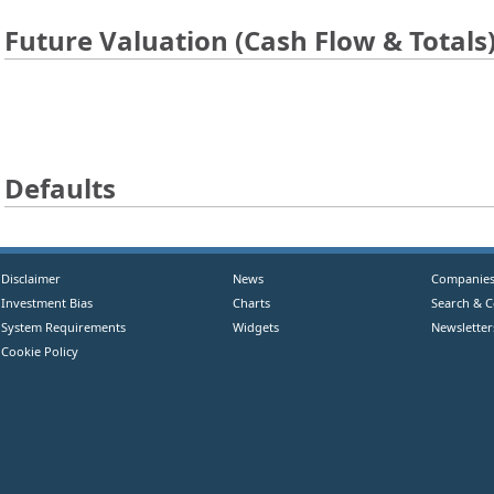
Future Valuation (Cash Flow & Totals
Defaults
Disclaimer
News
Companie
Investment Bias
Charts
Search & 
System Requirements
Widgets
Newsletter
Cookie Policy