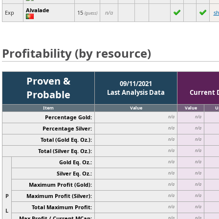
Alvalade
Exp
15
n/a
s
(guess)
Profitability (by resource)
Proven &
09/11/2021
Probable
Last Analysis Data
Current 
Item
Value
Value
U
Percentage Gold:
n/a
n/a
Percentage Silver:
n/a
n/a
Total (Gold Eq. Oz.):
n/a
n/a
Total (Silver Eq. Oz.):
n/a
n/a
Gold Eq. Oz.:
n/a
n/a
Silver Eq. Oz.:
n/a
n/a
Maximum Profit (Gold):
n/a
n/a
P
Maximum Profit (Silver):
n/a
n/a
Total Maximum Profit:
n/a
n/a
L
Max Profit / Current MCap:
n/a
n/a