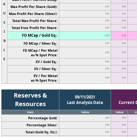
A
Max Profit Per Share (Gold):
n/a
n/a
U
Max Profit Per Share (Silver):
n/a
n/a
Total Max Profit Per Share:
n/a
n/a
S
Total Free Profit Per Share:
n/a
n/a
I
FD MCap / Gold Eq.:
n/a
n/a
B
FD MCap / Silver Eq.:
n/a
n/a
L
FD MCap / Per Metal
n/a
n/a
as % Spot Price:
E
EV / Gold Eq.:
n/a
n/a
EV / Silver Eq.:
n/a
n/a
EV / Per Metal
n/a
n/a
as % Spot Price:
Reserves &
09/11/2021
Resources
Last Analysis Data
Current 
Item
Value
Value
U
Percentage Gold:
n/a
n/a
Percentage Silver:
n/a
n/a
Total (Gold Eq. Oz.):
n/a
n/a