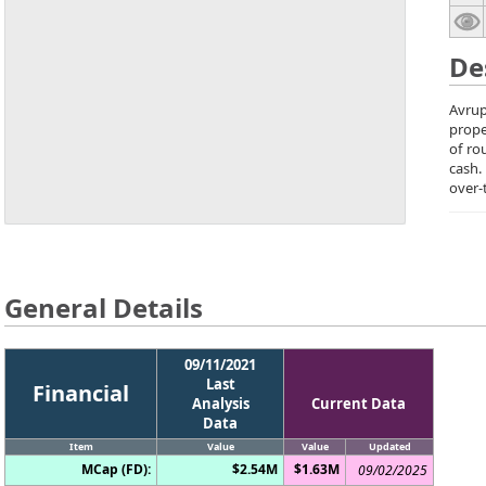
De
Avrup
prope
of ro
cash.
over-
General Details
09/11/2021
Last
Financial
Analysis
Current Data
Data
Item
Value
Value
Updated
MCap (FD):
$2.54M
$1.63M
09/02/2025