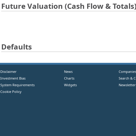
Future Valuation (Cash Flow & Totals
Defaults
Disclaimer
News
Companie
Investment Bias
Charts
Search & 
System Requirements
Widgets
Newsletter
Cookie Policy