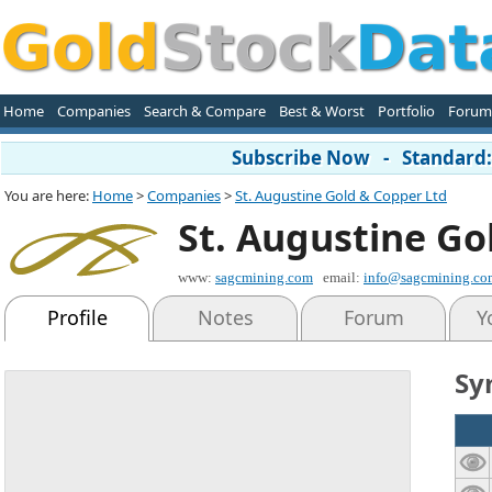
Home
Companies
Search & Compare
Best & Worst
Portfolio
Forum
Subscribe Now - Standard: 
You are here:
Home
>
Companies
>
St. Augustine Gold & Copper Ltd
St. Augustine Go
www:
sagcmining.com
email:
info@sagcmining.co
Profile
Notes
Forum
Y
Sy