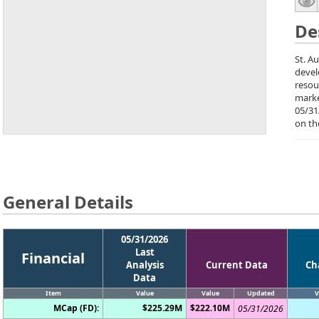
De
St. A
devel
resou
marke
05/31
on th
General Details
05/31/2026
Last
Financial
Analysis
Current Data
Ch
Data
Item
Value
Value
Updated
V
MCap (FD):
$225.29M
$222.10M
05/31/2026