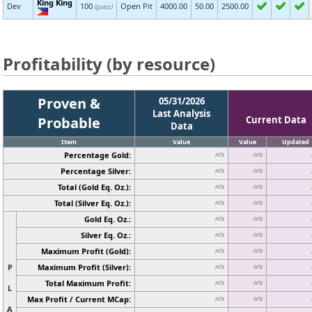
King King
Dev
100
Open Pit
4000.00
50.00
2500.00
(guess)
Profitability (by resource)
Proven &
05/31/2026
Last Analysis
Probable
Current Data
Data
Item
Value
Value
Updated
Percentage Gold:
n/a
n/a
Percentage Silver:
n/a
n/a
Total (Gold Eq. Oz.):
n/a
n/a
Total (Silver Eq. Oz.):
n/a
n/a
Gold Eq. Oz.:
n/a
n/a
Silver Eq. Oz.:
n/a
n/a
Maximum Profit (Gold):
n/a
n/a
P
Maximum Profit (Silver):
n/a
n/a
Total Maximum Profit:
n/a
n/a
L
Max Profit / Current MCap:
n/a
n/a
A