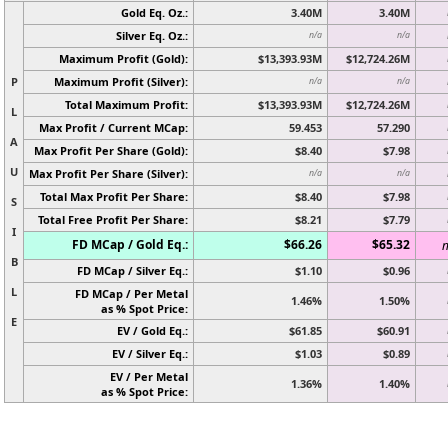
Gold Eq. Oz.:
3.40M
3.40M
Silver Eq. Oz.:
n/a
n/a
Maximum Profit (Gold):
$13,393.93M
$12,724.26M
P
Maximum Profit (Silver):
n/a
n/a
Total Maximum Profit:
$13,393.93M
$12,724.26M
L
Max Profit / Current MCap:
59.453
57.290
A
Max Profit Per Share (Gold):
$8.40
$7.98
U
Max Profit Per Share (Silver):
n/a
n/a
Total Max Profit Per Share:
$8.40
$7.98
S
Total Free Profit Per Share:
$8.21
$7.79
I
FD MCap / Gold Eq.:
$66.26
$65.32
n
B
FD MCap / Silver Eq.:
$1.10
$0.96
L
FD MCap / Per Metal
1.46%
1.50%
as % Spot Price:
E
EV / Gold Eq.:
$61.85
$60.91
EV / Silver Eq.:
$1.03
$0.89
EV / Per Metal
1.36%
1.40%
as % Spot Price: