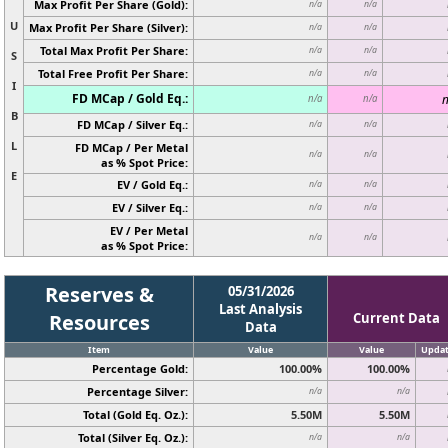
Max Profit Per Share (Gold):
n/a
n/a
U
Max Profit Per Share (Silver):
n/a
n/a
Total Max Profit Per Share:
n/a
n/a
S
Total Free Profit Per Share:
n/a
n/a
I
FD MCap / Gold Eq.:
n
n/a
n/a
B
FD MCap / Silver Eq.:
n/a
n/a
L
FD MCap / Per Metal
n/a
n/a
as % Spot Price:
E
EV / Gold Eq.:
n/a
n/a
EV / Silver Eq.:
n/a
n/a
EV / Per Metal
n/a
n/a
as % Spot Price:
Reserves &
05/31/2026
Last Analysis
Resources
Current Data
Data
Item
Value
Value
Upda
Percentage Gold:
100.00%
100.00%
Percentage Silver:
n/a
n/a
Total (Gold Eq. Oz.):
5.50M
5.50M
Total (Silver Eq. Oz.):
n/a
n/a