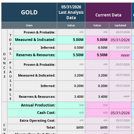
05/31/2026
GOLD
Last Analysis
Current Data
Data
Item
Value
Value
Updated
Proven & Probable:
n/a
n/a
05/31/2026
T
Measured & Indicated:
5.00M
5.00M
O
05/31/2026
T
Inferred:
0.50M
0.50M
05/31/2026
A
L
O
Reserves & Resources:
5.50M
5.50M
never
U
P
N
Proven & Probable:
n/a
n/a
05/31/2026
L
C
A
E
Measured & Indicated:
3.20M
3.20M
05/31/2026
U
S
S
I
Inferred:
0.20M
0.20M
05/31/2026
B
L
Reserves & Resources:
3.40M
3.40M
never
E
Annual Production:
n/a
n/a
Cash Cost:
05/31/2026
n/a
n/a
Extra Operating Cost:
n/a
n/a
05/31/2026
C
Total:
$600
$600
05/31/2026
U
R
n/a