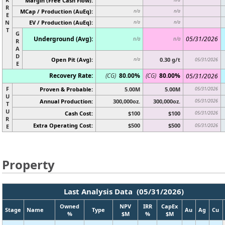
Margin (Free Cash Flow):
R
MCap / Production (AuEq):
n/a
n/a
E
N
EV / Production (AuEq):
n/a
n/a
T
G
Underground (Avg):
05/31/2026
n/a
n/a
R
A
D
Open Pit (Avg):
0.30 g/t
n/a
05/31/2026
E
Recovery Rate:
(CG)
80.00%
(CG)
80.00%
05/31/2026
F
Proven & Probable:
5.00M
5.00M
05/31/2026
U
Annual Production:
300,000oz.
300,000oz.
05/31/2026
T
U
Cash Cost:
$100
$100
05/31/2026
R
Extra Operating Cost:
$500
$500
05/31/2026
E
Property
Last Analysis Data (05/31/2026)
Owned
NPV
IRR
CapEx
Stage
Name
Type
Au
Ag
Cu
%
$M
%
$M