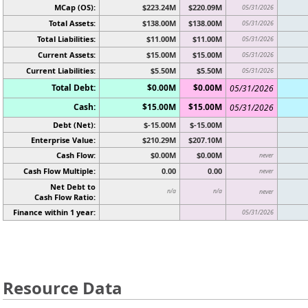
MCap (OS):
$223.24M
$220.09M
05/31/2026
Total Assets:
$138.00M
$138.00M
05/31/2026
Total Liabilities:
$11.00M
$11.00M
05/31/2026
Current Assets:
$15.00M
$15.00M
05/31/2026
Current Liabilities:
$5.50M
$5.50M
05/31/2026
Total Debt:
$0.00M
$0.00M
05/31/2026
Cash:
$15.00M
$15.00M
05/31/2026
Debt (Net):
$-15.00M
$-15.00M
Enterprise Value:
$210.29M
$207.10M
Cash Flow:
$0.00M
$0.00M
never
Cash Flow Multiple:
0.00
0.00
never
Net Debt to
n/a
n/a
never
Cash Flow Ratio:
Finance within 1 year:
05/31/2026
Resource Data