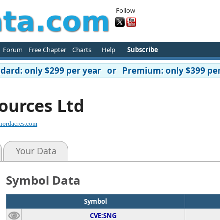
Follow
Forum
Free Chapter
Charts
Help
Subscribe
ard: only $299 per year or Premium: only $399 per
ources Ltd
nordacres.com
Your Data
Symbol Data
Symbol
CVE:SNG