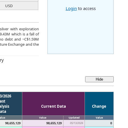
USD
Login
to access
silver with exploration
.43M which is a fall of
 no debt and ~C$1.59M
nture Exchange and the
ry
3/2026
ast
lysis
Current Data
Change
ata
alue
Value
Updated
Value
98,655,129
98,655,129
0
05/13/2026