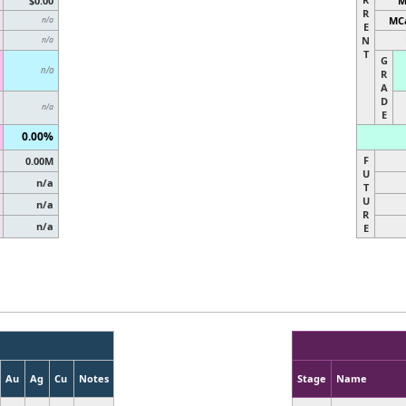
$0.00
M
R
MCa
n/a
E
N
n/a
T
G
n/a
R
A
D
n/a
E
0.00%
F
0.00M
U
n/a
T
U
n/a
R
n/a
E
Au
Ag
Cu
Notes
Stage
Name