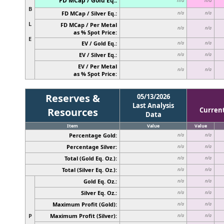
FD MCap / Gold Eq.:
n/a
n/a
B
FD MCap / Silver Eq.:
n/a
n/a
L
FD MCap / Per Metal
n/a
n/a
as % Spot Price:
E
EV / Gold Eq.:
n/a
n/a
EV / Silver Eq.:
n/a
n/a
EV / Per Metal
n/a
n/a
as % Spot Price:
Reserves &
05/13/2026
Last Analysis
Resources
Curren
Data
Item
Value
Value
Percentage Gold:
n/a
n/a
Percentage Silver:
n/a
n/a
Total (Gold Eq. Oz.):
n/a
n/a
Total (Silver Eq. Oz.):
n/a
n/a
Gold Eq. Oz.:
n/a
n/a
Silver Eq. Oz.:
n/a
n/a
Maximum Profit (Gold):
n/a
n/a
P
Maximum Profit (Silver):
n/a
n/a