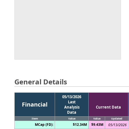
General Details
05/13/2026
Last
Financial
Analysis
Current Data
Data
Item
Value
Value
Updated
MCap (FD):
$12.34M
$9.43M
05/13/2026