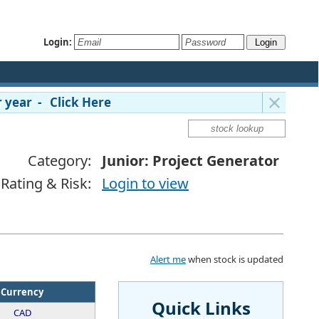
Login:
 year - Click Here
Category:
Junior: Project Generator
Rating & Risk:
Login to view
Alert me
when stock is updated
Currency
Quick Links
CAD