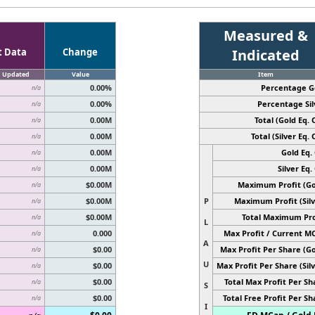
Measured &
t Data
Change
Indicated
Updated
Value
Item
0.00%
Percentage G
n/a
0.00%
Percentage Sil
n/a
0.00M
Total (Gold Eq. O
n/a
0.00M
Total (Silver Eq. O
n/a
0.00M
Gold Eq. 
n/a
0.00M
Silver Eq. 
n/a
$0.00M
Maximum Profit (Go
n/a
$0.00M
P
Maximum Profit (Silv
n/a
$0.00M
Total Maximum Pro
n/a
L
0.000
Max Profit / Current M
n/a
A
$0.00
Max Profit Per Share (Go
n/a
U
$0.00
Max Profit Per Share (Silv
n/a
$0.00
Total Max Profit Per Sh
n/a
S
$0.00
Total Free Profit Per Sh
n/a
I