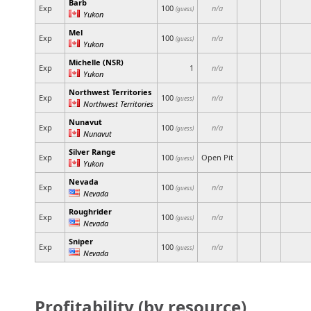
Barb
Exp
100
n/a
(guess)
Yukon
Mel
Exp
100
n/a
(guess)
Yukon
Michelle (NSR)
Exp
1
n/a
Yukon
Northwest Territories
Exp
100
n/a
(guess)
Northwest Territories
Nunavut
Exp
100
n/a
(guess)
Nunavut
Silver Range
Exp
100
Open Pit
(guess)
Yukon
Nevada
Exp
100
n/a
(guess)
Nevada
Roughrider
Exp
100
n/a
(guess)
Nevada
Sniper
Exp
100
n/a
(guess)
Nevada
Profitability (by resource)