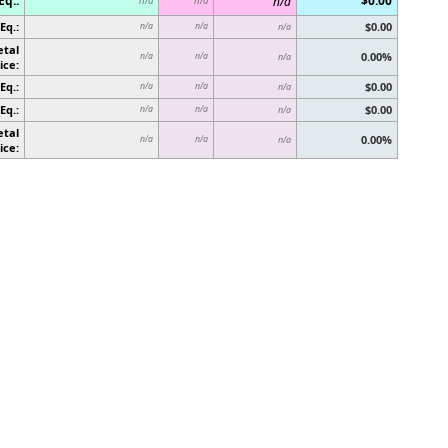
Eq.:
$0.00
n/a
n/a
n/a
Eq.:
$0.00
n/a
n/a
n/a
etal
0.00%
n/a
n/a
n/a
ice:
Eq.:
$0.00
n/a
n/a
n/a
Eq.:
$0.00
n/a
n/a
n/a
etal
0.00%
n/a
n/a
n/a
ice: