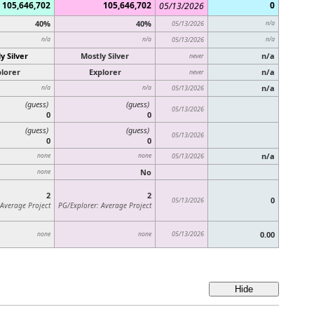
105,646,702
105,646,702
0
05/13/2026
40%
40%
05/13/2026
n/a
n/a
n/a
05/13/2026
n/a
y Silver
Mostly Silver
n/a
never
lorer
Explorer
n/a
never
n/a
n/a
n/a
05/13/2026
(guess)
(guess)
05/13/2026
0
0
(guess)
(guess)
05/13/2026
0
0
n/a
none
none
05/13/2026
No
none
2
2
0
05/13/2026
 Average Project
PG/Explorer: Average Project
05/13/2026
0.00
none
none