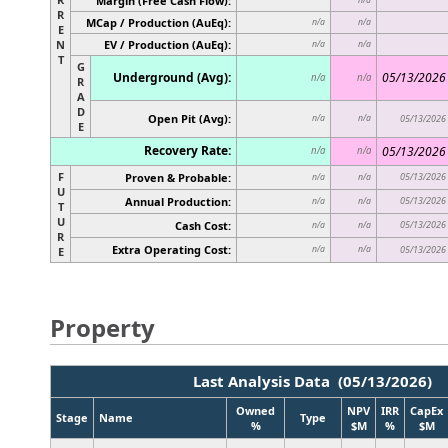
Margin (Free Cash Flow):
R
MCap / Production (AuEq):
n/a
n/a
E
N
EV / Production (AuEq):
n/a
n/a
T
G
Underground (Avg):
05/13/2026
n/a
n/a
R
A
D
Open Pit (Avg):
n/a
n/a
05/13/2026
E
Recovery Rate:
05/13/2026
n/a
n/a
F
Proven & Probable:
05/13/2026
n/a
n/a
U
Annual Production:
05/13/2026
n/a
n/a
T
U
Cash Cost:
05/13/2026
n/a
n/a
R
Extra Operating Cost:
n/a
n/a
05/13/2026
E
Property
Last Analysis Data (05/13/2026)
Owned
NPV
IRR
CapEx
Stage
Name
Type
%
$M
%
$M