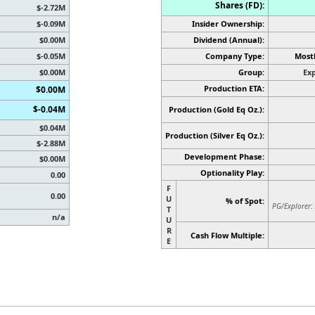
Shares (FD):
$-2.72M
$-0.09M
Insider Ownership:
$0.00M
Dividend (Annual):
$-0.05M
Company Type:
Mostl
$0.00M
Group:
Exp
Production ETA:
$0.00M
$-0.04M
Production (Gold Eq Oz.):
$0.04M
Production
(Silver Eq Oz.)
:
$-2.88M
Development Phase:
$0.00M
Optionality Play:
0.00
F
0.00
U
% of Spot:
PG/Explorer:
T
n/a
U
R
Cash Flow Multiple:
E