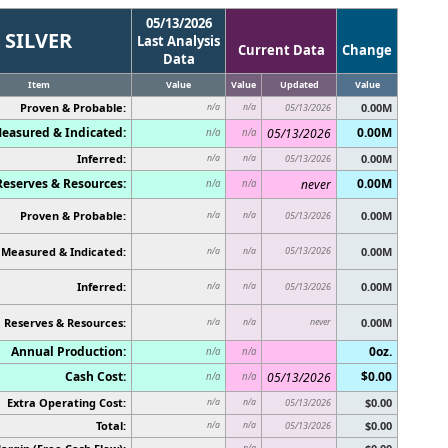
05/13/2026
SILVER
Last Analysis
Current Data
Change
Data
Item
Value
Value
Updated
Value
Proven & Probable:
0.00M
n/a
n/a
05/13/2026
easured & Indicated:
0.00M
05/13/2026
n/a
n/a
Inferred:
0.00M
n/a
n/a
05/13/2026
Reserves & Resources:
0.00M
never
n/a
n/a
Proven & Probable:
0.00M
n/a
n/a
05/13/2026
Measured & Indicated:
05/13/2026
0.00M
n/a
n/a
Inferred:
0.00M
n/a
n/a
05/13/2026
Reserves & Resources:
never
0.00M
n/a
n/a
Annual Production:
0oz.
n/a
n/a
Cash Cost:
$0.00
05/13/2026
n/a
n/a
Extra Operating Cost:
$0.00
n/a
n/a
05/13/2026
Total:
$0.00
n/a
n/a
05/13/2026
n/a