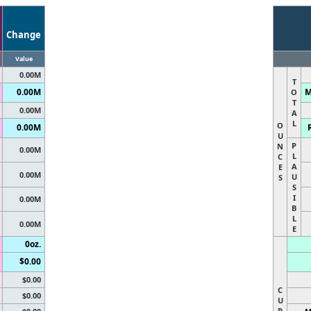
Change
Value
0.00M
T
0.00M
M
O
T
0.00M
A
L
O
0.00M
U
P
N
0.00M
L
C
A
E
0.00M
U
S
S
I
0.00M
B
L
0.00M
E
0oz.
$0.00
$0.00
C
$0.00
U
R