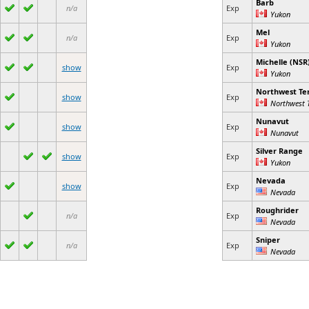
Barb
n/a
Exp
Yukon
Mel
n/a
Exp
Yukon
Michelle (NSR
show
Exp
Yukon
Northwest Ter
show
Exp
Northwest T
Nunavut
show
Exp
Nunavut
Silver Range
show
Exp
Yukon
Nevada
show
Exp
Nevada
Roughrider
n/a
Exp
Nevada
Sniper
n/a
Exp
Nevada