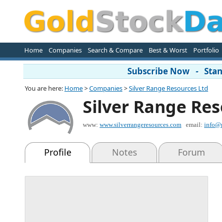
Home
Companies
Search & Compare
Best & Worst
Portfolio
Subscribe Now - Stand
You are here:
Home
>
Companies
>
Silver Range Resources Ltd
Silver Range Res
www:
www.silverrangeresources.com
email:
info@
Profile
Notes
Forum