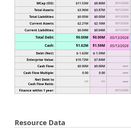
MCap (OS):
$11.53M
$8.80M
05/13/2026
Total Assets:
$3.96M
$3.87M
05/13/2026
Total Liabilities:
$0.05M
$0.05M
05/13/2026
Current Assets:
$2.21M
$2.16M
05/13/2026
Current Liabilities:
$0.04M
$0.04M
05/13/2026
Total Debt:
$0.00M
$0.00M
05/13/2026
Cash:
$1.62M
$1.59M
05/13/2026
Debt (Net):
$-1.62M
$-1.59M
Enterprise Value:
$10.72M
$7.84M
Cash Flow:
$0.00M
$0.00M
never
Cash Flow Multiple:
0.00
0.00
never
Net Debt to
n/a
n/a
never
Cash Flow Ratio:
Finance within 1 year:
05/13/2026
Resource Data