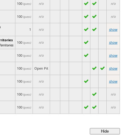
100
n/a
n/a
(guess)
100
n/a
n/a
(guess)
)
1
n/a
show
ritories
100
n/a
show
(guess)
erritories
100
n/a
show
(guess)
100
Open Pit
show
(guess)
100
n/a
show
(guess)
100
n/a
n/a
(guess)
100
n/a
n/a
(guess)