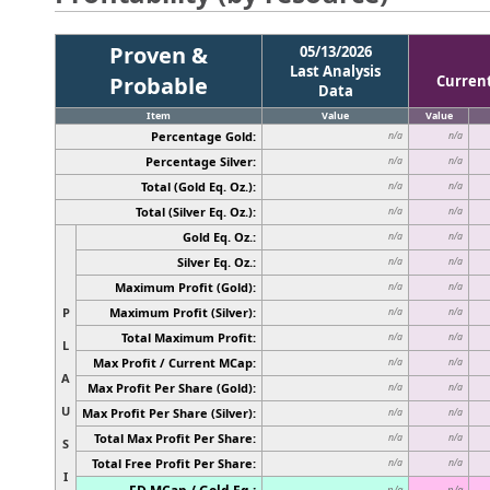
Proven &
05/13/2026
Last Analysis
Probable
Curren
Data
Item
Value
Value
Percentage Gold:
n/a
n/a
Percentage Silver:
n/a
n/a
Total (Gold Eq. Oz.):
n/a
n/a
Total (Silver Eq. Oz.):
n/a
n/a
Gold Eq. Oz.:
n/a
n/a
Silver Eq. Oz.:
n/a
n/a
Maximum Profit (Gold):
n/a
n/a
P
Maximum Profit (Silver):
n/a
n/a
Total Maximum Profit:
n/a
n/a
L
Max Profit / Current MCap:
n/a
n/a
A
Max Profit Per Share (Gold):
n/a
n/a
U
Max Profit Per Share (Silver):
n/a
n/a
Total Max Profit Per Share:
n/a
n/a
S
Total Free Profit Per Share:
n/a
n/a
I