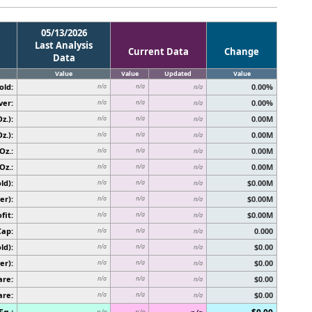
05/13/2026
Last Analysis
Current Data
Change
Data
Value
Value
Updated
Value
old:
0.00%
n/a
n/a
n/a
ver:
0.00%
n/a
n/a
n/a
z.):
0.00M
n/a
n/a
n/a
z.):
0.00M
n/a
n/a
n/a
Oz.:
0.00M
n/a
n/a
n/a
Oz.:
0.00M
n/a
n/a
n/a
ld):
$0.00M
n/a
n/a
n/a
er):
$0.00M
n/a
n/a
n/a
fit:
$0.00M
n/a
n/a
n/a
Cap:
0.000
n/a
n/a
n/a
ld):
$0.00
n/a
n/a
n/a
er):
$0.00
n/a
n/a
n/a
are:
$0.00
n/a
n/a
n/a
are:
$0.00
n/a
n/a
n/a