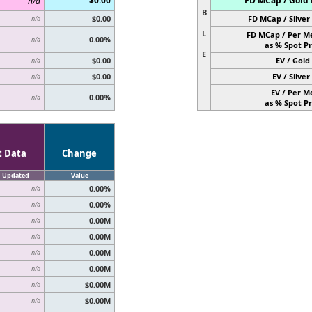
$0.00
FD MCap / Gold 
n/a
B
$0.00
FD MCap / Silver 
n/a
L
FD MCap / Per M
0.00%
n/a
as % Spot Pr
E
$0.00
EV / Gold 
n/a
$0.00
EV / Silver 
n/a
EV / Per M
0.00%
n/a
as % Spot Pr
t Data
Change
Updated
Value
0.00%
n/a
0.00%
n/a
0.00M
n/a
0.00M
n/a
0.00M
n/a
0.00M
n/a
$0.00M
n/a
$0.00M
n/a