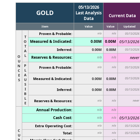
05/13/2026
GOLD
Last Analysis
Current Data
Data
Item
Value
Value
Updated
Proven & Probable:
n/a
n/a
05/13/2026
T
Measured & Indicated:
0.00M
0.00M
O
05/13/2026
T
Inferred:
0.00M
0.00M
05/13/2026
A
L
O
Reserves & Resources:
never
n/a
n/a
U
P
N
Proven & Probable:
n/a
n/a
05/13/2026
L
C
A
E
Measured & Indicated:
0.00M
0.00M
05/13/2026
U
S
S
I
Inferred:
0.00M
0.00M
05/13/2026
B
L
Reserves & Resources:
never
n/a
n/a
E
Annual Production:
n/a
n/a
Cash Cost:
05/13/2026
n/a
n/a
Extra Operating Cost:
n/a
n/a
05/13/2026
C
Total:
n/a
n/a
05/13/2026
U
R
n/a