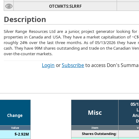
OTCMKTS:SLRRF
Description
Silver Range Resources Ltd are a junior, project generator looking for 
properties in Canada and USA. They have a market capitalisation of ~C$9
roughly 24% over the last three months. As of 05/13/2026 they have
cash. They have 99M shares outstanding and trade on the Canadian Ve
over-the-counter markets.
Login
or
Subscribe
to access Don's Summa
05/1
L
Misc
Change
Ana
D
Value
Item
V
Shares Outstanding:
$-2.92M