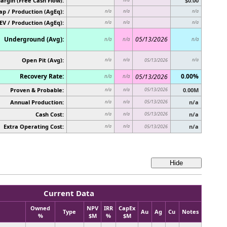
argin (Free Cash Flow):
$0.00
p / Production (AgEq):
n/a
n/a
n/a
EV / Production (AgEq):
n/a
n/a
n/a
Underground (Avg):
05/13/2026
n/a
n/a
n/a
Open Pit (Avg):
n/a
n/a
05/13/2026
n/a
Recovery Rate:
0.00%
05/13/2026
n/a
n/a
Proven & Probable:
05/13/2026
0.00M
n/a
n/a
Annual Production:
05/13/2026
n/a
n/a
n/a
Cash Cost:
05/13/2026
n/a
n/a
n/a
Extra Operating Cost:
n/a
n/a
n/a
05/13/2026
Current Data
Owned
NPV
IRR
CapEx
Type
Au
Ag
Cu
Notes
%
$M
%
$M