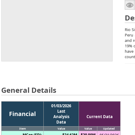
De
Rio S
Peru 
and r
19% o
have 
count
General Details
01/03/2026
Last
Financial
Analysis
Current Data
Data
Item
Value
Value
Updated
MCap (FD):
$24.62M
$20.00M