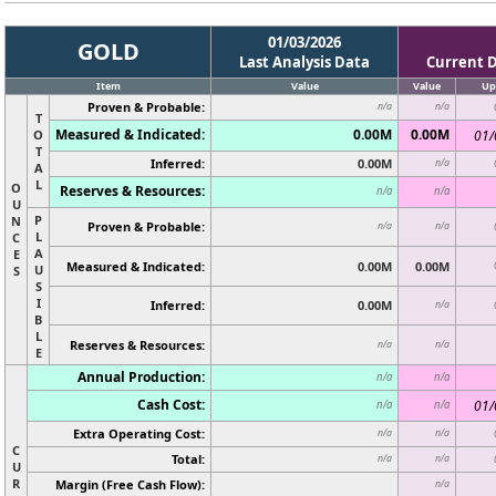
01/03/2026
GOLD
Last Analysis Data
Current 
Item
Value
Value
Up
Proven & Probable:
n/a
n/a
T
Measured & Indicated:
0.00M
0.00M
O
01/
T
Inferred:
0.00M
n/a
A
L
O
Reserves & Resources:
n/a
n/a
U
P
N
Proven & Probable:
n/a
n/a
L
C
A
E
Measured & Indicated:
0.00M
0.00M
U
S
S
I
Inferred:
0.00M
n/a
B
L
Reserves & Resources:
n/a
n/a
E
Annual Production:
n/a
n/a
Cash Cost:
01/
n/a
n/a
Extra Operating Cost:
n/a
n/a
C
Total:
n/a
n/a
U
R
Margin (Free Cash Flow):
n/a