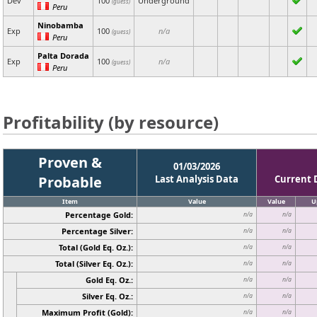
Dev
100
Underground
(guess)
Peru
Ninobamba
Exp
100
n/a
(guess)
Peru
Palta Dorada
Exp
100
n/a
(guess)
Peru
Profitability (by resource)
Proven &
01/03/2026
Probable
Last Analysis Data
Current 
Item
Value
Value
U
Percentage Gold:
n/a
n/a
Percentage Silver:
n/a
n/a
Total (Gold Eq. Oz.):
n/a
n/a
Total (Silver Eq. Oz.):
n/a
n/a
Gold Eq. Oz.:
n/a
n/a
Silver Eq. Oz.:
n/a
n/a
Maximum Profit (Gold):
n/a
n/a