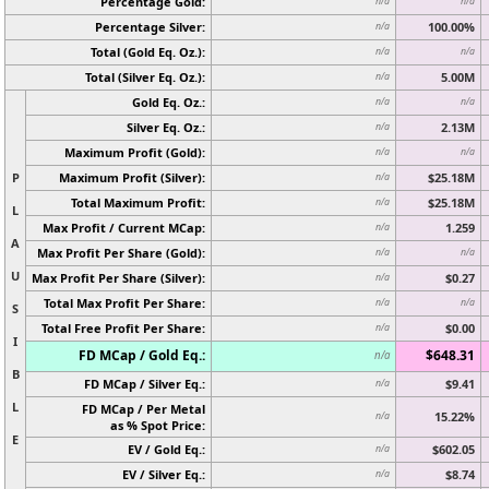
Percentage Gold:
n/a
n/a
Percentage Silver:
100.00%
n/a
Total (Gold Eq. Oz.):
n/a
n/a
Total (Silver Eq. Oz.):
5.00M
n/a
Gold Eq. Oz.:
n/a
n/a
Silver Eq. Oz.:
2.13M
n/a
Maximum Profit (Gold):
n/a
n/a
P
Maximum Profit (Silver):
$25.18M
n/a
Total Maximum Profit:
$25.18M
n/a
L
Max Profit / Current MCap:
1.259
n/a
A
Max Profit Per Share (Gold):
n/a
n/a
U
Max Profit Per Share (Silver):
$0.27
n/a
Total Max Profit Per Share:
n/a
n/a
S
Total Free Profit Per Share:
$0.00
n/a
I
FD MCap / Gold Eq.:
$648.31
n/a
B
FD MCap / Silver Eq.:
$9.41
n/a
L
FD MCap / Per Metal
15.22%
n/a
as % Spot Price:
E
EV / Gold Eq.:
$602.05
n/a
EV / Silver Eq.:
$8.74
n/a