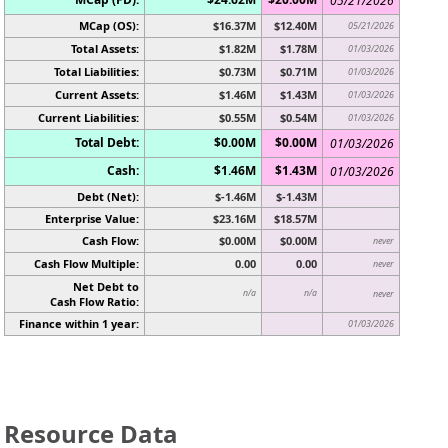
05/21/2026
MCap (OS):
$16.37M
$12.40M
05/21/2026
Total Assets:
$1.82M
$1.78M
01/03/2026
Total Liabilities:
$0.73M
$0.71M
01/03/2026
Current Assets:
$1.46M
$1.43M
01/03/2026
Current Liabilities:
$0.55M
$0.54M
01/03/2026
Total Debt:
$0.00M
$0.00M
01/03/2026
Cash:
$1.46M
$1.43M
01/03/2026
Debt (Net):
$-1.46M
$-1.43M
Enterprise Value:
$23.16M
$18.57M
Cash Flow:
$0.00M
$0.00M
never
Cash Flow Multiple:
0.00
0.00
never
Net Debt to
n/a
n/a
never
Cash Flow Ratio:
Finance within 1 year:
01/03/2026
Resource Data