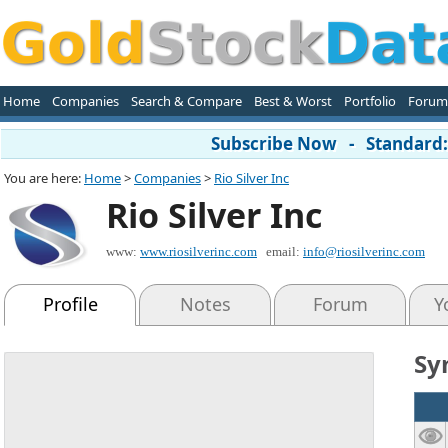
Home
Companies
Search & Compare
Best & Worst
Portfolio
Forum
Subscribe Now - Standard: 
You are here:
Home
>
Companies
>
Rio Silver Inc
Rio Silver Inc
www:
www.riosilverinc.com
email:
info@riosilverinc.com
Profile
Notes
Forum
Y
Sy