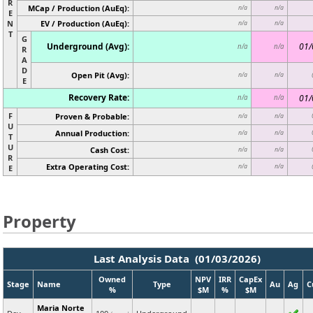
R
MCap / Production (AuEq):
n/a
n/a
E
N
EV / Production (AuEq):
n/a
n/a
T
G
Underground (Avg):
01/
n/a
n/a
R
A
D
Open Pit (Avg):
n/a
n/a
E
Recovery Rate:
01/
n/a
n/a
F
Proven & Probable:
n/a
n/a
U
Annual Production:
n/a
n/a
T
U
Cash Cost:
n/a
n/a
R
Extra Operating Cost:
n/a
n/a
E
Property
Last Analysis Data (01/03/2026)
Owned
NPV
IRR
CapEx
Stage
Name
Type
Au
Ag
C
%
$M
%
$M
Maria Norte