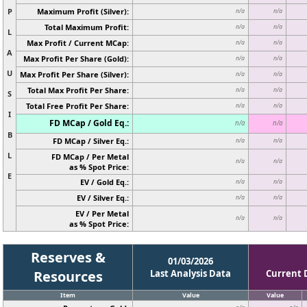
P
Maximum Profit (Silver):
n/a
n/a
Total Maximum Profit:
n/a
n/a
L
Max Profit / Current MCap:
n/a
n/a
A
Max Profit Per Share (Gold):
n/a
n/a
U
Max Profit Per Share (Silver):
n/a
n/a
Total Max Profit Per Share:
n/a
n/a
S
Total Free Profit Per Share:
n/a
n/a
I
FD MCap / Gold Eq.:
n/a
n/a
B
FD MCap / Silver Eq.:
n/a
n/a
L
FD MCap / Per Metal
n/a
n/a
as % Spot Price:
E
EV / Gold Eq.:
n/a
n/a
EV / Silver Eq.:
n/a
n/a
EV / Per Metal
n/a
n/a
as % Spot Price:
Reserves &
01/03/2026
Resources
Last Analysis Data
Current 
Item
Value
Value