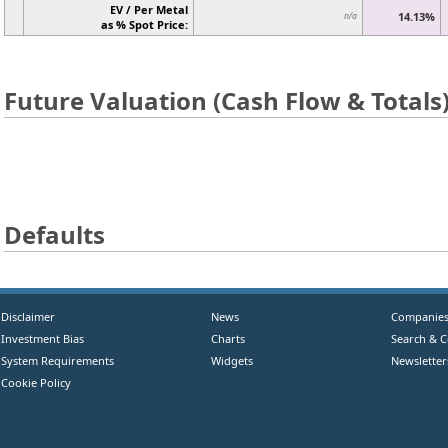
EV / Per Metal
14.13%
n/a
as % Spot Price:
Future Valuation (Cash Flow & Totals
Defaults
Disclaimer
News
Companie
Investment Bias
Charts
Search & 
System Requirements
Widgets
Newsletter
Cookie Policy