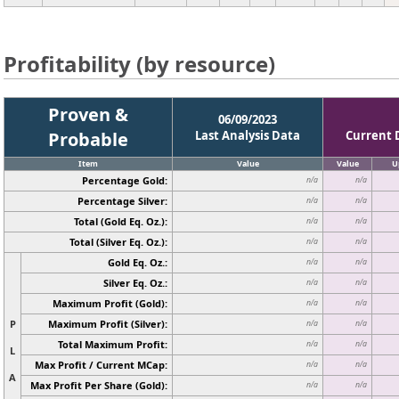
Profitability (by resource)
Proven &
06/09/2023
Probable
Last Analysis Data
Current 
Item
Value
Value
U
Percentage Gold:
n/a
n/a
Percentage Silver:
n/a
n/a
Total (Gold Eq. Oz.):
n/a
n/a
Total (Silver Eq. Oz.):
n/a
n/a
Gold Eq. Oz.:
n/a
n/a
Silver Eq. Oz.:
n/a
n/a
Maximum Profit (Gold):
n/a
n/a
P
Maximum Profit (Silver):
n/a
n/a
Total Maximum Profit:
n/a
n/a
L
Max Profit / Current MCap:
n/a
n/a
A
Max Profit Per Share (Gold):
n/a
n/a