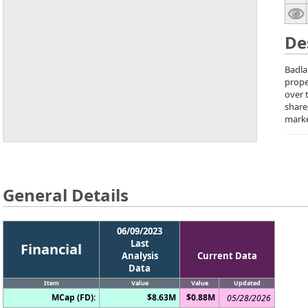
De
Badla
prope
over 
share
marke
General Details
06/09/2023
Last
Financial
Analysis
Current Data
Data
Item
Value
Value
Updated
MCap (FD):
$8.63M
$0.88M
05/28/2026