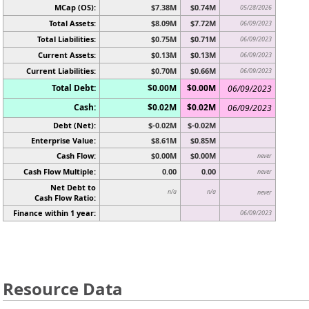
MCap (OS):
$7.38M
$0.74M
05/28/2026
Total Assets:
$8.09M
$7.72M
06/09/2023
Total Liabilities:
$0.75M
$0.71M
06/09/2023
Current Assets:
$0.13M
$0.13M
06/09/2023
Current Liabilities:
$0.70M
$0.66M
06/09/2023
Total Debt:
$0.00M
$0.00M
06/09/2023
Cash:
$0.02M
$0.02M
06/09/2023
Debt (Net):
$-0.02M
$-0.02M
Enterprise Value:
$8.61M
$0.85M
Cash Flow:
$0.00M
$0.00M
never
Cash Flow Multiple:
0.00
0.00
never
Net Debt to
n/a
n/a
never
Cash Flow Ratio:
Finance within 1 year:
06/09/2023
Resource Data