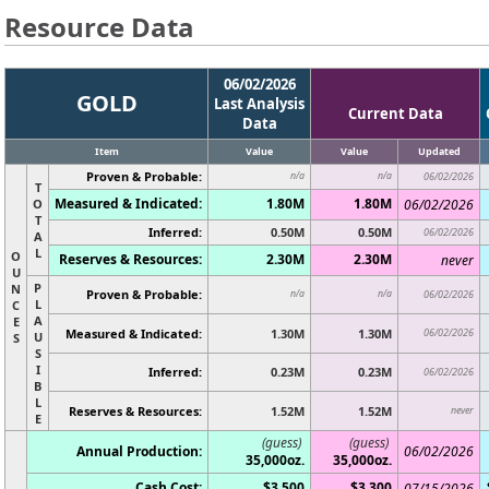
Resource Data
06/02/2026
GOLD
Last Analysis
Current Data
Data
Item
Value
Value
Updated
Proven & Probable:
n/a
n/a
06/02/2026
T
Measured & Indicated:
1.80M
1.80M
O
06/02/2026
T
Inferred:
0.50M
0.50M
06/02/2026
A
L
O
Reserves & Resources:
2.30M
2.30M
never
U
P
N
Proven & Probable:
n/a
n/a
06/02/2026
L
C
A
E
Measured & Indicated:
1.30M
1.30M
06/02/2026
U
S
S
I
Inferred:
0.23M
0.23M
06/02/2026
B
L
Reserves & Resources:
1.52M
1.52M
never
E
(guess)
(guess)
Annual Production:
06/02/2026
35,000oz.
35,000oz.
Cash Cost:
$3,500
$3,300
07/15/2026