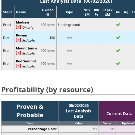
Last Analysis Data (06/02/2026)
Owned
NPV
IRR
CapEx
Stage
Name
Type
Au
Ag
C
%
$M
%
$M
Madsen
Prod
100
Underground
(guess)
Ontario
Rowan
Dev
100
n/a
Red Lake
Mount Jamie
Exp
100
n/a
(guess)
Red Lake
Red Summit
Exp
100
n/a
(guess)
Red Lake
Profitability (by resource)
Proven &
06/02/2026
Last Analysis
Probable
Current Data
Data
Item
Value
Value
Updated
Percentage Gold:
n/a
n/a