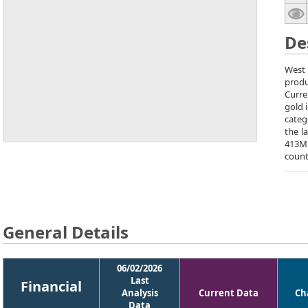
De
West 
produ
Curre
gold 
categ
the l
413M
count
General Details
06/02/2026
Last
Financial
Analysis
Current Data
Ch
Data