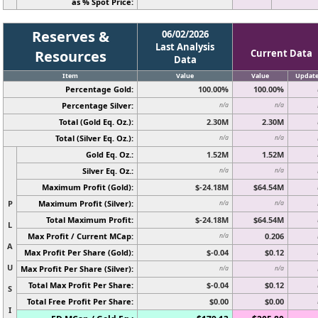
as % Spot Price:
Reserves &
06/02/2026
Last Analysis
Resources
Current Data
Data
Item
Value
Value
Updat
Percentage Gold:
100.00%
100.00%
Percentage Silver:
n/a
n/a
Total (Gold Eq. Oz.):
2.30M
2.30M
Total (Silver Eq. Oz.):
n/a
n/a
Gold Eq. Oz.:
1.52M
1.52M
Silver Eq. Oz.:
n/a
n/a
Maximum Profit (Gold):
$-24.18M
$64.54M
P
Maximum Profit (Silver):
n/a
n/a
Total Maximum Profit:
$-24.18M
$64.54M
L
Max Profit / Current MCap:
0.206
n/a
A
Max Profit Per Share (Gold):
$-0.04
$0.12
U
Max Profit Per Share (Silver):
n/a
n/a
Total Max Profit Per Share:
$-0.04
$0.12
S
Total Free Profit Per Share:
$0.00
$0.00
I