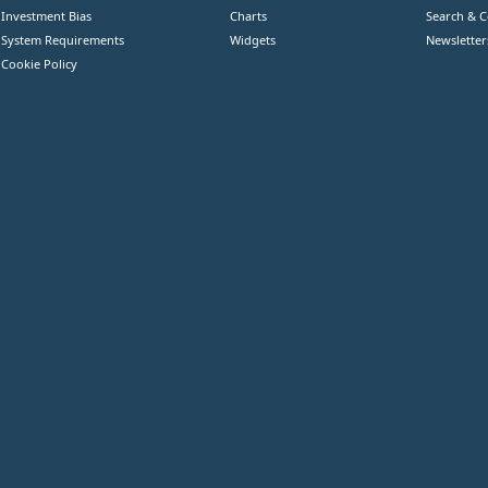
Investment Bias
Charts
Search & 
System Requirements
Widgets
Newsletter
Cookie Policy