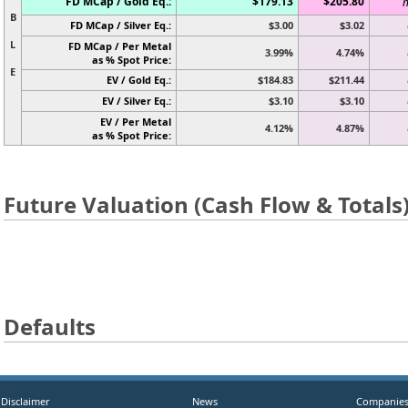
FD MCap / Gold Eq.:
$179.13
$205.80
n
B
FD MCap / Silver Eq.:
$3.00
$3.02
L
FD MCap / Per Metal
3.99%
4.74%
as % Spot Price:
E
EV / Gold Eq.:
$184.83
$211.44
EV / Silver Eq.:
$3.10
$3.10
EV / Per Metal
4.12%
4.87%
as % Spot Price:
Future Valuation (Cash Flow & Totals
Defaults
Disclaimer
News
Companie