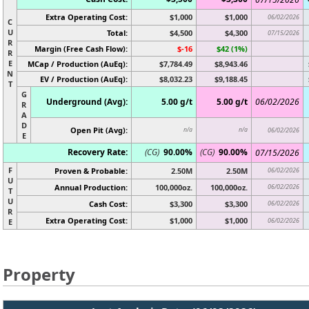
Extra Operating Cost:
$1,000
$1,000
06/02/2026
C
U
Total:
$4,500
$4,300
07/15/2026
R
Margin (Free Cash Flow):
$-16
$42 (1%)
R
E
MCap / Production (AuEq):
$7,784.49
$8,943.46
N
EV / Production (AuEq):
$8,032.23
$9,188.45
T
G
Underground (Avg):
5.00 g/t
5.00 g/t
06/02/2026
R
A
D
Open Pit (Avg):
n/a
n/a
06/02/2026
E
Recovery Rate:
(CG)
90.00%
(CG)
90.00%
07/15/2026
F
Proven & Probable:
2.50M
2.50M
06/02/2026
U
Annual Production:
100,000oz.
100,000oz.
06/02/2026
T
U
Cash Cost:
$3,300
$3,300
06/02/2026
R
Extra Operating Cost:
$1,000
$1,000
06/02/2026
E
Property