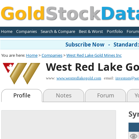
Home
Companies
Search & Compare
Best & Worst
Portfolio
Forum
Subscribe Now - Standard: 
You are here:
Home
>
Companies
>
West Red Lake Gold Mines Inc
West Red Lake Go
www:
www.westredlakegold.com
email:
investors@we
Profile
Notes
Forum
Y
Sy