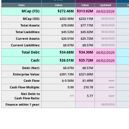
Item
Value
Value
Updated
V
MCap (FD):
$272.46M
$313.02M
06/02/2026
MCap (OS):
$202.90M
$233.11M
06/02/2026
Total Assets:
$78.04M
$77.17M
06/02/2026
Total Liabilities:
$45.52M
$45.02M
06/02/2026
Current Assets:
$26.01M
$25.72M
06/02/2026
Current Liabilities:
$8.67M
$8.57M
06/02/2026
Total Debt:
$34.68M
$34.30M
06/02/2026
Cash:
$26.01M
$25.72M
06/02/2026
Debt (Net):
$8.67M
$8.57M
Enterprise Value:
$281.13M
$321.60M
Cash Flow:
$-0.56M
$1.49M
never
Cash Flow Multiple:
0.00
210.78
never
Net Debt to
5.77
n/a
never
Cash Flow Ratio:
Finance within 1 year:
06/02/2026