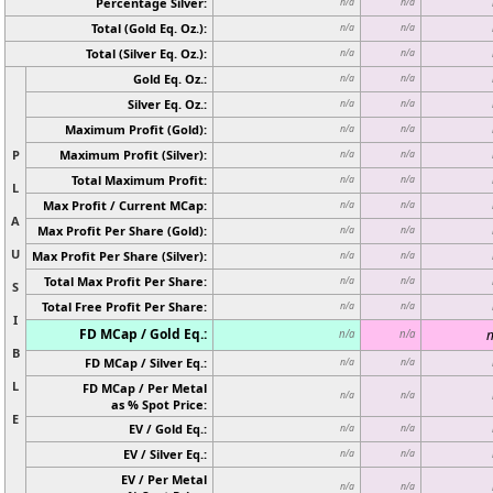
Percentage Silver:
n/a
n/a
Total (Gold Eq. Oz.):
n/a
n/a
Total (Silver Eq. Oz.):
n/a
n/a
Gold Eq. Oz.:
n/a
n/a
Silver Eq. Oz.:
n/a
n/a
Maximum Profit (Gold):
n/a
n/a
P
Maximum Profit (Silver):
n/a
n/a
Total Maximum Profit:
n/a
n/a
L
Max Profit / Current MCap:
n/a
n/a
A
Max Profit Per Share (Gold):
n/a
n/a
U
Max Profit Per Share (Silver):
n/a
n/a
Total Max Profit Per Share:
n/a
n/a
S
Total Free Profit Per Share:
n/a
n/a
I
FD MCap / Gold Eq.:
n
n/a
n/a
B
FD MCap / Silver Eq.:
n/a
n/a
L
FD MCap / Per Metal
n/a
n/a
as % Spot Price:
E
EV / Gold Eq.:
n/a
n/a
EV / Silver Eq.:
n/a
n/a
EV / Per Metal
n/a
n/a