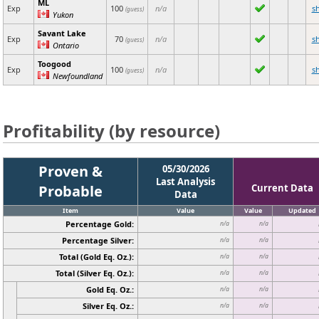
ML
Exp
100
n/a
s
(guess)
Yukon
Savant Lake
Exp
70
n/a
s
(guess)
Ontario
Toogood
Exp
100
n/a
s
(guess)
Newfoundland
Profitability (by resource)
Proven &
05/30/2026
Last Analysis
Probable
Current Data
Data
Item
Value
Value
Updated
Percentage Gold:
n/a
n/a
Percentage Silver:
n/a
n/a
Total (Gold Eq. Oz.):
n/a
n/a
Total (Silver Eq. Oz.):
n/a
n/a
Gold Eq. Oz.:
n/a
n/a
Silver Eq. Oz.:
n/a
n/a