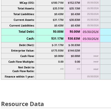
MCap (OS):
$180.71M
$152.57M
05/30/2026
Total Assets:
$35.51M
$35.13M
05/30/2026
Total Liabilities:
$0.43M
$0.43M
05/30/2026
Current Assets:
$31.17M
$30.83M
05/30/2026
Current Liabilities:
$0.43M
$0.43M
05/30/2026
Total Debt:
$0.00M
$0.00M
05/30/2026
Cash:
$31.17M
$30.83M
05/30/2026
Debt (Net):
$-31.17M
$-30.83M
Enterprise Value:
$175.93M
$144.02M
Cash Flow:
$0.00M
$0.00M
never
Cash Flow Multiple:
0.00
0.00
never
Net Debt to
n/a
n/a
never
Cash Flow Ratio:
Finance within 1 year:
05/30/2026
Resource Data