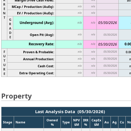
Margin (Free Cash Flow):
$0
R
MCap / Production (AuEq):
n/a
n/a
E
N
EV / Production (AuEq):
n/a
n/a
T
G
Underground (Avg):
05/30/2026
n/a
n/a
R
A
D
Open Pit (Avg):
n/a
n/a
05/30/2026
E
Recovery Rate:
0.0
05/30/2026
n/a
n/a
F
Proven & Probable:
05/30/2026
0.
n/a
n/a
U
Annual Production:
05/30/2026
n/a
n/a
T
U
Cash Cost:
05/30/2026
n/a
n/a
R
Extra Operating Cost:
n/a
n/a
05/30/2026
E
Property
Last Analysis Data (05/30/2026)
Owned
NPV
IRR
CapEx
Stage
Name
Type
Au
Ag
Cu
N
%
$M
%
$M