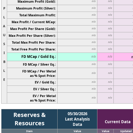
Maximum Profit (Gold):
n/a
n/a
P
Maximum Profit (Silver):
n/a
n/a
Total Maximum Profit:
n/a
n/a
L
Max Profit / Current MCap:
n/a
n/a
A
Max Profit Per Share (Gold):
n/a
n/a
U
Max Profit Per Share (Silver):
n/a
n/a
Total Max Profit Per Share:
n/a
n/a
S
Total Free Profit Per Share:
n/a
n/a
I
FD MCap / Gold Eq.:
n
n/a
n/a
B
FD MCap / Silver Eq.:
n/a
n/a
L
FD MCap / Per Metal
n/a
n/a
as % Spot Price:
E
EV / Gold Eq.:
n/a
n/a
EV / Silver Eq.:
n/a
n/a
EV / Per Metal
n/a
n/a
as % Spot Price:
Reserves &
05/30/2026
Last Analysis
Resources
Current Data
Data
Item
Value
Value
Updated