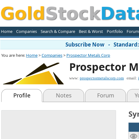
Home
Companies
Search & Compare
Best & Worst
Portfolio
Forum
Subscribe Now - Standard: 
You are here:
Home
>
Companies
>
Prospector Metals Corp
Prospector M
www:
prospectormetalscorp.com
email:
Profile
Notes
Forum
Y
Sy