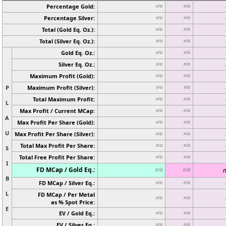
Percentage Gold:
n/a
n/a
Percentage Silver:
n/a
n/a
Total (Gold Eq. Oz.):
n/a
n/a
Total (Silver Eq. Oz.):
n/a
n/a
Gold Eq. Oz.:
n/a
n/a
Silver Eq. Oz.:
n/a
n/a
Maximum Profit (Gold):
n/a
n/a
P
Maximum Profit (Silver):
n/a
n/a
Total Maximum Profit:
n/a
n/a
L
Max Profit / Current MCap:
n/a
n/a
A
Max Profit Per Share (Gold):
n/a
n/a
U
Max Profit Per Share (Silver):
n/a
n/a
Total Max Profit Per Share:
n/a
n/a
S
Total Free Profit Per Share:
n/a
n/a
I
FD MCap / Gold Eq.:
n
n/a
n/a
B
FD MCap / Silver Eq.:
n/a
n/a
L
FD MCap / Per Metal
n/a
n/a
as % Spot Price:
E
EV / Gold Eq.:
n/a
n/a
EV / Silver Eq.:
n/a
n/a