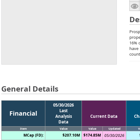
De
Prosp
prope
16% o
have 
count
General Details
05/30/2026
Last
Financial
Analysis
Current Data
Ch
Data
Item
Value
Value
Updated
V
MCap (FD):
$207.10M
$174.85M
05/30/2026