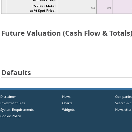
EV / Per Metal
n/a
n/a
as % Spot Price:
Future Valuation (Cash Flow & Totals
Defaults
Disclaimer
News
Companie
Investment Bias
Charts
Search & 
System Requirements
Widgets
Newsletter
Cookie Policy