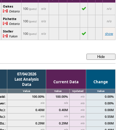
Oakes
100
n/a
n/a
(guess)
Ontario
Pichette
100
n/a
n/a
(guess)
Ontario
Steller
100
n/a
show
(guess)
Yukon
07/04/2026
Last Analysis
Current Data
Change
Data
Value
Value
Updated
Value
old:
100.00%
100.00%
0.00%
n/a
ver:
0.00%
n/a
n/a
n/a
z.):
0.40M
0.40M
0.00M
n/a
z.):
0.55M
n/a
n/a
n/a
Oz.:
0.29M
0.29M
0.00M
n/a
Oz.:
0.40M
n/a
n/a
n/a