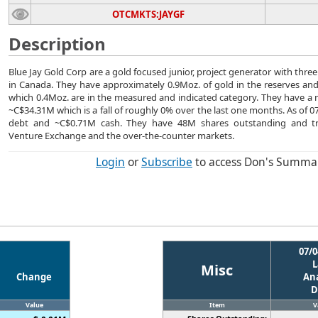
OTCMKTS:JAYGF
Description
Blue Jay Gold Corp are a gold focused junior, project generator with thre
in Canada. They have approximately 0.9Moz. of gold in the reserves and
which 0.4Moz. are in the measured and indicated category. They have a m
~C$34.31M which is a fall of roughly 0% over the last one months. As of 
debt and ~C$0.71M cash. They have 48M shares outstanding and t
Venture Exchange and the over-the-counter markets.
Login
or
Subscribe
to access Don's Summa
07/0
L
Misc
Change
Ana
D
Value
Item
V