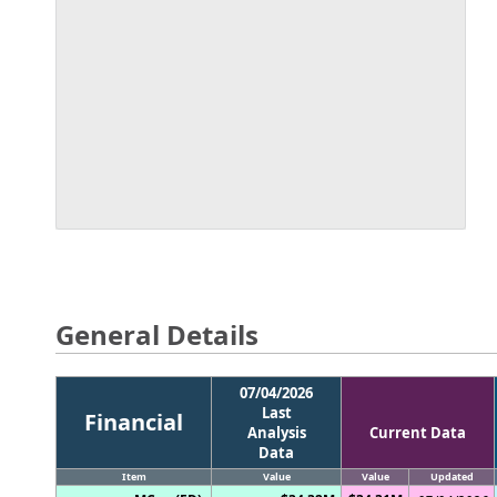
General Details
07/04/2026
Last
Financial
Analysis
Current Data
Data
Item
Value
Value
Updated