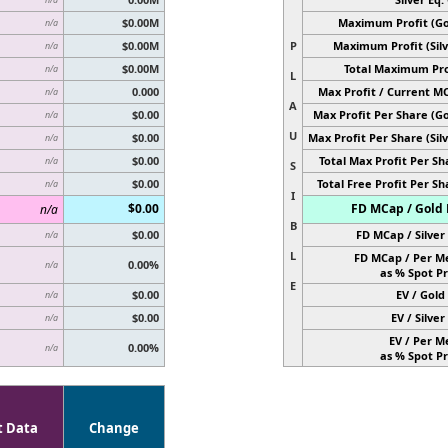
$0.00M
Maximum Profit (Go
n/a
$0.00M
P
Maximum Profit (Silv
n/a
$0.00M
Total Maximum Pro
n/a
L
0.000
Max Profit / Current M
n/a
A
$0.00
Max Profit Per Share (Go
n/a
U
$0.00
Max Profit Per Share (Silv
n/a
$0.00
Total Max Profit Per Sh
n/a
S
$0.00
Total Free Profit Per Sh
n/a
I
$0.00
FD MCap / Gold 
n/a
B
$0.00
FD MCap / Silver 
n/a
L
FD MCap / Per M
0.00%
n/a
as % Spot Pr
E
$0.00
EV / Gold 
n/a
$0.00
EV / Silver 
n/a
EV / Per M
0.00%
n/a
as % Spot Pr
t Data
Change