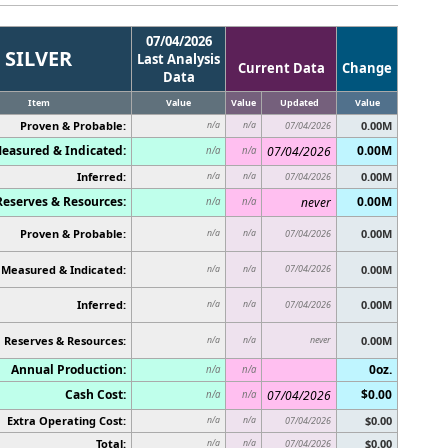
07/04/2026
SILVER
Last Analysis
Current Data
Change
Data
Item
Value
Value
Updated
Value
Proven & Probable:
0.00M
n/a
n/a
07/04/2026
easured & Indicated:
0.00M
07/04/2026
n/a
n/a
Inferred:
0.00M
n/a
n/a
07/04/2026
Reserves & Resources:
0.00M
never
n/a
n/a
Proven & Probable:
0.00M
n/a
n/a
07/04/2026
Measured & Indicated:
07/04/2026
0.00M
n/a
n/a
Inferred:
0.00M
n/a
n/a
07/04/2026
Reserves & Resources:
never
0.00M
n/a
n/a
Annual Production:
0oz.
n/a
n/a
Cash Cost:
$0.00
07/04/2026
n/a
n/a
Extra Operating Cost:
$0.00
n/a
n/a
07/04/2026
Total:
$0.00
n/a
n/a
07/04/2026