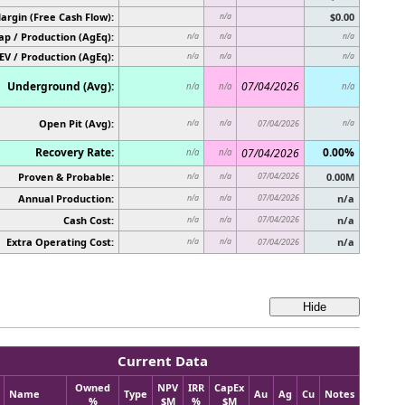
argin (Free Cash Flow):
$0.00
n/a
p / Production (AgEq):
n/a
n/a
n/a
EV / Production (AgEq):
n/a
n/a
n/a
Underground (Avg):
07/04/2026
n/a
n/a
n/a
Open Pit (Avg):
n/a
n/a
07/04/2026
n/a
Recovery Rate:
0.00%
07/04/2026
n/a
n/a
Proven & Probable:
07/04/2026
0.00M
n/a
n/a
Annual Production:
07/04/2026
n/a
n/a
n/a
Cash Cost:
07/04/2026
n/a
n/a
n/a
Extra Operating Cost:
n/a
n/a
n/a
07/04/2026
Current Data
Owned
NPV
IRR
CapEx
Name
Type
Au
Ag
Cu
Notes
%
$M
%
$M