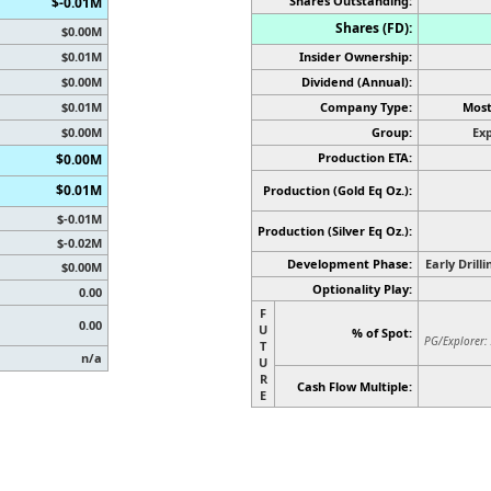
Shares Outstanding:
$-0.01M
Shares (FD):
$0.00M
$0.01M
Insider Ownership:
$0.00M
Dividend (Annual):
$0.01M
Company Type:
Most
$0.00M
Group:
Exp
Production ETA:
$0.00M
$0.01M
Production (Gold Eq Oz.):
$-0.01M
Production
(Silver Eq Oz.)
:
$-0.02M
Development Phase:
Early Drill
$0.00M
Optionality Play:
0.00
F
0.00
U
% of Spot:
PG/Explorer:
T
n/a
U
R
Cash Flow Multiple:
E