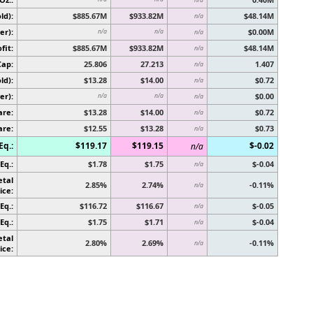
ld):
$885.67M
$933.82M
$48.14M
n/a
er):
$0.00M
n/a
n/a
n/a
fit:
$885.67M
$933.82M
$48.14M
n/a
Cap:
25.806
27.213
1.407
n/a
ld):
$13.28
$14.00
$0.72
n/a
er):
$0.00
n/a
n/a
n/a
are:
$13.28
$14.00
$0.72
n/a
are:
$12.55
$13.28
$0.73
n/a
Eq.:
$119.17
$119.15
$-0.02
n/a
Eq.:
$1.78
$1.75
$-0.04
n/a
etal
2.85%
2.74%
-0.11%
n/a
ice:
Eq.:
$116.72
$116.67
$-0.05
n/a
Eq.:
$1.75
$1.71
$-0.04
n/a
etal
2.80%
2.69%
-0.11%
n/a
ice: