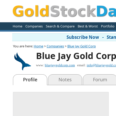
Home
Companies
Search & Compare
Best & Worst
Portfolio
Subscribe Now - Stand
You are here:
Home
>
Companies
>
Blue Jay Gold Corp
Blue Jay Gold Cor
www:
bluejaygoldcorp.com
email:
info@bluejaygold.
Profile
Notes
Forum