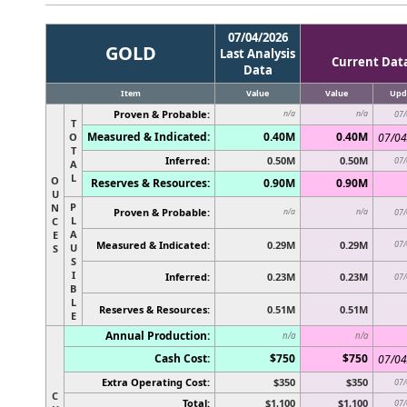
07/04/2026
GOLD
Last Analysis
Current Dat
Data
Item
Value
Value
Upd
Proven & Probable:
n/a
n/a
07/
T
Measured & Indicated:
0.40M
0.40M
O
07/04
T
Inferred:
0.50M
0.50M
07/
A
L
O
Reserves & Resources:
0.90M
0.90M
U
P
N
Proven & Probable:
n/a
n/a
07/
L
C
A
E
Measured & Indicated:
0.29M
0.29M
07/
U
S
S
I
Inferred:
0.23M
0.23M
07/
B
L
Reserves & Resources:
0.51M
0.51M
E
Annual Production:
n/a
n/a
Cash Cost:
$750
$750
07/04
Extra Operating Cost:
$350
$350
07/
C
Total:
$1,100
$1,100
07/