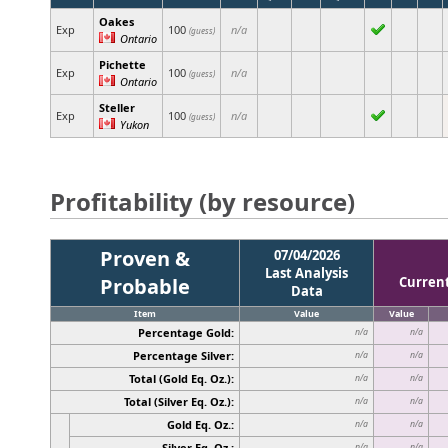
Oakes
Exp
100
n/a
(guess)
Ontario
Pichette
Exp
100
n/a
(guess)
Ontario
Steller
Exp
100
n/a
(guess)
Yukon
Profitability (by resource)
Proven &
07/04/2026
Last Analysis
Probable
Curren
Data
Item
Value
Value
Percentage Gold:
n/a
n/a
Percentage Silver:
n/a
n/a
Total (Gold Eq. Oz.):
n/a
n/a
Total (Silver Eq. Oz.):
n/a
n/a
Gold Eq. Oz.:
n/a
n/a
Silver Eq. Oz.:
n/a
n/a