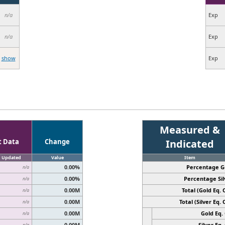
n/a
Exp
n/a
Exp
show
Exp
Measured &
t Data
Change
Indicated
Updated
Value
Item
0.00%
Percentage G
n/a
0.00%
Percentage Sil
n/a
0.00M
Total (Gold Eq. O
n/a
0.00M
Total (Silver Eq. O
n/a
0.00M
Gold Eq. 
n/a
0.00M
Silver Eq. 
n/a