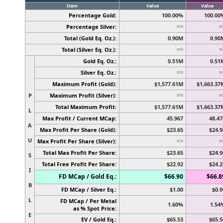
Item
Value
Value
Percentage Gold:
100.00%
100.00
Percentage Silver:
n/a
n
Total (Gold Eq. Oz.):
0.90M
0.90
Total (Silver Eq. Oz.):
n/a
n
Gold Eq. Oz.:
0.51M
0.51
Silver Eq. Oz.:
n/a
n
Maximum Profit (Gold):
$1,577.61M
$1,663.37
P
Maximum Profit (Silver):
n/a
n
Total Maximum Profit:
$1,577.61M
$1,663.37
L
Max Profit / Current MCap:
45.967
48.47
A
Max Profit Per Share (Gold):
$23.65
$24.9
U
Max Profit Per Share (Silver):
n/a
n
Total Max Profit Per Share:
$23.65
$24.9
S
Total Free Profit Per Share:
$22.92
$24.2
I
FD MCap / Gold Eq.:
$66.90
$66.8
B
FD MCap / Silver Eq.:
$1.00
$0.9
L
FD MCap / Per Metal
1.60%
1.54
as % Spot Price:
E
EV / Gold Eq.:
$65.53
$65.5