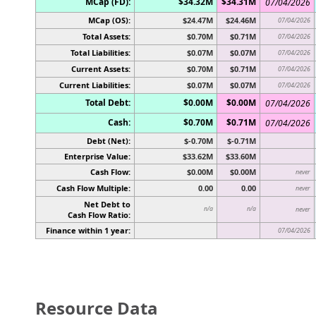
MCap (FD):
$34.32M
$34.31M
07/04/2026
MCap (OS):
$24.47M
$24.46M
07/04/2026
Total Assets:
$0.70M
$0.71M
07/04/2026
Total Liabilities:
$0.07M
$0.07M
07/04/2026
Current Assets:
$0.70M
$0.71M
07/04/2026
Current Liabilities:
$0.07M
$0.07M
07/04/2026
Total Debt:
$0.00M
$0.00M
07/04/2026
Cash:
$0.70M
$0.71M
07/04/2026
Debt (Net):
$-0.70M
$-0.71M
Enterprise Value:
$33.62M
$33.60M
Cash Flow:
$0.00M
$0.00M
never
Cash Flow Multiple:
0.00
0.00
never
Net Debt to
n/a
n/a
never
Cash Flow Ratio:
Finance within 1 year:
07/04/2026
Resource Data