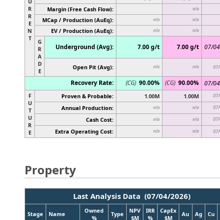
U
R
Margin (Free Cash Flow):
n/a
R
MCap / Production (AuEq):
n/a
n/a
E
N
EV / Production (AuEq):
n/a
n/a
T
G
Underground (Avg):
7.00 g/t
7.00 g/t
07/04
R
A
D
Open Pit (Avg):
n/a
n/a
07/
E
Recovery Rate:
(CG)
90.00%
(CG)
90.00%
07/04
F
Proven & Probable:
1.00M
1.00M
07/
U
Annual Production:
07/
n/a
n/a
T
U
Cash Cost:
07/
n/a
n/a
R
Extra Operating Cost:
n/a
n/a
07/
E
Property
Last Analysis Data (07/04/2026)
Owned
NPV
IRR
CapEx
Stage
Name
Type
Au
Ag
Cu
%
$M
%
$M