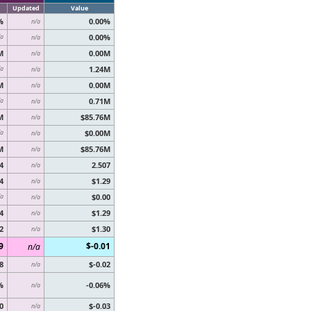
Updated
Value
%
0.00%
n/a
0.00%
/a
n/a
M
0.00M
n/a
1.24M
/a
n/a
M
0.00M
n/a
0.71M
/a
n/a
M
$85.76M
n/a
$0.00M
/a
n/a
M
$85.76M
n/a
4
2.507
n/a
4
$1.29
n/a
$0.00
/a
n/a
4
$1.29
n/a
2
$1.30
n/a
9
$-0.01
n/a
8
$-0.02
n/a
%
-0.06%
n/a
0
$-0.03
n/a