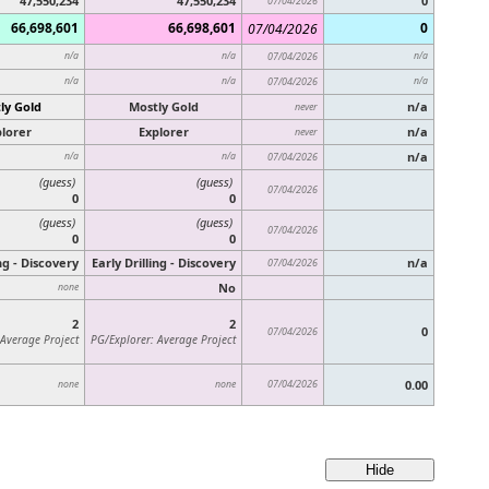
47,550,234
47,550,234
0
07/04/2026
66,698,601
66,698,601
0
07/04/2026
n/a
n/a
07/04/2026
n/a
n/a
n/a
07/04/2026
n/a
ly Gold
Mostly Gold
n/a
never
lorer
Explorer
n/a
never
n/a
n/a
n/a
07/04/2026
(guess)
(guess)
07/04/2026
0
0
(guess)
(guess)
07/04/2026
0
0
ing - Discovery
Early Drilling - Discovery
n/a
07/04/2026
No
none
2
2
0
07/04/2026
 Average Project
PG/Explorer: Average Project
07/04/2026
0.00
none
none