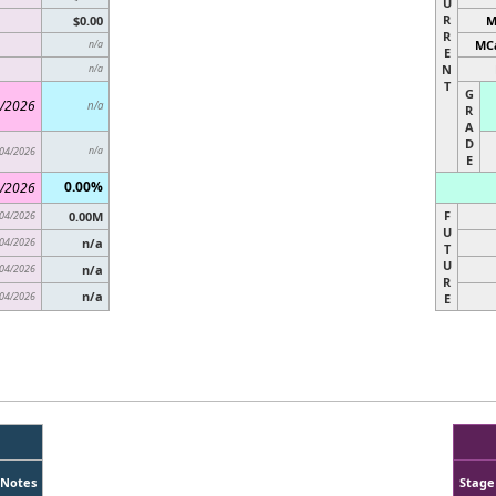
U
R
$0.00
M
R
MCa
n/a
E
N
n/a
T
G
/2026
n/a
R
A
D
04/2026
n/a
E
0.00%
/2026
F
04/2026
0.00M
U
04/2026
n/a
T
U
04/2026
n/a
R
n/a
04/2026
E
Notes
Stage