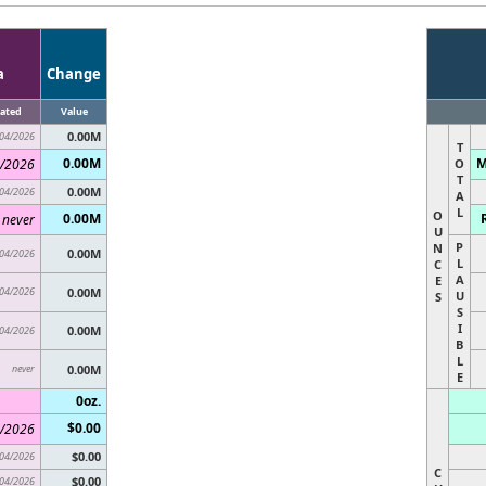
a
Change
ated
Value
0.00M
04/2026
T
0.00M
M
/2026
O
T
0.00M
04/2026
A
L
O
0.00M
never
U
P
N
0.00M
04/2026
L
C
A
E
04/2026
0.00M
U
S
S
I
0.00M
04/2026
B
L
never
0.00M
E
0oz.
$0.00
/2026
$0.00
04/2026
C
$0.00
04/2026