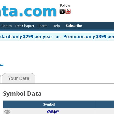
Follow
Forum
Free Chapter
Charts
Help
Subscribe
ard: only $299 per year or Premium: only $399 per
p
com
Your Data
Symbol Data
Symbol
CVE:JAY