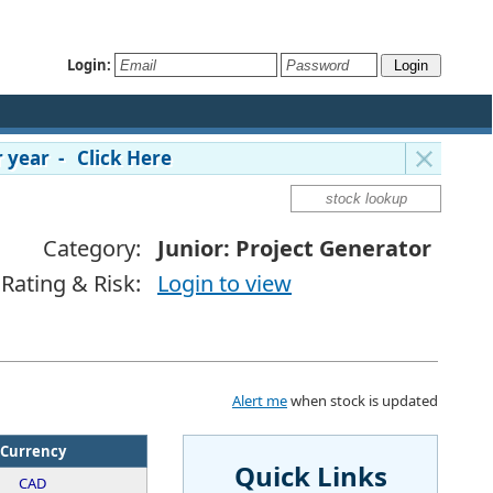
Login:
 year - Click Here
Category:
Junior: Project Generator
Rating & Risk:
Login to view
Alert me
when stock is updated
Currency
Quick Links
CAD