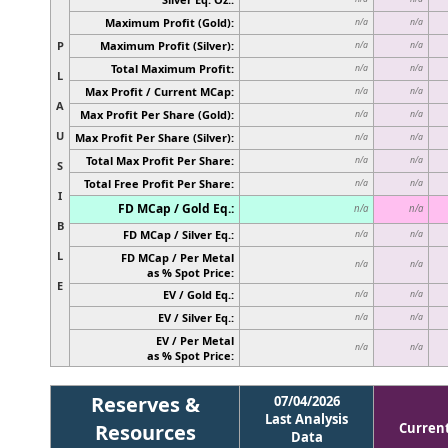
Maximum Profit (Gold):
n/a
n/a
P
Maximum Profit (Silver):
n/a
n/a
Total Maximum Profit:
n/a
n/a
L
Max Profit / Current MCap:
n/a
n/a
A
Max Profit Per Share (Gold):
n/a
n/a
U
Max Profit Per Share (Silver):
n/a
n/a
Total Max Profit Per Share:
n/a
n/a
S
Total Free Profit Per Share:
n/a
n/a
I
FD MCap / Gold Eq.:
n/a
n/a
B
FD MCap / Silver Eq.:
n/a
n/a
L
FD MCap / Per Metal
n/a
n/a
as % Spot Price:
E
EV / Gold Eq.:
n/a
n/a
EV / Silver Eq.:
n/a
n/a
EV / Per Metal
n/a
n/a
as % Spot Price:
Reserves &
07/04/2026
Last Analysis
Resources
Curren
Data