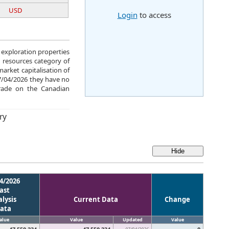
USD
Login
to access
e exploration properties
 resources category of
arket capitalisation of
07/04/2026 they have no
rade on the Canadian
ry
4/2026
ast
lysis
Current Data
Change
ata
alue
Value
Updated
Value