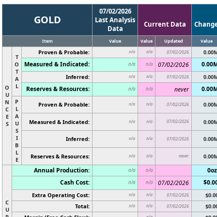
07/02/2026
GOLD
Last Analysis
Current Data
Chang
Data
Item
Value
Value
Updated
Value
Proven & Probable:
0.00
n/a
n/a
07/02/2026
T
Measured & Indicated:
0.00
O
07/02/2026
n/a
n/a
T
Inferred:
0.00
n/a
n/a
07/02/2026
A
L
O
Reserves & Resources:
0.00
never
n/a
n/a
U
P
N
Proven & Probable:
0.00
n/a
n/a
07/02/2026
L
C
A
E
Measured & Indicated:
07/02/2026
0.00
n/a
n/a
U
S
S
I
Inferred:
0.00
n/a
n/a
07/02/2026
B
L
Reserves & Resources:
never
0.00
n/a
n/a
E
Annual Production:
0oz
n/a
n/a
Cash Cost:
$0.0
07/02/2026
n/a
n/a
Extra Operating Cost:
$0.0
n/a
n/a
07/02/2026
C
Total:
$0.0
n/a
n/a
07/02/2026
U
R
n/a