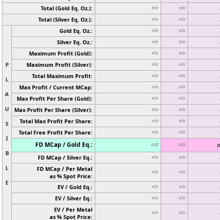
Total (Gold Eq. Oz.):
n/a
n/a
Total (Silver Eq. Oz.):
n/a
n/a
Gold Eq. Oz.:
n/a
n/a
Silver Eq. Oz.:
n/a
n/a
Maximum Profit (Gold):
n/a
n/a
P
Maximum Profit (Silver):
n/a
n/a
Total Maximum Profit:
n/a
n/a
L
Max Profit / Current MCap:
n/a
n/a
A
Max Profit Per Share (Gold):
n/a
n/a
U
Max Profit Per Share (Silver):
n/a
n/a
Total Max Profit Per Share:
n/a
n/a
S
Total Free Profit Per Share:
n/a
n/a
I
FD MCap / Gold Eq.:
n
n/a
n/a
B
FD MCap / Silver Eq.:
n/a
n/a
L
FD MCap / Per Metal
n/a
n/a
as % Spot Price:
E
EV / Gold Eq.:
n/a
n/a
EV / Silver Eq.:
n/a
n/a
EV / Per Metal
n/a
n/a
as % Spot Price: