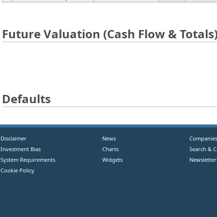
Future Valuation (Cash Flow & Totals
Defaults
Disclaimer
News
Companie
Investment Bias
Charts
Search & 
System Requirements
Widgets
Newsletter
Cookie Policy