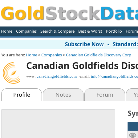
Home
Companies
Search & Compare
Best & Worst
Portfolio
Forum
Subscribe Now - Standard: 
You are here:
Home
>
Companies
>
Canadian Goldfields Discovery Corp
Canadian Goldfields Dis
www:
canadiangoldfields.com
email:
info@canadiangoldfields.c
Profile
Notes
Forum
Y
Sy