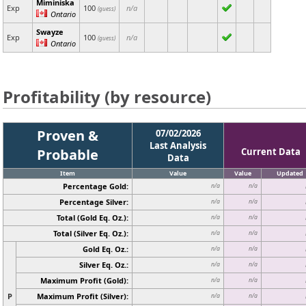
Miminiska
Exp
100
n/a
(guess)
Ontario
Swayze
Exp
100
n/a
(guess)
Ontario
Profitability (by resource)
Proven &
07/02/2026
Last Analysis
Probable
Current Data
Data
Item
Value
Value
Updated
Percentage Gold:
n/a
n/a
Percentage Silver:
n/a
n/a
Total (Gold Eq. Oz.):
n/a
n/a
Total (Silver Eq. Oz.):
n/a
n/a
Gold Eq. Oz.:
n/a
n/a
Silver Eq. Oz.:
n/a
n/a
Maximum Profit (Gold):
n/a
n/a
P
Maximum Profit (Silver):
n/a
n/a