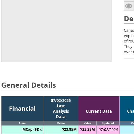
De
Canad
explo
of ro
They
over-
General Details
07/02/2026
Last
Financial
Analysis
Current Data
Ch
Data
Item
Value
Value
Updated
Va
MCap (FD):
$23.85M
$23.28M
07/02/2026