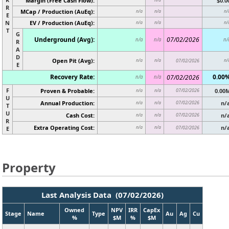
Margin (Free Cash Flow):
$0.0
R
MCap / Production (AuEq):
n/a
n/a
n/
E
N
EV / Production (AuEq):
n/a
n/a
n/
T
G
Underground (Avg):
07/02/2026
n/a
n/a
n/
R
A
D
Open Pit (Avg):
n/a
n/a
07/02/2026
n/
E
Recovery Rate:
0.00
07/02/2026
n/a
n/a
F
Proven & Probable:
07/02/2026
0.00
n/a
n/a
U
Annual Production:
07/02/2026
n/
n/a
n/a
T
U
Cash Cost:
07/02/2026
n/
n/a
n/a
R
Extra Operating Cost:
n/
n/a
n/a
07/02/2026
E
Property
Last Analysis Data (07/02/2026)
Owned
NPV
IRR
CapEx
Stage
Name
Type
Au
Ag
Cu
%
$M
%
$M