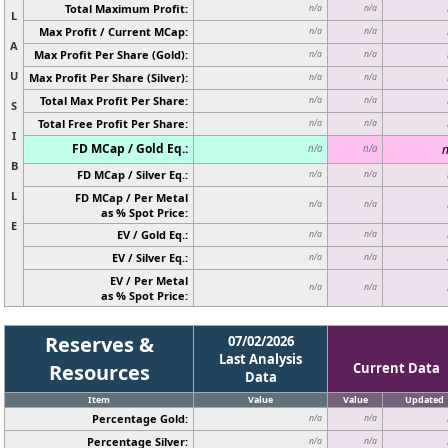
Total Maximum Profit:
n/a
n/a
L
Max Profit / Current MCap:
n/a
n/a
A
Max Profit Per Share (Gold):
n/a
n/a
U
Max Profit Per Share (Silver):
n/a
n/a
Total Max Profit Per Share:
n/a
n/a
S
Total Free Profit Per Share:
n/a
n/a
I
FD MCap / Gold Eq.:
n
n/a
n/a
B
FD MCap / Silver Eq.:
n/a
n/a
L
FD MCap / Per Metal
n/a
n/a
as % Spot Price:
E
EV / Gold Eq.:
n/a
n/a
EV / Silver Eq.:
n/a
n/a
EV / Per Metal
n/a
n/a
as % Spot Price:
Reserves &
07/02/2026
Last Analysis
Resources
Current Data
Data
Item
Value
Value
Updated
Percentage Gold:
n/a
n/a
Percentage Silver:
n/a
n/a