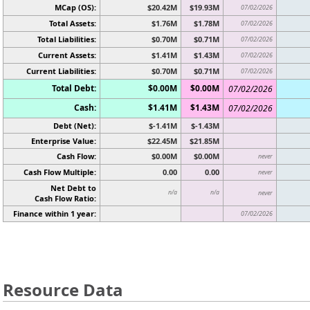
MCap (OS):
$20.42M
$19.93M
07/02/2026
Total Assets:
$1.76M
$1.78M
07/02/2026
Total Liabilities:
$0.70M
$0.71M
07/02/2026
Current Assets:
$1.41M
$1.43M
07/02/2026
Current Liabilities:
$0.70M
$0.71M
07/02/2026
Total Debt:
$0.00M
$0.00M
07/02/2026
Cash:
$1.41M
$1.43M
07/02/2026
Debt (Net):
$-1.41M
$-1.43M
Enterprise Value:
$22.45M
$21.85M
Cash Flow:
$0.00M
$0.00M
never
Cash Flow Multiple:
0.00
0.00
never
Net Debt to
n/a
n/a
never
Cash Flow Ratio:
Finance within 1 year:
07/02/2026
Resource Data