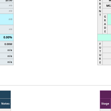
$0.00
M
R
MCa
n/a
E
N
n/a
T
G
n/a
R
A
D
n/a
E
0.00%
F
0.00M
U
n/a
T
U
n/a
R
n/a
E
Notes
Stage