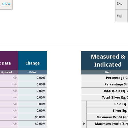
show
Exp
Exp
Measured &
t Data
Change
Indicated
Updated
Value
Item
0.00%
Percentage G
n/a
0.00%
Percentage Sil
n/a
0.00M
Total (Gold Eq. O
n/a
0.00M
Total (Silver Eq. O
n/a
0.00M
Gold Eq. 
n/a
0.00M
Silver Eq. 
n/a
$0.00M
Maximum Profit (Go
n/a
$0.00M
P
Maximum Profit (Silv
n/a