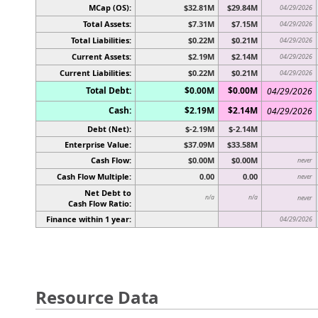
MCap (OS):
$32.81M
$29.84M
04/29/2026
Total Assets:
$7.31M
$7.15M
04/29/2026
Total Liabilities:
$0.22M
$0.21M
04/29/2026
Current Assets:
$2.19M
$2.14M
04/29/2026
Current Liabilities:
$0.22M
$0.21M
04/29/2026
Total Debt:
$0.00M
$0.00M
04/29/2026
Cash:
$2.19M
$2.14M
04/29/2026
Debt (Net):
$-2.19M
$-2.14M
Enterprise Value:
$37.09M
$33.58M
Cash Flow:
$0.00M
$0.00M
never
Cash Flow Multiple:
0.00
0.00
never
Net Debt to
n/a
n/a
never
Cash Flow Ratio:
Finance within 1 year:
04/29/2026
Resource Data