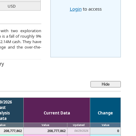
USD
Login
to access
 with two exploration
is a fall of roughly 9%
$2.14M cash. They have
ge and the over-the-
ry
9/2026
ast
lysis
Current Data
Change
ata
alue
Value
Updated
Value
208,777,862
208,777,862
0
04/29/2026