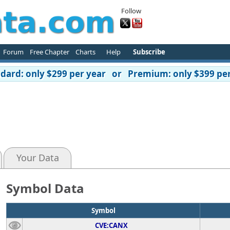
Follow
Forum
Free Chapter
Charts
Help
Subscribe
ard: only $299 per year or Premium: only $399 per
Your Data
Symbol Data
Symbol
CVE:CANX