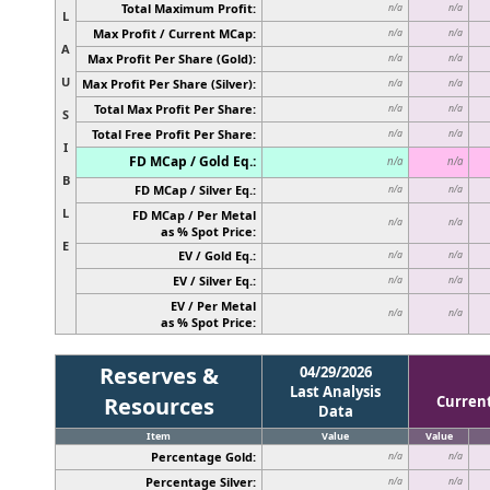
Total Maximum Profit:
n/a
n/a
L
Max Profit / Current MCap:
n/a
n/a
A
Max Profit Per Share (Gold):
n/a
n/a
U
Max Profit Per Share (Silver):
n/a
n/a
Total Max Profit Per Share:
n/a
n/a
S
Total Free Profit Per Share:
n/a
n/a
I
FD MCap / Gold Eq.:
n/a
n/a
B
FD MCap / Silver Eq.:
n/a
n/a
L
FD MCap / Per Metal
n/a
n/a
as % Spot Price:
E
EV / Gold Eq.:
n/a
n/a
EV / Silver Eq.:
n/a
n/a
EV / Per Metal
n/a
n/a
as % Spot Price:
Reserves &
04/29/2026
Last Analysis
Resources
Curren
Data
Item
Value
Value
Percentage Gold:
n/a
n/a
Percentage Silver:
n/a
n/a