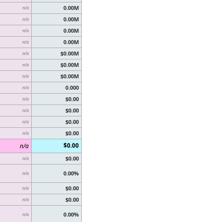
0.00M
n/a
0.00M
n/a
0.00M
n/a
0.00M
n/a
$0.00M
n/a
$0.00M
n/a
$0.00M
n/a
0.000
n/a
$0.00
n/a
$0.00
n/a
$0.00
n/a
$0.00
n/a
$0.00
n/a
$0.00
n/a
0.00%
n/a
$0.00
n/a
$0.00
n/a
0.00%
n/a