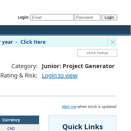
Login:
 year - Click Here
Category:
Junior: Project Generator
Rating & Risk:
Login to view
Alert me
when stock is updated
Currency
Quick Links
CAD