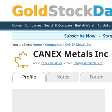
Home
Companies
Search & Compare
Best & Worst
Portfolio
Subscribe Now - Stand
You are here:
Home
>
Companies
>
CANEX Metals Inc
CANEX Metals Inc
www:
canexmetals.ca
email:
info@canexmetals.ca
Profile
Notes
Forum