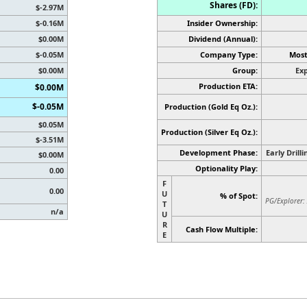
Shares (FD):
$-2.97M
$-0.16M
Insider Ownership:
$0.00M
Dividend (Annual):
$-0.05M
Company Type:
Most
$0.00M
Group:
Exp
Production ETA:
$0.00M
$-0.05M
Production (Gold Eq Oz.):
$0.05M
Production
(Silver Eq Oz.)
:
$-3.51M
Development Phase:
Early Drill
$0.00M
Optionality Play:
0.00
F
0.00
U
% of Spot:
PG/Explorer:
T
n/a
U
R
Cash Flow Multiple:
E