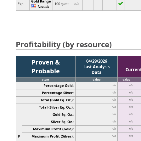
Gold Range
Exp
100
n/a
(guess)
Nevada
Profitability (by resource)
Proven &
04/29/2026
Last Analysis
Probable
Curren
Data
Item
Value
Value
Percentage Gold:
n/a
n/a
Percentage Silver:
n/a
n/a
Total (Gold Eq. Oz.):
n/a
n/a
Total (Silver Eq. Oz.):
n/a
n/a
Gold Eq. Oz.:
n/a
n/a
Silver Eq. Oz.:
n/a
n/a
Maximum Profit (Gold):
n/a
n/a
P
Maximum Profit (Silver):
n/a
n/a