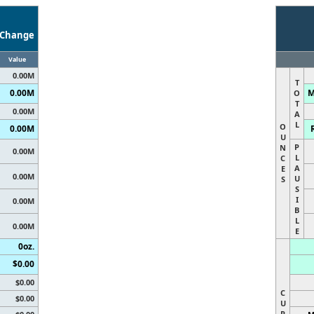
Change
Value
0.00M
T
0.00M
M
O
T
0.00M
A
L
O
0.00M
U
P
N
0.00M
L
C
A
E
0.00M
U
S
S
I
0.00M
B
L
0.00M
E
0oz.
$0.00
$0.00
C
$0.00
U
R