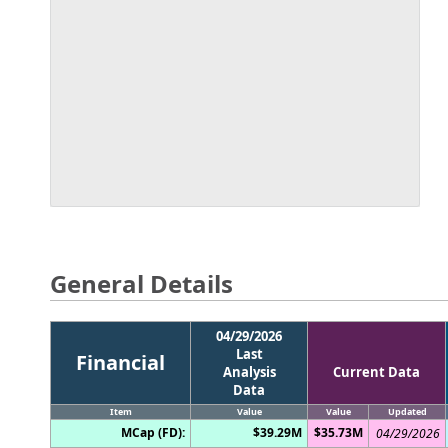
General Details
04/29/2026
Last
Financial
Analysis
Current Data
Data
Item
Value
Value
Updated
MCap (FD):
$39.29M
$35.73M
04/29/2026