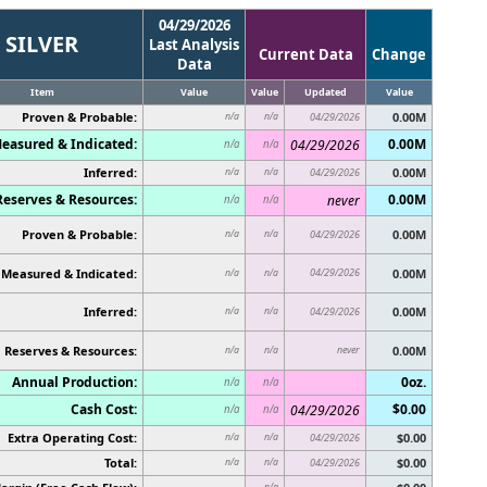
04/29/2026
SILVER
Last Analysis
Current Data
Change
Data
Item
Value
Value
Updated
Value
Proven & Probable:
0.00M
n/a
n/a
04/29/2026
easured & Indicated:
0.00M
04/29/2026
n/a
n/a
Inferred:
0.00M
n/a
n/a
04/29/2026
Reserves & Resources:
0.00M
never
n/a
n/a
Proven & Probable:
0.00M
n/a
n/a
04/29/2026
Measured & Indicated:
04/29/2026
0.00M
n/a
n/a
Inferred:
0.00M
n/a
n/a
04/29/2026
Reserves & Resources:
never
0.00M
n/a
n/a
Annual Production:
0oz.
n/a
n/a
Cash Cost:
$0.00
04/29/2026
n/a
n/a
Extra Operating Cost:
$0.00
n/a
n/a
04/29/2026
Total:
$0.00
n/a
n/a
04/29/2026
n/a