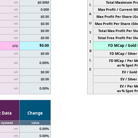
$0.00M
Total Maximum Pro
n/a
L
0.000
Max Profit / Current M
n/a
A
$0.00
Max Profit Per Share (Go
n/a
U
$0.00
Max Profit Per Share (Silv
n/a
$0.00
Total Max Profit Per Sh
n/a
S
$0.00
Total Free Profit Per Sh
n/a
I
$0.00
FD MCap / Gold 
n/a
B
$0.00
FD MCap / Silver 
n/a
L
FD MCap / Per M
0.00%
n/a
as % Spot Pr
E
$0.00
EV / Gold 
n/a
$0.00
EV / Silver 
n/a
EV / Per M
0.00%
n/a
as % Spot Pr
t Data
Change
Updated
Value
0.00%
n/a
0.00%
n/a