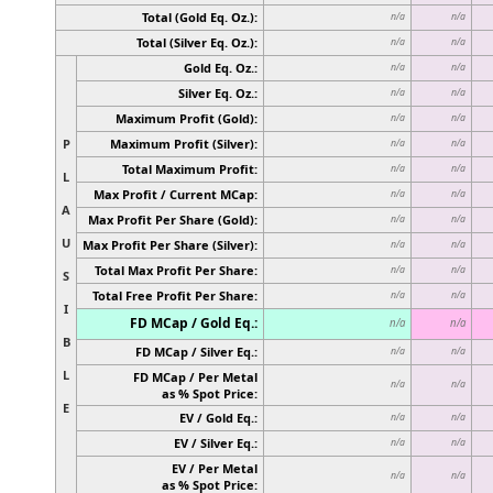
Total (Gold Eq. Oz.):
n/a
n/a
Total (Silver Eq. Oz.):
n/a
n/a
Gold Eq. Oz.:
n/a
n/a
Silver Eq. Oz.:
n/a
n/a
Maximum Profit (Gold):
n/a
n/a
P
Maximum Profit (Silver):
n/a
n/a
Total Maximum Profit:
n/a
n/a
L
Max Profit / Current MCap:
n/a
n/a
A
Max Profit Per Share (Gold):
n/a
n/a
U
Max Profit Per Share (Silver):
n/a
n/a
Total Max Profit Per Share:
n/a
n/a
S
Total Free Profit Per Share:
n/a
n/a
I
FD MCap / Gold Eq.:
n/a
n/a
B
FD MCap / Silver Eq.:
n/a
n/a
L
FD MCap / Per Metal
n/a
n/a
as % Spot Price:
E
EV / Gold Eq.:
n/a
n/a
EV / Silver Eq.:
n/a
n/a
EV / Per Metal
n/a
n/a
as % Spot Price: