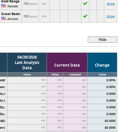
Gold Range
100
n/a
show
(guess)
Nevada
Great Basin
100
n/a
show
(guess)
Arizona
04/29/2026
Last Analysis
Current Data
Change
Data
Value
Value
Updated
Value
old:
0.00%
n/a
n/a
n/a
ver:
0.00%
n/a
n/a
n/a
z.):
0.00M
n/a
n/a
n/a
z.):
0.00M
n/a
n/a
n/a
Oz.:
0.00M
n/a
n/a
n/a
Oz.:
0.00M
n/a
n/a
n/a
ld):
$0.00M
n/a
n/a
n/a
er):
$0.00M
n/a
n/a
n/a