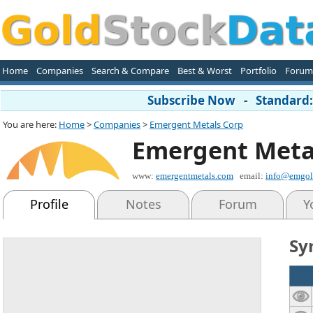
Home
Companies
Search & Compare
Best & Worst
Portfolio
Forum
Subscribe Now - Standard: 
You are here:
Home
>
Companies
>
Emergent Metals Corp
Emergent Meta
www:
emergentmetals.com
email:
info@emgol
Profile
Notes
Forum
Y
Sy