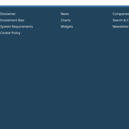
Disclaimer
News
Companie
Investment Bias
Charts
Search & 
System Requirements
Widgets
Newsletter
Cookie Policy