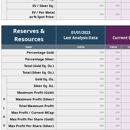
EV / Silver Eq.:
n/a
n/a
EV / Per Metal
n/a
n/a
as % Spot Price:
Reserves &
01/01/2023
Resources
Last Analysis Data
Current 
Item
Value
Value
U
Percentage Gold:
n/a
n/a
Percentage Silver:
n/a
n/a
Total (Gold Eq. Oz.):
n/a
n/a
Total (Silver Eq. Oz.):
n/a
n/a
Gold Eq. Oz.:
n/a
n/a
Silver Eq. Oz.:
n/a
n/a
Maximum Profit (Gold):
n/a
n/a
P
Maximum Profit (Silver):
n/a
n/a
Total Maximum Profit:
n/a
n/a
L
Max Profit / Current MCap:
n/a
n/a
A
Max Profit Per Share (Gold):
n/a
n/a
U
Max Profit Per Share (Silver):
n/a
n/a