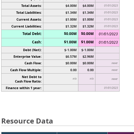
Total Assets:
$4.00M
$4.00M
01/01/2023
Total Liabilities:
$1.34M
$1.34M
01/01/2023
Current Assets:
$1.00M
$1.00M
01/01/2023
Current Liabilities:
$1.32M
$1.32M
01/01/2023
Total Debt:
$0.00M
$0.00M
01/01/2023
Cash:
$1.00M
$1.00M
01/01/2023
Debt (Net):
$-1.00M
$-1.00M
Enterprise Value:
$6.57M
$2.96M
Cash Flow:
$0.00M
$0.00M
never
Cash Flow Multiple:
0.00
0.00
never
Net Debt to
n/a
n/a
never
Cash Flow Ratio:
Finance within 1 year:
01/01/2023
Resource Data