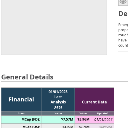
De
Emerg
prope
rough
have 
count
General Details
01/01/2023
Last
Financial
Analysis
Current Data
Data
Item
Value
Value
Updated
MCap (FD):
$7.57M
$3.96M
01/01/2026
MCap (OS):
$4.99M
$2.78M
01/01/2025