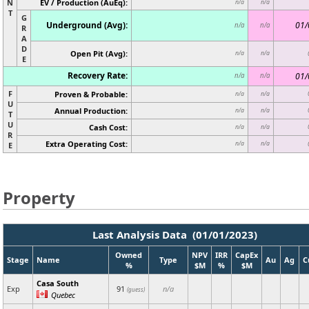
N
EV / Production (AuEq):
n/a
n/a
T
G
Underground (Avg):
01/
n/a
n/a
R
A
D
Open Pit (Avg):
n/a
n/a
E
Recovery Rate:
01/
n/a
n/a
F
Proven & Probable:
n/a
n/a
U
Annual Production:
n/a
n/a
T
U
Cash Cost:
n/a
n/a
R
Extra Operating Cost:
n/a
n/a
E
Property
Last Analysis Data (01/01/2023)
Owned
NPV
IRR
CapEx
Stage
Name
Type
Au
Ag
C
%
$M
%
$M
Casa South
Exp
91
n/a
(guess)
Quebec