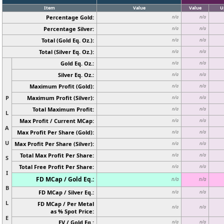
Item
Value
Value
U
Percentage Gold:
n/a
n/a
Percentage Silver:
n/a
n/a
Total (Gold Eq. Oz.):
n/a
n/a
Total (Silver Eq. Oz.):
n/a
n/a
Gold Eq. Oz.:
n/a
n/a
Silver Eq. Oz.:
n/a
n/a
Maximum Profit (Gold):
n/a
n/a
P
Maximum Profit (Silver):
n/a
n/a
Total Maximum Profit:
n/a
n/a
L
Max Profit / Current MCap:
n/a
n/a
A
Max Profit Per Share (Gold):
n/a
n/a
U
Max Profit Per Share (Silver):
n/a
n/a
Total Max Profit Per Share:
n/a
n/a
S
Total Free Profit Per Share:
n/a
n/a
I
FD MCap / Gold Eq.:
n/a
n/a
B
FD MCap / Silver Eq.:
n/a
n/a
L
FD MCap / Per Metal
n/a
n/a
as % Spot Price:
E
EV / Gold Eq.:
n/a
n/a