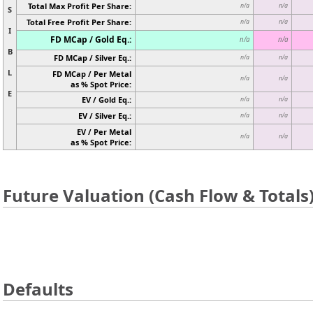
Total Max Profit Per Share:
n/a
n/a
S
Total Free Profit Per Share:
n/a
n/a
I
FD MCap / Gold Eq.:
n/a
n/a
B
FD MCap / Silver Eq.:
n/a
n/a
L
FD MCap / Per Metal
n/a
n/a
as % Spot Price:
E
EV / Gold Eq.:
n/a
n/a
EV / Silver Eq.:
n/a
n/a
EV / Per Metal
n/a
n/a
as % Spot Price:
Future Valuation (Cash Flow & Totals
Defaults