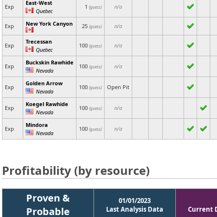
East-West
Exp
1
n/a
(guess)
Quebec
New York Canyon
Exp
25
n/a
(guess)
Trecessan
Exp
100
n/a
(guess)
Quebec
Buckskin Rawhide
Exp
100
n/a
(guess)
Nevada
Golden Arrow
Exp
100
Open Pit
(guess)
Nevada
Koegel Rawhide
Exp
100
n/a
(guess)
Nevada
Mindora
Exp
100
n/a
(guess)
Nevada
Profitability (by resource)
Proven &
01/01/2023
Probable
Last Analysis Data
Current 