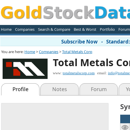
Home
Companies
Search & Compare
Best & Worst
Portfolio
Forum
Subscribe Now - Standard: 
You are here:
Home
>
Companies
>
Total Metals Corp
Total Metals Co
www:
totalmetalscorp.com
email:
info@totalme
Profile
Notes
Forum
Y
Sy