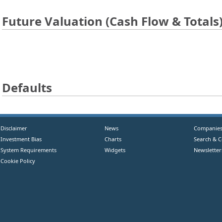
Future Valuation (Cash Flow & Totals
Defaults
Disclaimer
News
Companie
Investment Bias
Charts
Search & 
System Requirements
Widgets
Newsletter
Cookie Policy