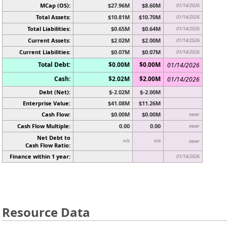
MCap (OS):
$27.96M
$8.60M
01/14/2026
Total Assets:
$10.81M
$10.70M
01/14/2026
Total Liabilities:
$0.65M
$0.64M
01/14/2026
Current Assets:
$2.02M
$2.00M
01/14/2026
Current Liabilities:
$0.07M
$0.07M
01/14/2026
Total Debt:
$0.00M
$0.00M
01/14/2026
Cash:
$2.02M
$2.00M
01/14/2026
Debt (Net):
$-2.02M
$-2.00M
Enterprise Value:
$41.08M
$11.26M
Cash Flow:
$0.00M
$0.00M
never
Cash Flow Multiple:
0.00
0.00
never
Net Debt to
n/a
n/a
never
Cash Flow Ratio:
Finance within 1 year:
01/14/2026
Resource Data