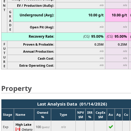
E
N
EV / Production (AuEq):
n/a
n/a
T
G
Underground (Avg):
10.00 g/t
10.00 g/t
R
A
D
Open Pit (Avg):
n/a
n/a
E
Recovery Rate:
(CG)
95.00%
(CG)
95.00%
F
Proven & Probable:
0.25M
0.25M
U
Annual Production:
n/a
n/a
T
U
Cash Cost:
n/a
n/a
R
Extra Operating Cost:
n/a
n/a
E
Property
Last Analysis Data (01/14/2026)
Owned
NPV
IRR
CapEx
Stage
Name
Type
Au
Ag
Cu
%
$M
%
$M
High Lake
Exp
100
n/a
(guess)
Ontario