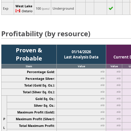
West Lake
Exp
100
Underground
(guess)
Ontario
Profitability (by resource)
Proven &
01/14/2026
Probable
Last Analysis Data
Current 
Item
Value
Value
U
Percentage Gold:
n/a
n/a
Percentage Silver:
n/a
n/a
Total (Gold Eq. Oz.):
n/a
n/a
Total (Silver Eq. Oz.):
n/a
n/a
Gold Eq. Oz.:
n/a
n/a
Silver Eq. Oz.:
n/a
n/a
Maximum Profit (Gold):
n/a
n/a
P
Maximum Profit (Silver):
n/a
n/a
Total Maximum Profit:
n/a
n/a
L