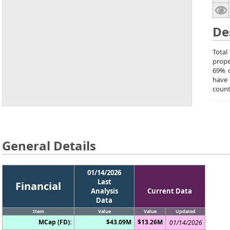
De
Total
prope
69% o
have 
count
General Details
01/14/2026
Last
Financial
Analysis
Current Data
Data
Item
Value
Value
Updated
MCap (FD):
$43.09M
$13.26M
01/14/2026