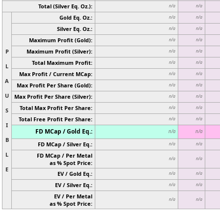
Total (Silver Eq. Oz.):
n/a
n/a
Gold Eq. Oz.:
n/a
n/a
Silver Eq. Oz.:
n/a
n/a
Maximum Profit (Gold):
n/a
n/a
P
Maximum Profit (Silver):
n/a
n/a
Total Maximum Profit:
n/a
n/a
L
Max Profit / Current MCap:
n/a
n/a
A
Max Profit Per Share (Gold):
n/a
n/a
U
Max Profit Per Share (Silver):
n/a
n/a
Total Max Profit Per Share:
n/a
n/a
S
Total Free Profit Per Share:
n/a
n/a
I
FD MCap / Gold Eq.:
n/a
n/a
B
FD MCap / Silver Eq.:
n/a
n/a
L
FD MCap / Per Metal
n/a
n/a
as % Spot Price:
E
EV / Gold Eq.:
n/a
n/a
EV / Silver Eq.:
n/a
n/a
EV / Per Metal
n/a
n/a
as % Spot Price: