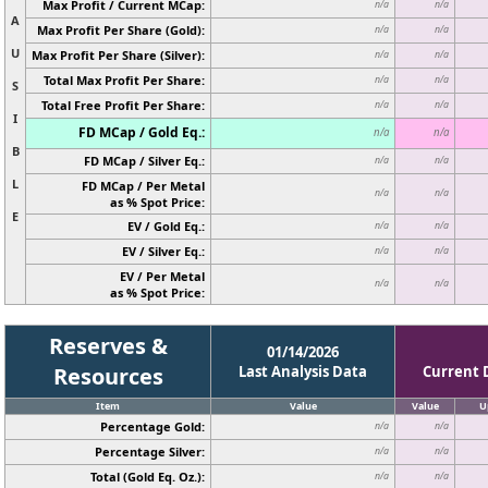
Max Profit / Current MCap:
n/a
n/a
A
Max Profit Per Share (Gold):
n/a
n/a
U
Max Profit Per Share (Silver):
n/a
n/a
Total Max Profit Per Share:
n/a
n/a
S
Total Free Profit Per Share:
n/a
n/a
I
FD MCap / Gold Eq.:
n/a
n/a
B
FD MCap / Silver Eq.:
n/a
n/a
L
FD MCap / Per Metal
n/a
n/a
as % Spot Price:
E
EV / Gold Eq.:
n/a
n/a
EV / Silver Eq.:
n/a
n/a
EV / Per Metal
n/a
n/a
as % Spot Price:
Reserves &
01/14/2026
Resources
Last Analysis Data
Current 
Item
Value
Value
U
Percentage Gold:
n/a
n/a
Percentage Silver:
n/a
n/a
Total (Gold Eq. Oz.):
n/a
n/a