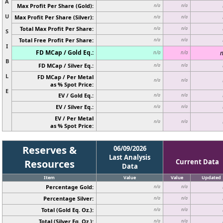
A
Max Profit Per Share (Gold):
n/a
n/a
U
Max Profit Per Share (Silver):
n/a
n/a
Total Max Profit Per Share:
n/a
n/a
S
Total Free Profit Per Share:
n/a
n/a
I
FD MCap / Gold Eq.:
n
n/a
n/a
B
FD MCap / Silver Eq.:
n/a
n/a
L
FD MCap / Per Metal
n/a
n/a
as % Spot Price:
E
EV / Gold Eq.:
n/a
n/a
EV / Silver Eq.:
n/a
n/a
EV / Per Metal
n/a
n/a
as % Spot Price:
Reserves &
06/09/2026
Last Analysis
Resources
Current Data
Data
Item
Value
Value
Updated
Percentage Gold:
n/a
n/a
Percentage Silver:
n/a
n/a
Total (Gold Eq. Oz.):
n/a
n/a
Total (Silver Eq. Oz.):
n/a
n/a