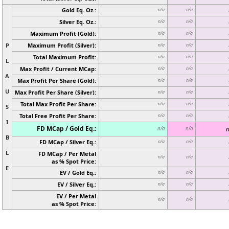
Gold Eq. Oz.:
n/a
n/a
Silver Eq. Oz.:
n/a
n/a
Maximum Profit (Gold):
n/a
n/a
P
Maximum Profit (Silver):
n/a
n/a
Total Maximum Profit:
n/a
n/a
L
Max Profit / Current MCap:
n/a
n/a
A
Max Profit Per Share (Gold):
n/a
n/a
U
Max Profit Per Share (Silver):
n/a
n/a
Total Max Profit Per Share:
n/a
n/a
S
Total Free Profit Per Share:
n/a
n/a
I
FD MCap / Gold Eq.:
n
n/a
n/a
B
FD MCap / Silver Eq.:
n/a
n/a
L
FD MCap / Per Metal
n/a
n/a
as % Spot Price:
E
EV / Gold Eq.:
n/a
n/a
EV / Silver Eq.:
n/a
n/a
EV / Per Metal
n/a
n/a
as % Spot Price: