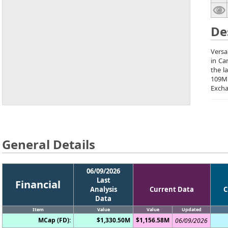
De
Versa
in Ca
the l
109M
Excha
General Details
06/09/2026
Last
Financial
Analysis
Current Data
C
Data
Item
Value
Value
Updated
MCap (FD):
$1,330.50M
$1,156.58M
06/09/2026