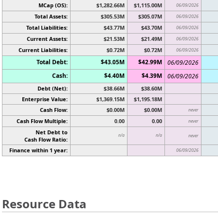
MCap (OS):
$1,282.66M
$1,115.00M
06/09/2026
Total Assets:
$305.53M
$305.07M
06/09/2026
Total Liabilities:
$43.77M
$43.70M
06/09/2026
Current Assets:
$21.53M
$21.49M
06/09/2026
Current Liabilities:
$0.72M
$0.72M
06/09/2026
Total Debt:
$43.05M
$42.99M
06/09/2026
Cash:
$4.40M
$4.39M
06/09/2026
Debt (Net):
$38.66M
$38.60M
Enterprise Value:
$1,369.15M
$1,195.18M
Cash Flow:
$0.00M
$0.00M
never
Cash Flow Multiple:
0.00
0.00
never
Net Debt to
n/a
n/a
never
Cash Flow Ratio:
Finance within 1 year:
06/09/2026
Resource Data