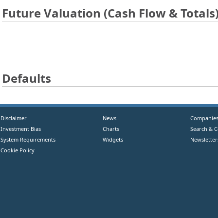
Future Valuation (Cash Flow & Totals
Defaults
Disclaimer
News
Companie
Investment Bias
Charts
Search & 
System Requirements
Widgets
Newsletter
Cookie Policy