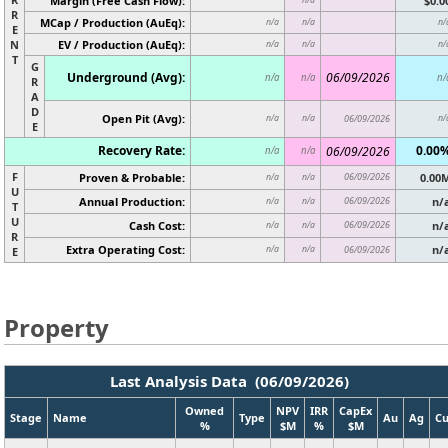
Margin (Free Cash Flow):
$0.0
R
MCap / Production (AuEq):
n/a
n/a
n/
E
N
EV / Production (AuEq):
n/a
n/a
n/
T
G
Underground (Avg):
06/09/2026
n/a
n/a
n/
R
A
D
Open Pit (Avg):
n/a
n/a
06/09/2026
n/
E
Recovery Rate:
0.00
06/09/2026
n/a
n/a
F
Proven & Probable:
06/09/2026
0.00
n/a
n/a
U
Annual Production:
06/09/2026
n/
n/a
n/a
T
U
Cash Cost:
06/09/2026
n/
n/a
n/a
R
Extra Operating Cost:
n/
n/a
n/a
06/09/2026
E
Property
Last Analysis Data (06/09/2026)
Owned
NPV
IRR
CapEx
Stage
Name
Type
Au
Ag
C
%
$M
%
$M