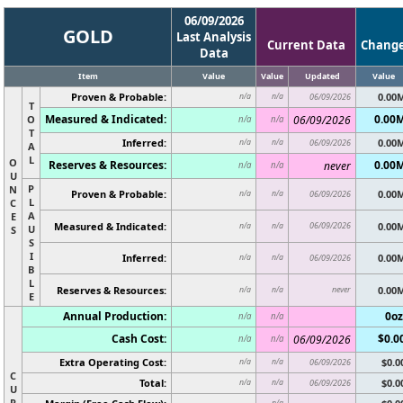
06/09/2026
GOLD
Last Analysis
Current Data
Chang
Data
Item
Value
Value
Updated
Value
Proven & Probable:
0.00
n/a
n/a
06/09/2026
T
Measured & Indicated:
0.00
O
06/09/2026
n/a
n/a
T
Inferred:
0.00
n/a
n/a
06/09/2026
A
L
O
Reserves & Resources:
0.00
never
n/a
n/a
U
P
N
Proven & Probable:
0.00
n/a
n/a
06/09/2026
L
C
A
E
Measured & Indicated:
06/09/2026
0.00
n/a
n/a
U
S
S
I
Inferred:
0.00
n/a
n/a
06/09/2026
B
L
Reserves & Resources:
never
0.00
n/a
n/a
E
Annual Production:
0oz
n/a
n/a
Cash Cost:
$0.0
06/09/2026
n/a
n/a
Extra Operating Cost:
$0.0
n/a
n/a
06/09/2026
C
Total:
$0.0
n/a
n/a
06/09/2026
U
R
n/a