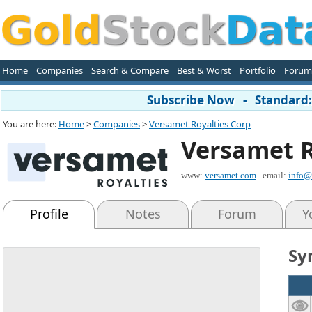
Home
Companies
Search & Compare
Best & Worst
Portfolio
Forum
Subscribe Now - Standard: 
You are here:
Home
>
Companies
>
Versamet Royalties Corp
Versamet R
www:
versamet.com
email:
info@
Profile
Notes
Forum
Y
Sy