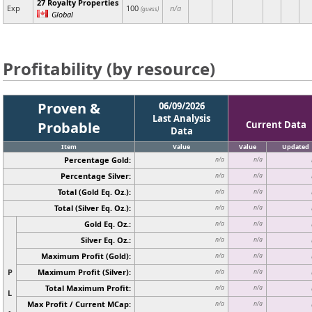
27 Royalty Properties
Exp
100
n/a
(guess)
Global
Profitability (by resource)
Proven &
06/09/2026
Last Analysis
Probable
Current Data
Data
Item
Value
Value
Updated
Percentage Gold:
n/a
n/a
Percentage Silver:
n/a
n/a
Total (Gold Eq. Oz.):
n/a
n/a
Total (Silver Eq. Oz.):
n/a
n/a
Gold Eq. Oz.:
n/a
n/a
Silver Eq. Oz.:
n/a
n/a
Maximum Profit (Gold):
n/a
n/a
P
Maximum Profit (Silver):
n/a
n/a
Total Maximum Profit:
n/a
n/a
L
Max Profit / Current MCap:
n/a
n/a