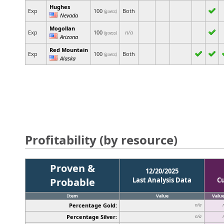
Hughes
Exp
100
Both
(guess)
Nevada
Mogollan
Exp
100
n/a
(guess)
Arizona
Red Mountain
Exp
100
Both
(guess)
Alaska
Profitability (by resource)
Proven &
12/20/2025
Probable
Last Analysis Data
C
Item
Value
Valu
Percentage Gold:
n/a
Percentage Silver:
n/a