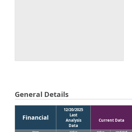
General Details
12/20/2025
Last
Financial
Analysis
Current Data
Data
Item
Value
Value
Updated