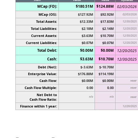
MCap (FD):
$180.51M
$124.88M
02/03/2026
MCap (OS):
$127.92M
$92.92M
02/03/2026
Total Assets:
$12.33M
$17.83M
12/30/2025
Total Liabilities:
$2.18M
$2.14M
12/20/2025
Current Assets:
$3.63M
$10.70M
12/30/2025
Current Liabilities:
$0.07M
$0.07M
12/20/2025
Total Debt:
$0.00M
$0.00M
12/20/2025
Cash:
$3.63M
$10.70M
12/30/2025
Debt (Net):
$-3.63M
$-10.70M
Enterprise Value:
$176.88M
$114.19M
Cash Flow:
$0.00M
$0.00M
never
Cash Flow Multiple:
0.00
0.00
never
Net Debt to
n/a
n/a
never
Cash Flow Ratio:
Finance within 1 year:
12/20/2025