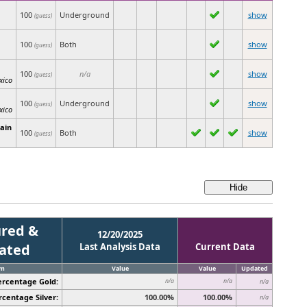
100
Underground
show
(guess)
100
Both
show
(guess)
100
n/a
show
(guess)
xico
100
Underground
show
(guess)
xico
ain
100
Both
show
(guess)
red &
12/20/2025
cated
Last Analysis Data
Current Data
em
Value
Value
Updated
ercentage Gold:
n/a
n/a
n/a
rcentage Silver:
100.00%
100.00%
n/a