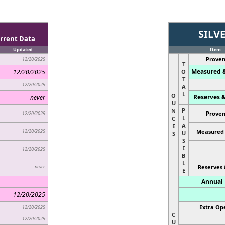
SILV
rrent Data
Updated
Item
Proven
12/20/2025
T
Measured &
12/20/2025
O
T
12/20/2025
A
L
O
Reserves &
never
U
P
N
Proven
12/20/2025
L
C
A
E
12/20/2025
Measured 
U
S
S
I
12/20/2025
B
L
never
Reserves 
E
Annual 
12/20/2025
Extra Ope
12/20/2025
C
12/20/2025
U