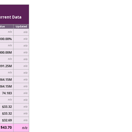
urrent Data
alue
Updated
n/a
n/a
100.00%
n/a
n/a
n/a
300.00M
n/a
n/a
n/a
191.25M
n/a
n/a
n/a
264.15M
n/a
264.15M
n/a
74.183
n/a
n/a
n/a
$33.32
n/a
$33.32
n/a
$32.69
n/a
$43.70
n/a