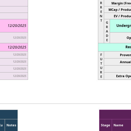
R
Margin (Fre
R
MCap / Produc
E
N
EV / Produ
T
G
12/20/2025
Undergr
R
A
D
Op
12/20/2025
E
Rec
12/20/2025
F
12/20/2025
Proven
U
12/20/2025
Annual
T
U
12/20/2025
R
Extra Ope
12/20/2025
E
Cu
Notes
Stage
Name