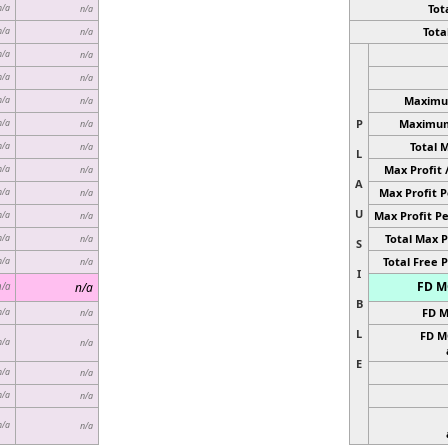
Tota
n/a
n/a
Total
n/a
n/a
n/a
n/a
n/a
n/a
Maximum
n/a
n/a
P
Maximum 
n/a
n/a
Total 
n/a
n/a
L
Max Profit 
n/a
n/a
A
Max Profit P
n/a
n/a
U
Max Profit Pe
n/a
n/a
Total Max P
n/a
n/a
S
Total Free P
n/a
n/a
I
FD MC
n/a
n/a
B
FD M
n/a
n/a
L
FD M
n/a
n/a
E
n/a
n/a
n/a
n/a
n/a
n/a