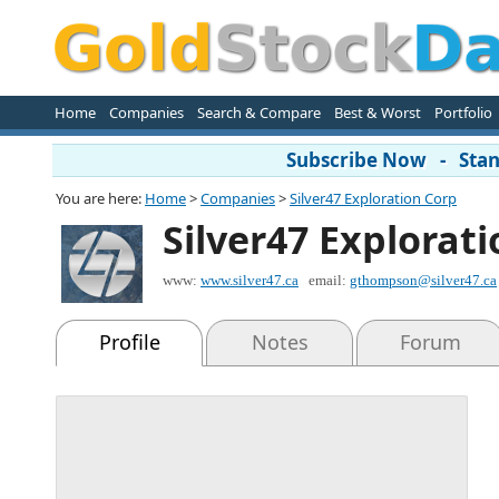
Home
Companies
Search & Compare
Best & Worst
Portfolio
Subscribe Now - Stand
You are here:
Home
>
Companies
>
Silver47 Exploration Corp
Silver47 Explorat
www:
www.silver47.ca
email:
gthompson@silver47.ca
Profile
Notes
Forum