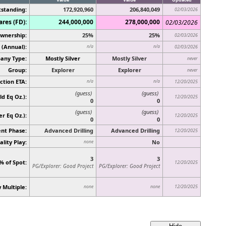
standing:
172,920,960
206,840,049
02/03/2026
ares (FD):
244,000,000
278,000,000
02/03/2026
Ownership:
25%
25%
02/03/2026
 (Annual):
n/a
n/a
02/03/2026
any Type:
Mostly Silver
Mostly Silver
never
Group:
Explorer
Explorer
never
ction ETA:
n/a
n/a
12/20/2025
(guess)
(guess)
d Eq Oz.):
12/20/2025
0
0
(guess)
(guess)
ver Eq Oz.)
:
12/20/2025
0
0
nt Phase:
Advanced Drilling
Advanced Drilling
12/20/2025
lity Play:
No
none
3
3
% of Spot:
12/20/2025
PG/Explorer: Good Project
PG/Explorer: Good Project
 Multiple:
12/20/2025
none
none