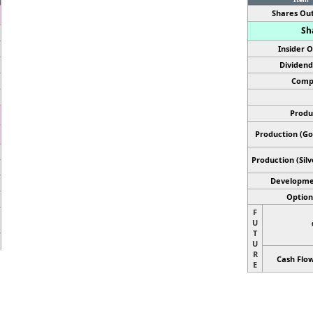
Shares Out
Sh
Insider 
Dividend
Comp
Produ
Production (Gol
Production
(Sil
Developme
Optiona
F
U
T
U
R
Cash Flow
E