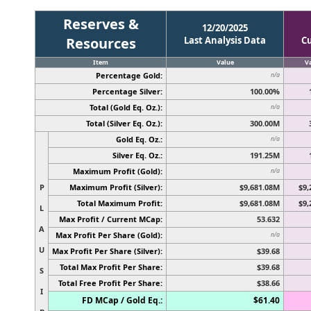
Reserves &
12/20/2025
Resources
Last Analysis Data
C
Item
Value
V
Percentage Gold:
n/a
Percentage Silver:
100.00%
Total (Gold Eq. Oz.):
n/a
Total (Silver Eq. Oz.):
300.00M
Gold Eq. Oz.:
n/a
Silver Eq. Oz.:
191.25M
Maximum Profit (Gold):
n/a
P
Maximum Profit (Silver):
$9,681.08M
$9,
Total Maximum Profit:
$9,681.08M
$9,
L
Max Profit / Current MCap:
53.632
A
Max Profit Per Share (Gold):
n/a
U
Max Profit Per Share (Silver):
$39.68
Total Max Profit Per Share:
$39.68
S
Total Free Profit Per Share:
$38.66
I
FD MCap / Gold Eq.:
$61.40