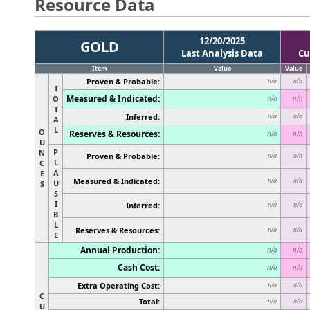
Resource Data
12/20/2025
GOLD
Last Analysis Data
Cu
Item
Value
Value
Proven & Probable:
n/a
n/a
T
Measured & Indicated:
O
n/a
n/a
T
Inferred:
n/a
n/a
A
L
O
Reserves & Resources:
n/a
n/a
U
P
N
Proven & Probable:
n/a
n/a
L
C
A
E
Measured & Indicated:
n/a
n/a
U
S
S
I
Inferred:
n/a
n/a
B
L
Reserves & Resources:
n/a
n/a
E
Annual Production:
n/a
n/a
Cash Cost:
n/a
n/a
Extra Operating Cost:
n/a
n/a
C
Total:
n/a
n/a
U