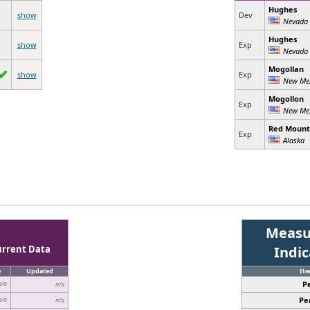
Hughes
show
Dev
Nevada
Hughes
show
Exp
Nevada
Mogollan
show
Exp
New Me
Mogollon
Exp
New Me
Red Mount
Exp
Alaska
Measu
urrent Data
Indi
e
Updated
It
P
n/a
n/a
Pe
n/a
n/a