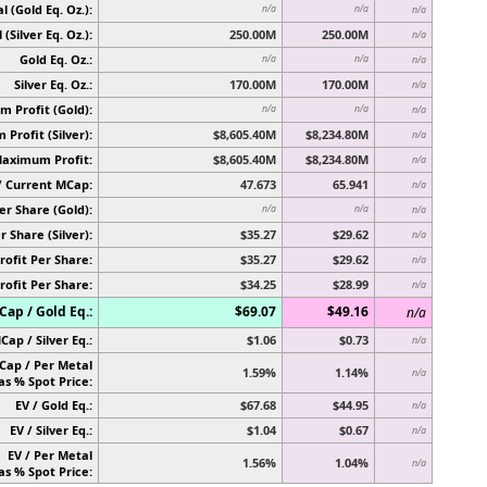
l (Gold Eq. Oz.):
n/a
n/a
n/a
 (Silver Eq. Oz.):
250.00M
250.00M
n/a
Gold Eq. Oz.:
n/a
n/a
n/a
Silver Eq. Oz.:
170.00M
170.00M
n/a
 Profit (Gold):
n/a
n/a
n/a
Profit (Silver):
$8,605.40M
$8,234.80M
n/a
Maximum Profit:
$8,605.40M
$8,234.80M
n/a
/ Current MCap:
47.673
65.941
n/a
er Share (Gold):
n/a
n/a
n/a
r Share (Silver):
$35.27
$29.62
n/a
rofit Per Share:
$35.27
$29.62
n/a
rofit Per Share:
$34.25
$28.99
n/a
ap / Gold Eq.:
$69.07
$49.16
n/a
Cap / Silver Eq.:
$1.06
$0.73
n/a
Cap / Per Metal
1.59%
1.14%
n/a
as % Spot Price:
EV / Gold Eq.:
$67.68
$44.95
n/a
EV / Silver Eq.:
$1.04
$0.67
n/a
EV / Per Metal
1.56%
1.04%
n/a
as % Spot Price: