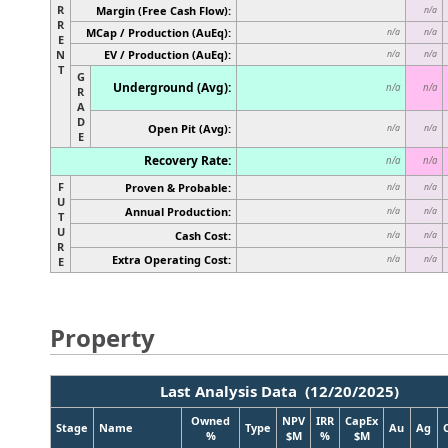
R
Margin (Free Cash Flow):
n/a
R
MCap / Production (AuEq):
n/a
n/a
E
N
EV / Production (AuEq):
n/a
n/a
T
G
Underground (Avg):
n/a
n/a
R
A
D
Open Pit (Avg):
n/a
n/a
E
Recovery Rate:
n/a
n/a
F
Proven & Probable:
n/a
n/a
U
Annual Production:
n/a
n/a
T
U
Cash Cost:
n/a
n/a
R
Extra Operating Cost:
n/a
n/a
E
Property
Last Analysis Data (12/20/2025)
Owned
NPV
IRR
CapEx
Stage
Name
Type
Au
Ag
%
$M
%
$M