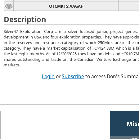
OTCMKTS:AAGAF
Description
Silver47 Exploration Corp are a silver focused junior, project gene
development in USA and four exploration properties. They have approxim
in the reserves and resources category of which 250Moz. are in the 
category. They have a market capitalisation of ~C$124.88M which is a f
the last eight months. As of 12/20/2025 they have no debt and ~C$10.7
shares outstanding and trade on the Canadian Venture Exchange and
markets.
Login
or
Subscribe
to access Don's Summa
Mis
Item