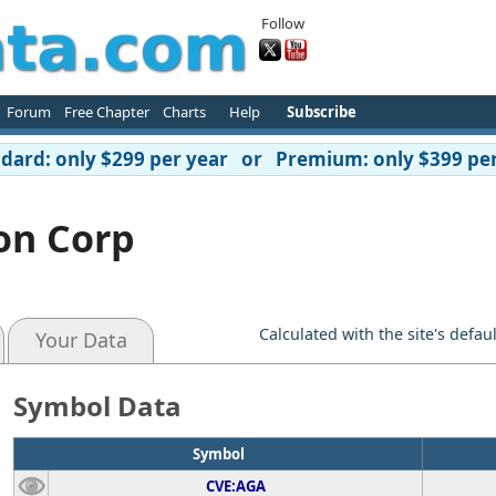
Follow
Forum
Free Chapter
Charts
Help
Subscribe
ard: only $299 per year or Premium: only $399 per
ion Corp
Calculated with the site's defau
Your Data
Symbol Data
Symbol
CVE:AGA