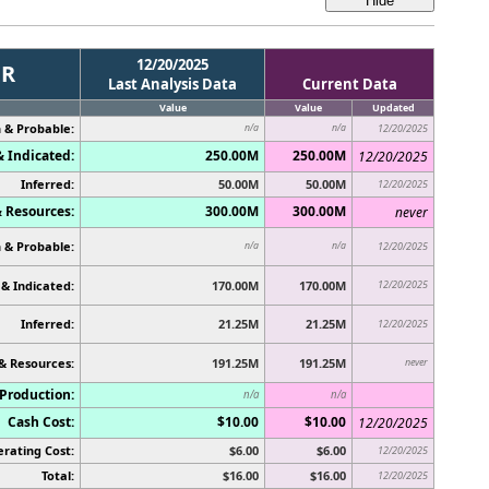
12/20/2025
ER
Last Analysis Data
Current Data
Value
Value
Updated
 & Probable:
n/a
n/a
12/20/2025
 Indicated:
250.00M
250.00M
12/20/2025
Inferred:
50.00M
50.00M
12/20/2025
 Resources:
300.00M
300.00M
never
 & Probable:
n/a
n/a
12/20/2025
& Indicated:
170.00M
170.00M
12/20/2025
Inferred:
21.25M
21.25M
12/20/2025
& Resources:
191.25M
191.25M
never
Production:
n/a
n/a
Cash Cost:
$10.00
$10.00
12/20/2025
rating Cost:
$6.00
$6.00
12/20/2025
Total:
$16.00
$16.00
12/20/2025