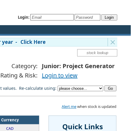
Login:
 year - Click Here
Category:
Junior: Project Generator
Rating & Risk:
Login to view
lt values. Re-calculate using:
Alert me
when stock is updated
Currency
Quick Links
CAD