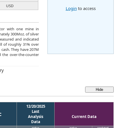
USD
Login
to access
rator with one mine in
ately 300Moz. of silver
measured and indicated
all of roughly 31% over
M cash. They have 207M
 the over-the-counter
ry
12/20/2025
Last
c
Analysis
Current Data
Data
Value
Value
Updated