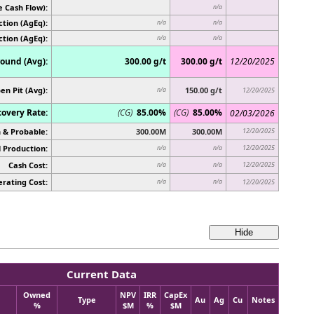
e Cash Flow):
n/a
tion (AgEq):
n/a
n/a
ction (AgEq):
n/a
n/a
ound (Avg):
300.00 g/t
300.00 g/t
12/20/2025
en Pit (Avg):
150.00 g/t
n/a
12/20/2025
overy Rate:
(CG)
85.00%
(CG)
85.00%
02/03/2026
 & Probable:
300.00M
300.00M
12/20/2025
 Production:
12/20/2025
n/a
n/a
Cash Cost:
12/20/2025
n/a
n/a
rating Cost:
n/a
n/a
12/20/2025
Current Data
Owned
NPV
IRR
CapEx
Type
Au
Ag
Cu
Notes
%
$M
%
$M