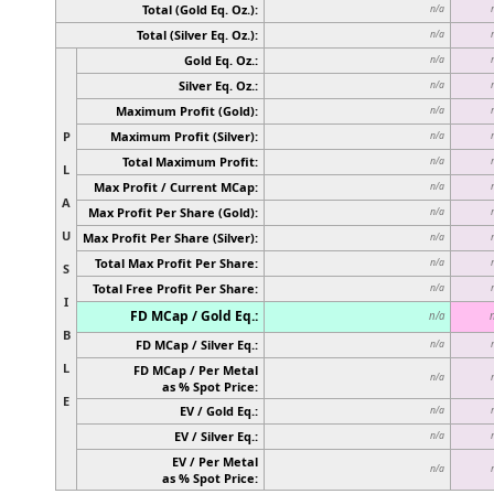
Total (Gold Eq. Oz.):
n/a
Total (Silver Eq. Oz.):
n/a
Gold Eq. Oz.:
n/a
Silver Eq. Oz.:
n/a
Maximum Profit (Gold):
n/a
P
Maximum Profit (Silver):
n/a
Total Maximum Profit:
n/a
L
Max Profit / Current MCap:
n/a
A
Max Profit Per Share (Gold):
n/a
U
Max Profit Per Share (Silver):
n/a
Total Max Profit Per Share:
n/a
S
Total Free Profit Per Share:
n/a
I
FD MCap / Gold Eq.:
n/a
B
FD MCap / Silver Eq.:
n/a
L
FD MCap / Per Metal
n/a
as % Spot Price:
E
EV / Gold Eq.:
n/a
EV / Silver Eq.:
n/a
EV / Per Metal
n/a
as % Spot Price: