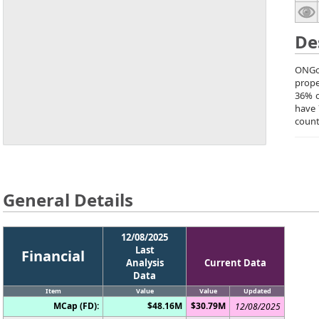
De
ONGol
prope
36% o
have 
count
General Details
12/08/2025
Last
Financial
Analysis
Current Data
Data
Item
Value
Value
Updated
MCap (FD):
$48.16M
$30.79M
12/08/2025