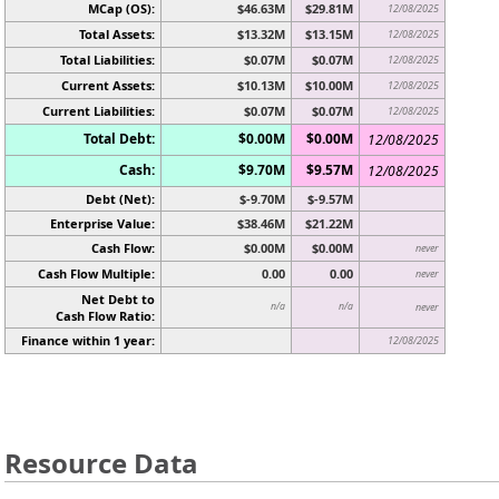
MCap (OS):
$46.63M
$29.81M
12/08/2025
Total Assets:
$13.32M
$13.15M
12/08/2025
Total Liabilities:
$0.07M
$0.07M
12/08/2025
Current Assets:
$10.13M
$10.00M
12/08/2025
Current Liabilities:
$0.07M
$0.07M
12/08/2025
Total Debt:
$0.00M
$0.00M
12/08/2025
Cash:
$9.70M
$9.57M
12/08/2025
Debt (Net):
$-9.70M
$-9.57M
Enterprise Value:
$38.46M
$21.22M
Cash Flow:
$0.00M
$0.00M
never
Cash Flow Multiple:
0.00
0.00
never
Net Debt to
n/a
n/a
never
Cash Flow Ratio:
Finance within 1 year:
12/08/2025
Resource Data