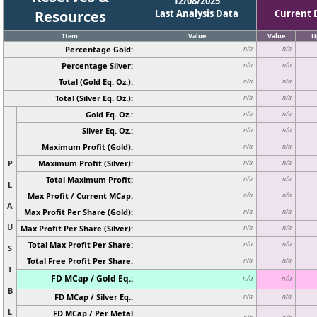
12/08/2025
Resources
Last Analysis Data
Current 
Item
Value
Value
U
Percentage Gold:
n/a
n/a
Percentage Silver:
n/a
n/a
Total (Gold Eq. Oz.):
n/a
n/a
Total (Silver Eq. Oz.):
n/a
n/a
Gold Eq. Oz.:
n/a
n/a
Silver Eq. Oz.:
n/a
n/a
Maximum Profit (Gold):
n/a
n/a
P
Maximum Profit (Silver):
n/a
n/a
Total Maximum Profit:
n/a
n/a
L
Max Profit / Current MCap:
n/a
n/a
A
Max Profit Per Share (Gold):
n/a
n/a
U
Max Profit Per Share (Silver):
n/a
n/a
Total Max Profit Per Share:
n/a
n/a
S
Total Free Profit Per Share:
n/a
n/a
I
FD MCap / Gold Eq.:
n/a
n/a
B
FD MCap / Silver Eq.:
n/a
n/a
L
FD MCap / Per Metal