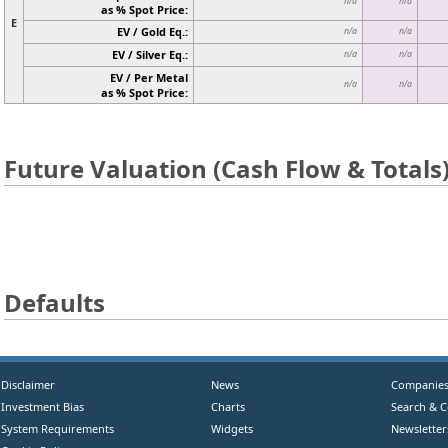
n/a
n/a
as % Spot Price:
E
EV / Gold Eq.:
n/a
n/a
EV / Silver Eq.:
n/a
n/a
EV / Per Metal
n/a
n/a
as % Spot Price:
Future Valuation (Cash Flow & Totals
Defaults
Disclaimer
News
Companie
Investment Bias
Charts
Search & 
System Requirements
Widgets
Newsletter