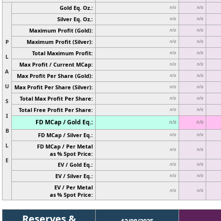
Gold Eq. Oz.:
n/a
n/a
Silver Eq. Oz.:
n/a
n/a
Maximum Profit (Gold):
n/a
n/a
P
Maximum Profit (Silver):
n/a
n/a
Total Maximum Profit:
n/a
n/a
L
Max Profit / Current MCap:
n/a
n/a
A
Max Profit Per Share (Gold):
n/a
n/a
U
Max Profit Per Share (Silver):
n/a
n/a
Total Max Profit Per Share:
n/a
n/a
S
Total Free Profit Per Share:
n/a
n/a
I
FD MCap / Gold Eq.:
n/a
n/a
B
FD MCap / Silver Eq.:
n/a
n/a
L
FD MCap / Per Metal
n/a
n/a
as % Spot Price:
E
EV / Gold Eq.:
n/a
n/a
EV / Silver Eq.:
n/a
n/a
EV / Per Metal
n/a
n/a
as % Spot Price:
Reserves &