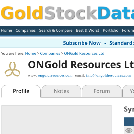
Home
Companies
Search & Compare
Best & Worst
Portfolio
Forum
Subscribe Now - Standard: 
You are here:
Home
>
Companies
>
ONGold Resources Ltd
ONGold Resources L
www:
ongoldresources.com
email:
info@ongoldresources.com
Profile
Notes
Forum
Y
Sy