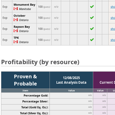
Monument Bay
Exp
100
n/a
sh
(guess)
Manitoba
October
Exp
100
n/a
sh
(guess)
Ontario
Rapson Bay
Exp
100
n/a
sh
(guess)
Ontario
TPK
Exp
100
n/a
sh
(guess)
Ontario
Profitability (by resource)
Proven &
12/08/2025
Probable
Last Analysis Data
Current 
Item
Value
Value
U
Percentage Gold:
n/a
n/a
Percentage Silver:
n/a
n/a
Total (Gold Eq. Oz.):
n/a
n/a
Total (Silver Eq. Oz.):
n/a
n/a