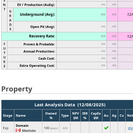
E
N
EV / Production (AuEq):
n/a
n/a
T
G
Underground (Avg):
12/
n/a
n/a
R
A
D
Open Pit (Avg):
n/a
n/a
E
Recovery Rate:
12/
n/a
n/a
F
Proven & Probable:
n/a
n/a
U
Annual Production:
n/a
n/a
T
U
Cash Cost:
n/a
n/a
R
Extra Operating Cost:
n/a
n/a
E
Property
Last Analysis Data (12/08/2025)
Owned
NPV
IRR
CapEx
Stage
Name
Type
Au
Ag
Cu
Not
%
$M
%
$M
Domain
Exp
100
n/a
sh
(guess)
Manitoba