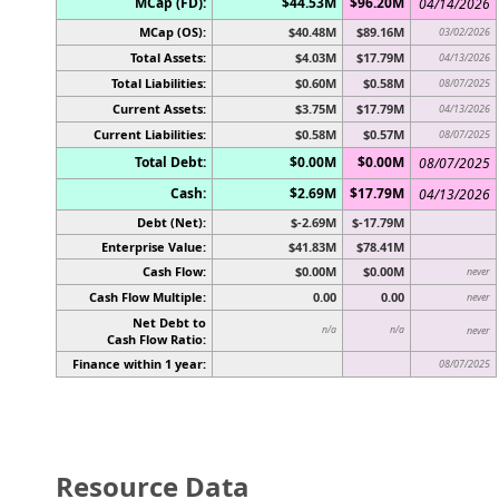
MCap (FD):
$44.53M
$96.20M
04/14/2026
MCap (OS):
$40.48M
$89.16M
03/02/2026
Total Assets:
$4.03M
$17.79M
04/13/2026
Total Liabilities:
$0.60M
$0.58M
08/07/2025
Current Assets:
$3.75M
$17.79M
04/13/2026
Current Liabilities:
$0.58M
$0.57M
08/07/2025
Total Debt:
$0.00M
$0.00M
08/07/2025
Cash:
$2.69M
$17.79M
04/13/2026
Debt (Net):
$-2.69M
$-17.79M
Enterprise Value:
$41.83M
$78.41M
Cash Flow:
$0.00M
$0.00M
never
Cash Flow Multiple:
0.00
0.00
never
Net Debt to
n/a
n/a
never
Cash Flow Ratio:
Finance within 1 year:
08/07/2025
Resource Data