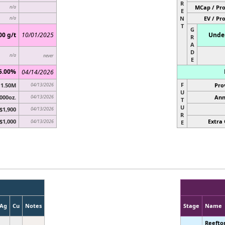
R
MCap / Pro
n/a
E
N
EV / Pr
n/a
T
G
00 g/t
10/01/2025
Under
R
A
D
n/a
never
E
5.00%
04/14/2026
F
1.50M
04/13/2026
Pro
U
000oz.
04/13/2026
Ann
T
U
$1,900
04/13/2026
R
$1,000
Extra 
04/13/2026
E
Ag
Cu
Notes
Stage
Name
Reefto