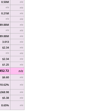
0.50M
n/a
n/a
n/a
0.21M
n/a
n/a
n/a
89.88M
n/a
n/a
n/a
89.88M
n/a
3.013
n/a
$2.34
n/a
n/a
n/a
$2.34
n/a
$1.25
n/a
452.72
n/a
$6.60
n/a
10.62%
n/a
$368.98
n/a
$5.38
n/a
8.65%
n/a