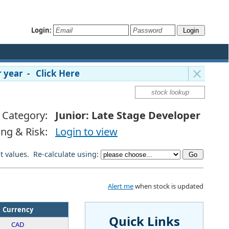
Login:
 year - Click Here
Category:
Junior: Late Stage Developer
ing & Risk:
Login to view
lt values. Re-calculate using:
Alert me
when stock is updated
Currency
Quick Links
CAD