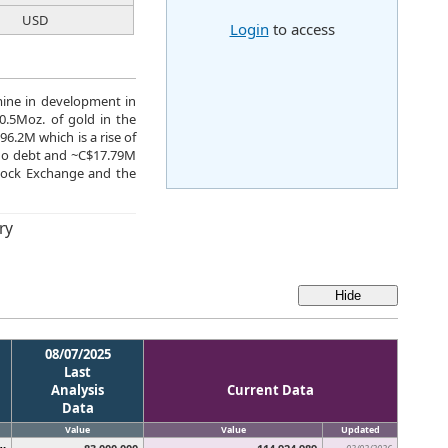
USD
Login
to access
mine in development in
.5Moz. of gold in the
6.2M which is a rise of
 no debt and ~C$17.79M
tock Exchange and the
ry
08/07/2025
Last
Analysis
Current Data
Data
Value
Value
Updated