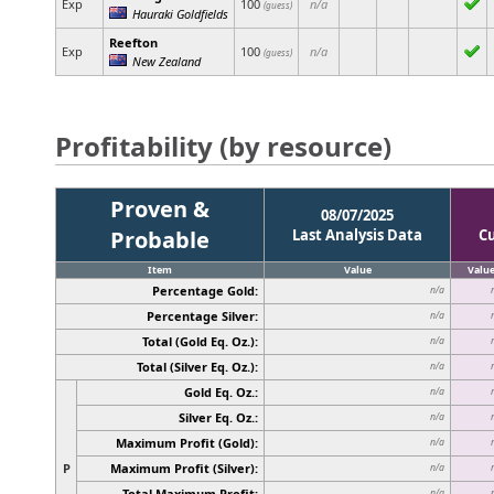
Exp
100
n/a
(guess)
Hauraki Goldfields
Reefton
Exp
100
n/a
(guess)
New Zealand
Profitability (by resource)
Proven &
08/07/2025
Probable
Last Analysis Data
C
Item
Value
Valu
Percentage Gold:
n/a
Percentage Silver:
n/a
Total (Gold Eq. Oz.):
n/a
Total (Silver Eq. Oz.):
n/a
Gold Eq. Oz.:
n/a
Silver Eq. Oz.:
n/a
Maximum Profit (Gold):
n/a
P
Maximum Profit (Silver):
n/a
Total Maximum Profit:
n/a