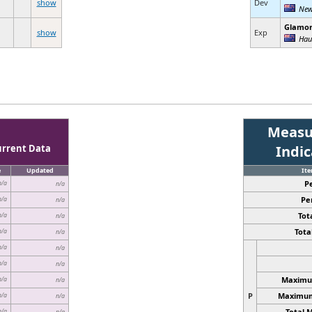
show
Dev
New
Glamo
show
Exp
Hau
Measu
urrent Data
Indi
e
Updated
It
P
n/a
n/a
Pe
n/a
n/a
Tota
n/a
n/a
Total
n/a
n/a
n/a
n/a
n/a
n/a
Maximum
n/a
n/a
P
Maximum 
n/a
n/a
Total 
n/a
n/a