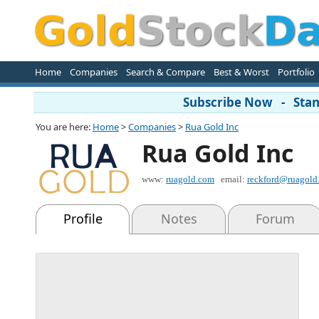
Home
Companies
Search & Compare
Best & Worst
Portfolio
Subscribe Now - Stand
You are here:
Home
>
Companies
>
Rua Gold Inc
Rua Gold Inc
www:
ruagold.com
email:
reckford@ruagold
Profile
Notes
Forum