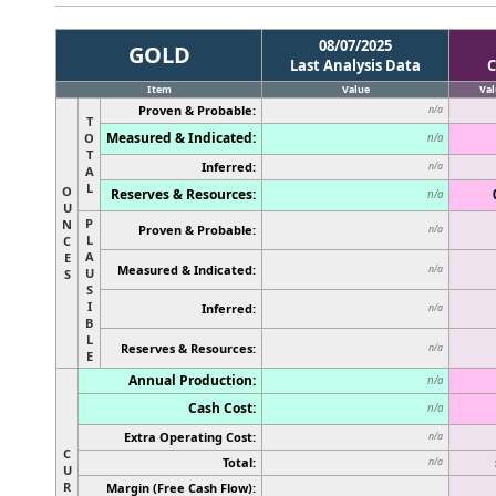
08/07/2025
GOLD
Last Analysis Data
C
Item
Value
Val
Proven & Probable:
n/a
T
Measured & Indicated:
O
n/a
T
Inferred:
n/a
A
L
O
Reserves & Resources:
n/a
U
P
N
Proven & Probable:
n/a
L
C
A
E
Measured & Indicated:
n/a
U
S
S
I
Inferred:
n/a
B
L
Reserves & Resources:
n/a
E
Annual Production:
n/a
Cash Cost:
n/a
Extra Operating Cost:
n/a
C
Total:
n/a
U
R
Margin (Free Cash Flow):