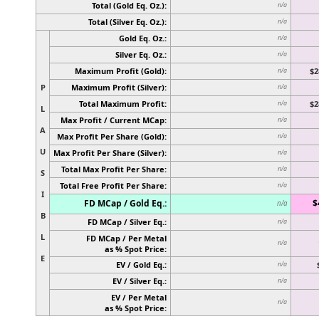
Total (Gold Eq. Oz.):
n/a
Total (Silver Eq. Oz.):
n/a
Gold Eq. Oz.:
n/a
Silver Eq. Oz.:
n/a
Maximum Profit (Gold):
$2
n/a
P
Maximum Profit (Silver):
n/a
Total Maximum Profit:
$2
n/a
L
Max Profit / Current MCap:
n/a
A
Max Profit Per Share (Gold):
n/a
U
Max Profit Per Share (Silver):
n/a
Total Max Profit Per Share:
n/a
S
Total Free Profit Per Share:
n/a
I
FD MCap / Gold Eq.:
$
n/a
B
FD MCap / Silver Eq.:
n/a
L
FD MCap / Per Metal
n/a
as % Spot Price:
E
EV / Gold Eq.:
n/a
EV / Silver Eq.:
n/a
EV / Per Metal
n/a
as % Spot Price: