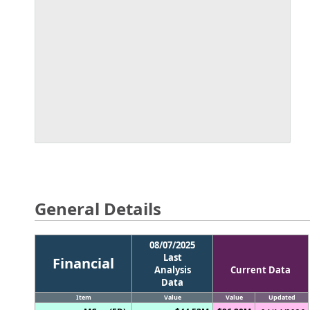
General Details
08/07/2025
Last
Financial
Analysis
Current Data
Data
Item
Value
Value
Updated