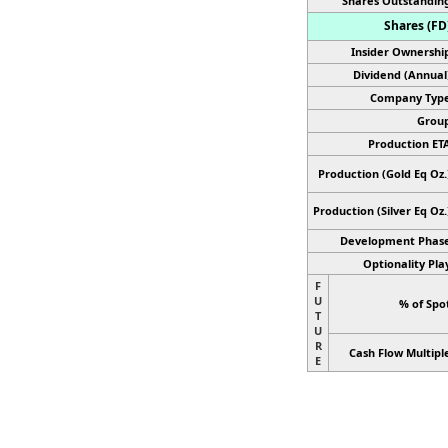
Shares Outstandin
Shares (FD
Insider Ownershi
Dividend (Annual
Company Type
Group
Production ET
Production (Gold Eq Oz.
Production
(Silver Eq Oz.
Development Phase
Optionality Pla
F
U
% of Spo
T
U
R
Cash Flow Multipl
E