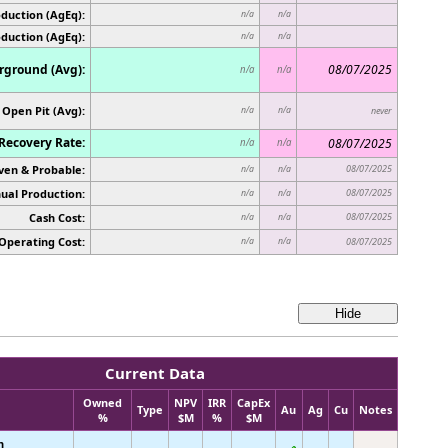
duction (AgEq):
n/a
n/a
oduction (AgEq):
n/a
n/a
ground (Avg):
08/07/2025
n/a
n/a
Open Pit (Avg):
n/a
n/a
never
Recovery Rate:
08/07/2025
n/a
n/a
ven & Probable:
08/07/2025
n/a
n/a
ual Production:
08/07/2025
n/a
n/a
Cash Cost:
08/07/2025
n/a
n/a
Operating Cost:
n/a
n/a
08/07/2025
Current Data
Owned
NPV
IRR
CapEx
Type
Au
Ag
Cu
Notes
%
$M
%
$M
n