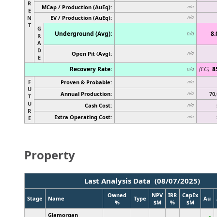
R
MCap / Production (AuEq):
n/a
E
N
EV / Production (AuEq):
n/a
T
G
Underground (Avg):
8.
n/a
R
A
D
Open Pit (Avg):
n/a
E
Recovery Rate:
(CG)
8
n/a
F
Proven & Probable:
n/a
U
Annual Production:
70,
n/a
T
U
Cash Cost:
n/a
R
Extra Operating Cost:
n/a
E
Property
Last Analysis Data (08/07/2025)
Owned
NPV
IRR
CapEx
Stage
Name
Type
Au
%
$M
%
$M
Glamorgan