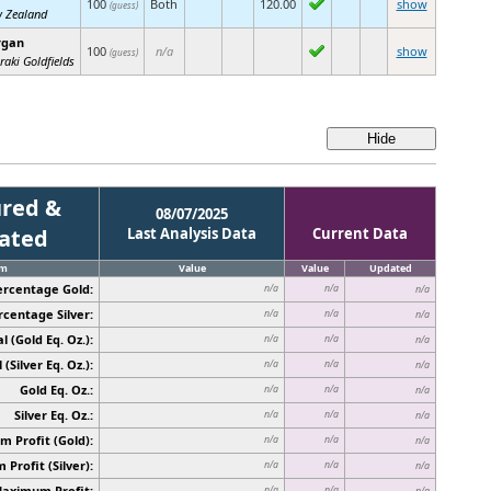
100
Both
120.00
show
(guess)
 Zealand
rgan
100
n/a
show
(guess)
raki Goldfields
red &
08/07/2025
cated
Last Analysis Data
Current Data
em
Value
Value
Updated
ercentage Gold:
n/a
n/a
n/a
rcentage Silver:
n/a
n/a
n/a
l (Gold Eq. Oz.):
n/a
n/a
n/a
 (Silver Eq. Oz.):
n/a
n/a
n/a
Gold Eq. Oz.:
n/a
n/a
n/a
Silver Eq. Oz.:
n/a
n/a
n/a
 Profit (Gold):
n/a
n/a
n/a
Profit (Silver):
n/a
n/a
n/a
Maximum Profit:
n/a
n/a
n/a