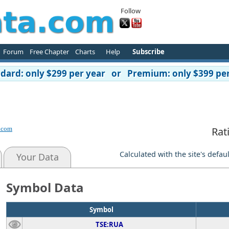
Follow
Forum
Free Chapter
Charts
Help
Subscribe
ard: only $299 per year or Premium: only $399 per
.com
Rat
Calculated with the site's defau
Your Data
Symbol Data
Symbol
TSE:RUA