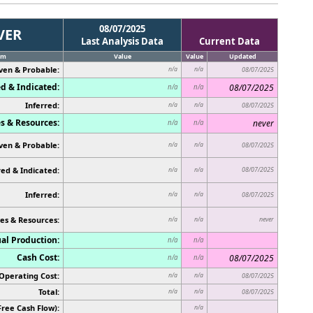
08/07/2025
VER
Last Analysis Data
Current Data
em
Value
Value
Updated
ven & Probable:
n/a
n/a
08/07/2025
d & Indicated:
08/07/2025
n/a
n/a
Inferred:
n/a
n/a
08/07/2025
s & Resources:
never
n/a
n/a
ven & Probable:
n/a
n/a
08/07/2025
ed & Indicated:
08/07/2025
n/a
n/a
Inferred:
n/a
n/a
08/07/2025
es & Resources:
never
n/a
n/a
al Production:
n/a
n/a
Cash Cost:
08/07/2025
n/a
n/a
Operating Cost:
n/a
n/a
08/07/2025
Total:
n/a
n/a
08/07/2025
Free Cash Flow):
n/a