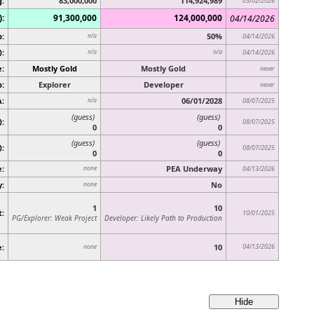
g:
83,000,000
114,924,989
03/02/2026
):
91,300,000
124,000,000
04/14/2026
p:
50%
n/a
04/14/2026
):
n/a
n/a
04/14/2026
:
Mostly Gold
Mostly Gold
never
:
Explorer
Developer
never
A:
06/01/2028
n/a
08/07/2025
(guess)
(guess)
):
08/07/2025
0
0
(guess)
(guess)
)
:
08/07/2025
0
0
:
PEA Underway
none
04/13/2026
y:
No
none
1
10
t:
10/01/2025
PG/Explorer: Weak Project
Developer: Likely Path to Production
e:
10
04/13/2026
none