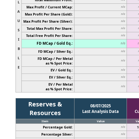
L
Max Profit / Current MCap:
n/a
A
Max Profit Per Share (Gold):
n/a
U
Max Profit Per Share (Silver):
n/a
Total Max Profit Per Share:
n/a
S
Total Free Profit Per Share:
n/a
I
FD MCap / Gold Eq.:
n/a
B
FD MCap / Silver Eq.:
n/a
L
FD MCap / Per Metal
n/a
as % Spot Price:
E
EV / Gold Eq.:
n/a
EV / Silver Eq.:
n/a
EV / Per Metal
n/a
as % Spot Price:
Reserves &
08/07/2025
Resources
Last Analysis Data
C
Item
Value
Va
Percentage Gold:
1
n/a
Percentage Silver:
n/a