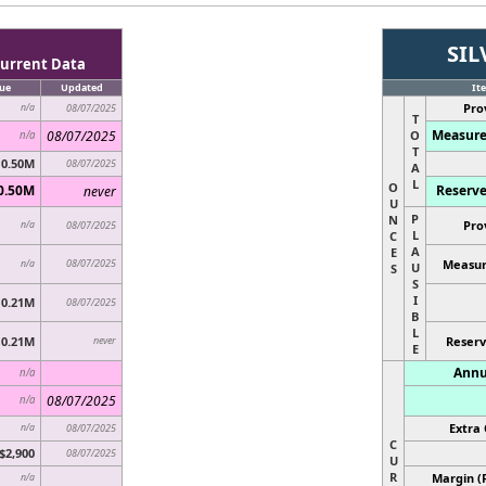
SIL
urrent Data
ue
Updated
It
Pro
n/a
08/07/2025
T
Measure
08/07/2025
O
n/a
T
0.50M
08/07/2025
A
L
O
0.50M
Reserve
never
U
P
N
Pro
n/a
08/07/2025
L
C
A
E
08/07/2025
Measur
n/a
U
S
S
I
0.21M
08/07/2025
B
L
0.21M
never
Reserv
E
Annu
n/a
08/07/2025
n/a
Extra 
n/a
08/07/2025
C
$2,900
08/07/2025
U
R
Margin (
n/a