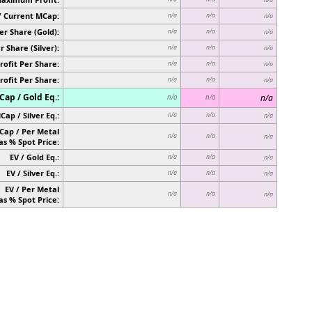
/ Current MCap:
n/a
n/a
n/a
er Share (Gold):
n/a
n/a
n/a
r Share (Silver):
n/a
n/a
n/a
rofit Per Share:
n/a
n/a
n/a
rofit Per Share:
n/a
n/a
n/a
ap / Gold Eq.:
n/a
n/a
n/a
Cap / Silver Eq.:
n/a
n/a
n/a
Cap / Per Metal
n/a
n/a
n/a
as % Spot Price:
EV / Gold Eq.:
n/a
n/a
n/a
EV / Silver Eq.:
n/a
n/a
n/a
EV / Per Metal
n/a
n/a
n/a
as % Spot Price: