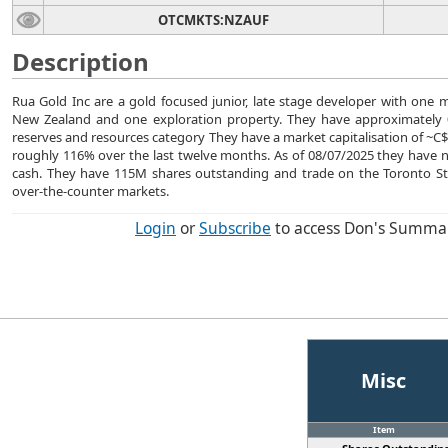
OTCMKTS:NZAUF
Description
Rua Gold Inc are a gold focused junior, late stage developer with one 
New Zealand and one exploration property. They have approximately 0
reserves and resources category They have a market capitalisation of ~C$9
roughly 116% over the last twelve months. As of 08/07/2025 they have
cash. They have 115M shares outstanding and trade on the Toronto S
over-the-counter markets.
Login
or
Subscribe
to access Don's Summa
Misc
Item