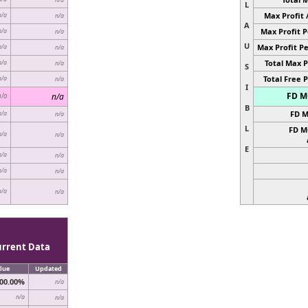
L
Max Profit 
n/a
n/a
A
Max Profit P
n/a
n/a
U
Max Profit Pe
n/a
n/a
Total Max P
n/a
n/a
S
Total Free P
n/a
n/a
I
FD MC
n/a
n/a
B
FD M
n/a
n/a
L
FD M
n/a
n/a
E
n/a
n/a
n/a
n/a
n/a
n/a
urrent Data
lue
Updated
00.00%
n/a
n/a
n/a