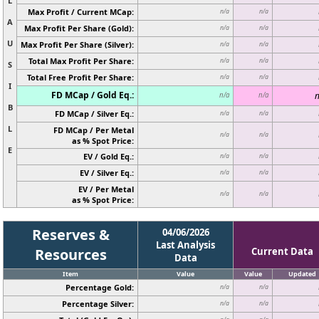
L
Max Profit / Current MCap:
n/a
n/a
A
Max Profit Per Share (Gold):
n/a
n/a
U
Max Profit Per Share (Silver):
n/a
n/a
Total Max Profit Per Share:
n/a
n/a
S
Total Free Profit Per Share:
n/a
n/a
I
FD MCap / Gold Eq.:
n
n/a
n/a
B
FD MCap / Silver Eq.:
n/a
n/a
L
FD MCap / Per Metal
n/a
n/a
as % Spot Price:
E
EV / Gold Eq.:
n/a
n/a
EV / Silver Eq.:
n/a
n/a
EV / Per Metal
n/a
n/a
as % Spot Price:
Reserves &
04/06/2026
Last Analysis
Resources
Current Data
Data
Item
Value
Value
Updated
Percentage Gold:
n/a
n/a
Percentage Silver:
n/a
n/a