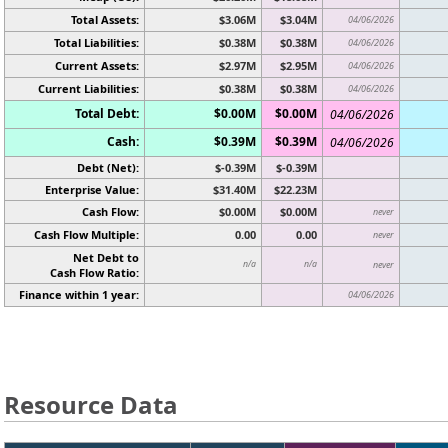
Total Assets:
$3.06M
$3.04M
04/06/2026
Total Liabilities:
$0.38M
$0.38M
04/06/2026
Current Assets:
$2.97M
$2.95M
04/06/2026
Current Liabilities:
$0.38M
$0.38M
04/06/2026
Total Debt:
$0.00M
$0.00M
04/06/2026
Cash:
$0.39M
$0.39M
04/06/2026
Debt (Net):
$-0.39M
$-0.39M
Enterprise Value:
$31.40M
$22.23M
Cash Flow:
$0.00M
$0.00M
never
Cash Flow Multiple:
0.00
0.00
never
Net Debt to
n/a
n/a
never
Cash Flow Ratio:
Finance within 1 year:
04/06/2026
Resource Data