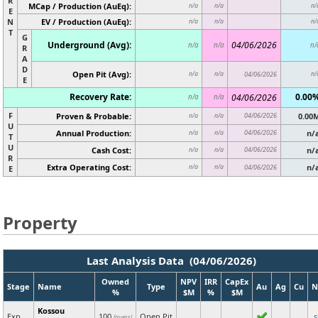
R
MCap / Production (AuEq):
n/a
n/a
n/
E
N
EV / Production (AuEq):
n/a
n/a
n/
T
G
Underground (Avg):
04/06/2026
n/a
n/a
n/
R
A
D
Open Pit (Avg):
n/a
n/a
04/06/2026
n/
E
Recovery Rate:
0.00
04/06/2026
n/a
n/a
F
Proven & Probable:
04/06/2026
0.00
n/a
n/a
U
Annual Production:
04/06/2026
n/
n/a
n/a
T
U
Cash Cost:
04/06/2026
n/
n/a
n/a
R
Extra Operating Cost:
n/
n/a
n/a
04/06/2026
E
Property
Last Analysis Data (04/06/2026)
Owned
NPV
IRR
CapEx
Stage
Name
Type
Au
Ag
Cu
N
%
$M
%
$M
Kossou
Exp
100
Open Pit
(guess)