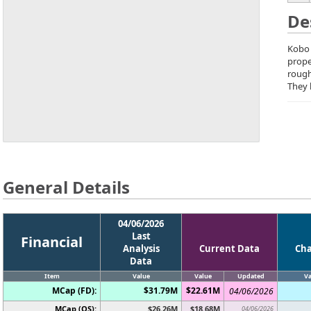
De
Kobo 
prope
rough
They 
General Details
04/06/2026
Last
Financial
Analysis
Current Data
Ch
Data
Item
Value
Value
Updated
Va
MCap (FD):
$31.79M
$22.61M
04/06/2026
MCap (OS):
$26.26M
$18.68M
04/06/2026