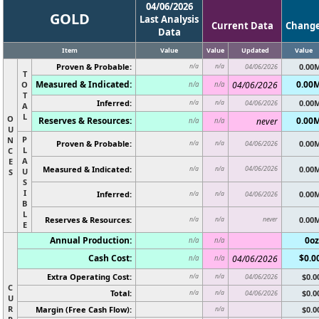
04/06/2026
GOLD
Last Analysis
Current Data
Chang
Data
Item
Value
Value
Updated
Value
Proven & Probable:
0.00
n/a
n/a
04/06/2026
T
Measured & Indicated:
0.00
O
04/06/2026
n/a
n/a
T
Inferred:
0.00
n/a
n/a
04/06/2026
A
L
O
Reserves & Resources:
0.00
never
n/a
n/a
U
P
N
Proven & Probable:
0.00
n/a
n/a
04/06/2026
L
C
A
E
Measured & Indicated:
04/06/2026
0.00
n/a
n/a
U
S
S
I
Inferred:
0.00
n/a
n/a
04/06/2026
B
L
Reserves & Resources:
never
0.00
n/a
n/a
E
Annual Production:
0oz
n/a
n/a
Cash Cost:
$0.0
04/06/2026
n/a
n/a
Extra Operating Cost:
$0.0
n/a
n/a
04/06/2026
C
Total:
$0.0
n/a
n/a
04/06/2026
U
R
Margin (Free Cash Flow):
$0.0
n/a