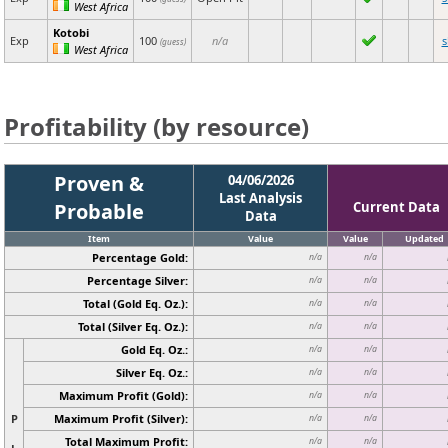
West Africa
Kotobi
Exp
100
n/a
(guess)
West Africa
Profitability (by resource)
Proven &
04/06/2026
Last Analysis
Probable
Current Data
Data
Item
Value
Value
Updated
Percentage Gold:
n/a
n/a
Percentage Silver:
n/a
n/a
Total (Gold Eq. Oz.):
n/a
n/a
Total (Silver Eq. Oz.):
n/a
n/a
Gold Eq. Oz.:
n/a
n/a
Silver Eq. Oz.:
n/a
n/a
Maximum Profit (Gold):
n/a
n/a
P
Maximum Profit (Silver):
n/a
n/a
Total Maximum Profit:
n/a
n/a