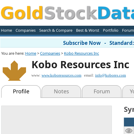
Home
Companies
Search & Compare
Best & Worst
Portfolio
Forum
Subscribe Now - Standard: 
You are here:
Home
>
Companies
>
Kobo Resources Inc
Kobo Resources Inc
www:
www.koboresources.com
email:
info@kobores.com
Profile
Notes
Forum
Y
Sy