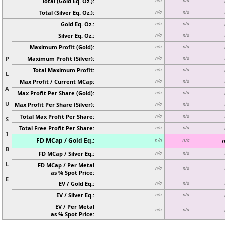
Total (Gold Eq. Oz.):
n/a
n/a
Total (Silver Eq. Oz.):
n/a
n/a
Gold Eq. Oz.:
n/a
n/a
Silver Eq. Oz.:
n/a
n/a
Maximum Profit (Gold):
n/a
n/a
P
Maximum Profit (Silver):
n/a
n/a
Total Maximum Profit:
n/a
n/a
L
Max Profit / Current MCap:
n/a
n/a
A
Max Profit Per Share (Gold):
n/a
n/a
U
Max Profit Per Share (Silver):
n/a
n/a
Total Max Profit Per Share:
n/a
n/a
S
Total Free Profit Per Share:
n/a
n/a
I
FD MCap / Gold Eq.:
n
n/a
n/a
B
FD MCap / Silver Eq.:
n/a
n/a
L
FD MCap / Per Metal
n/a
n/a
as % Spot Price:
E
EV / Gold Eq.:
n/a
n/a
EV / Silver Eq.:
n/a
n/a
EV / Per Metal
n/a
n/a
as % Spot Price: