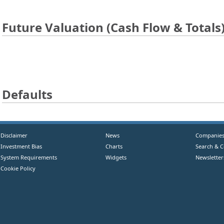
Future Valuation (Cash Flow & Totals
Defaults
Disclaimer
News
Companie
Investment Bias
Charts
Search & 
System Requirements
Widgets
Newsletter
Cookie Policy