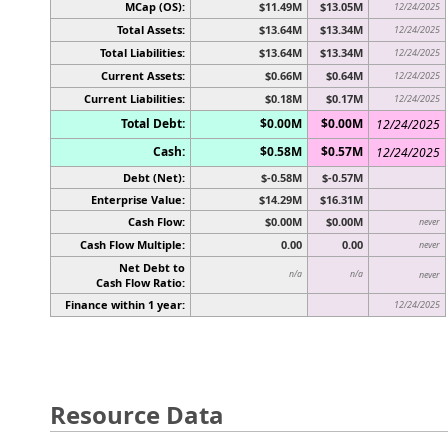
MCap (OS):
$11.49M
$13.05M
12/24/2025
Total Assets:
$13.64M
$13.34M
12/24/2025
Total Liabilities:
$13.64M
$13.34M
12/24/2025
Current Assets:
$0.66M
$0.64M
12/24/2025
Current Liabilities:
$0.18M
$0.17M
12/24/2025
Total Debt:
$0.00M
$0.00M
12/24/2025
Cash:
$0.58M
$0.57M
12/24/2025
Debt (Net):
$-0.58M
$-0.57M
Enterprise Value:
$14.29M
$16.31M
Cash Flow:
$0.00M
$0.00M
never
Cash Flow Multiple:
0.00
0.00
never
Net Debt to
n/a
n/a
never
Cash Flow Ratio:
Finance within 1 year:
12/24/2025
Resource Data