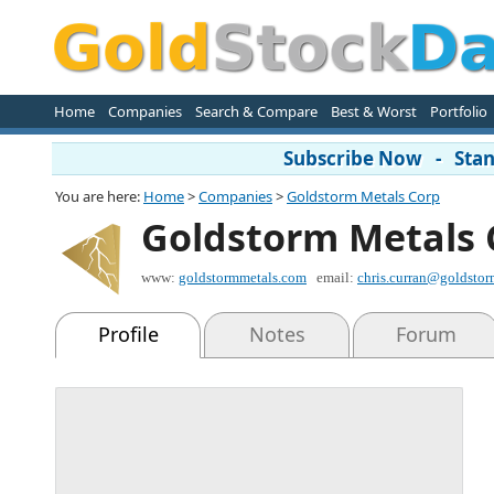
Home
Companies
Search & Compare
Best & Worst
Portfolio
Subscribe Now - Stand
You are here:
Home
>
Companies
>
Goldstorm Metals Corp
Goldstorm Metals 
www:
goldstormmetals.com
email:
chris.curran@goldsto
Profile
Notes
Forum