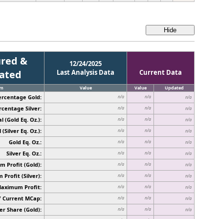
red &
12/24/2025
cated
Last Analysis Data
Current Data
em
Value
Value
Updated
ercentage Gold:
n/a
n/a
n/a
rcentage Silver:
n/a
n/a
n/a
l (Gold Eq. Oz.):
n/a
n/a
n/a
 (Silver Eq. Oz.):
n/a
n/a
n/a
Gold Eq. Oz.:
n/a
n/a
n/a
Silver Eq. Oz.:
n/a
n/a
n/a
 Profit (Gold):
n/a
n/a
n/a
Profit (Silver):
n/a
n/a
n/a
Maximum Profit:
n/a
n/a
n/a
/ Current MCap:
n/a
n/a
n/a
er Share (Gold):
n/a
n/a
n/a