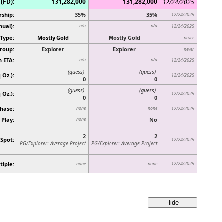
(FD):
131,282,000
131,282,000
12/24/2025
rship:
35%
35%
12/24/2025
nual):
n/a
n/a
12/24/2025
Type:
Mostly Gold
Mostly Gold
never
roup:
Explorer
Explorer
never
n ETA:
n/a
n/a
12/24/2025
(guess)
(guess)
 Oz.):
12/24/2025
0
0
(guess)
(guess)
q Oz.)
:
12/24/2025
0
0
hase:
none
none
12/24/2025
 Play:
No
none
2
2
 Spot:
12/24/2025
PG/Explorer: Average Project
PG/Explorer: Average Project
tiple:
12/24/2025
none
none