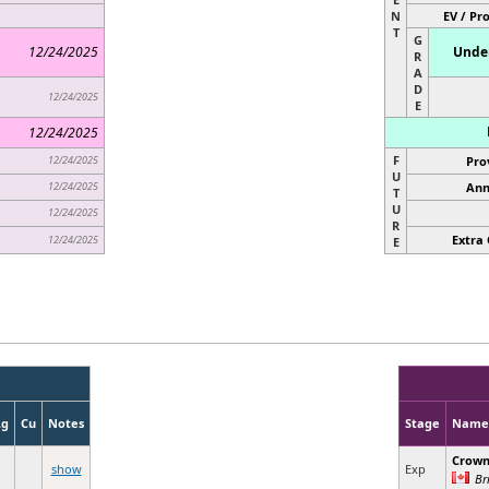
N
EV / Pr
T
G
12/24/2025
Under
R
A
D
12/24/2025
E
12/24/2025
F
12/24/2025
Pro
U
12/24/2025
Ann
T
U
12/24/2025
R
Extra 
12/24/2025
E
Ag
Cu
Notes
Stage
Name
Crow
show
Exp
Br