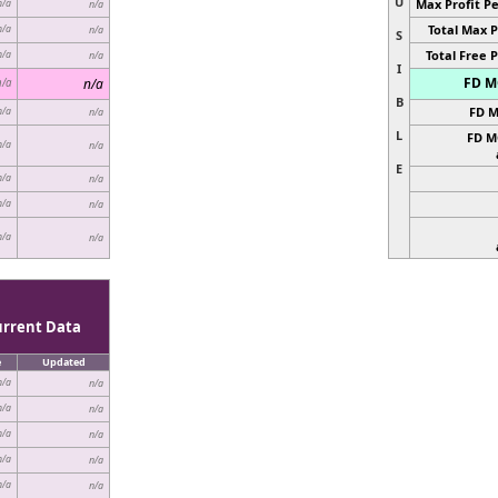
U
Max Profit Pe
n/a
n/a
Total Max P
n/a
n/a
S
Total Free P
n/a
n/a
I
FD MC
n/a
n/a
B
FD M
n/a
n/a
L
FD M
n/a
n/a
E
n/a
n/a
n/a
n/a
n/a
n/a
urrent Data
e
Updated
n/a
n/a
n/a
n/a
n/a
n/a
n/a
n/a
n/a
n/a