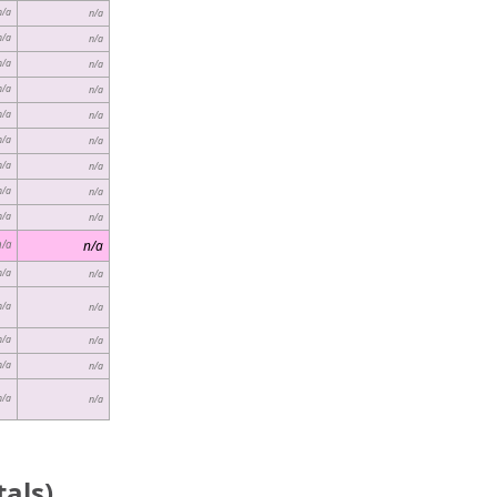
n/a
n/a
n/a
n/a
n/a
n/a
n/a
n/a
n/a
n/a
n/a
n/a
n/a
n/a
n/a
n/a
n/a
n/a
n/a
n/a
n/a
n/a
n/a
n/a
n/a
n/a
n/a
n/a
n/a
n/a
als)