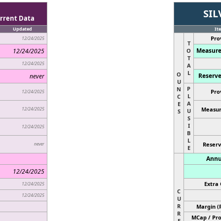
SIL
rrent Data
Updated
It
Pro
12/24/2025
T
Measure
12/24/2025
O
T
12/24/2025
A
L
O
Reserve
never
U
P
N
Pro
12/24/2025
L
C
A
E
12/24/2025
Measur
U
S
S
I
12/24/2025
B
L
never
Reserv
E
Annu
12/24/2025
Extra 
12/24/2025
C
12/24/2025
U
R
Margin (
R
MCap / Pro
E