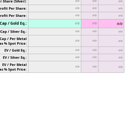
r Share (Silver):
n/a
n/a
n/a
rofit Per Share:
n/a
n/a
n/a
rofit Per Share:
n/a
n/a
n/a
ap / Gold Eq.:
n/a
n/a
n/a
Cap / Silver Eq.:
n/a
n/a
n/a
Cap / Per Metal
n/a
n/a
n/a
as % Spot Price:
EV / Gold Eq.:
n/a
n/a
n/a
EV / Silver Eq.:
n/a
n/a
n/a
EV / Per Metal
n/a
n/a
n/a
as % Spot Price: