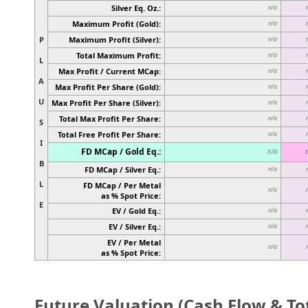
Silver Eq. Oz.:
n/a
Maximum Profit (Gold):
n/a
P
Maximum Profit (Silver):
n/a
Total Maximum Profit:
n/a
L
Max Profit / Current MCap:
n/a
A
Max Profit Per Share (Gold):
n/a
U
Max Profit Per Share (Silver):
n/a
Total Max Profit Per Share:
n/a
S
Total Free Profit Per Share:
n/a
I
FD MCap / Gold Eq.:
n/a
B
FD MCap / Silver Eq.:
n/a
L
FD MCap / Per Metal
n/a
as % Spot Price:
E
EV / Gold Eq.:
n/a
EV / Silver Eq.:
n/a
EV / Per Metal
n/a
as % Spot Price:
Future Valuation (Cash Flow & Tot