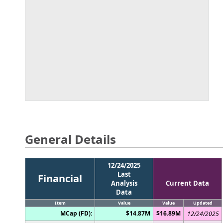
General Details
12/24/2025
Last
Financial
Analysis
Current Data
Data
Item
Value
Value
Updated
MCap (FD):
$14.87M
$16.89M
12/24/2025