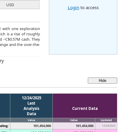
USD
Login
to access
d with one exploration
ch is a rise of roughly
nd ~C$0.57M cash. They
ange and the over-the-
ry
12/24/2025
Last
Analysis
Current Data
Data
Value
Value
Updated
ding:
101,454,000
101,454,000
12/24/2025