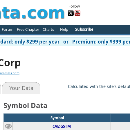
Follow
Forum
Free Chapter
Charts
Help
Subscribe
ard: only $299 per year or Premium: only $399 per
Corp
rmmetals.com
Calculated with the site's defau
Your Data
Symbol Data
Symbol
CVE:GSTM