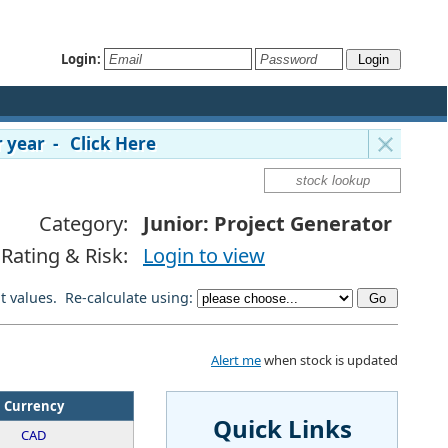
Login:
 year - Click Here
Category:
Junior: Project Generator
Rating & Risk:
Login to view
lt values. Re-calculate using:
Alert me
when stock is updated
Currency
Quick Links
CAD