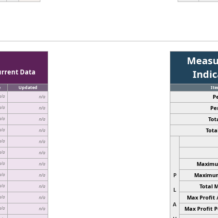
Measu
urrent Data
Indi
e
Updated
It
P
n/a
n/a
Pe
n/a
n/a
Tota
n/a
n/a
Total
n/a
n/a
n/a
n/a
n/a
n/a
Maximum
n/a
n/a
P
Maximum 
n/a
n/a
Total 
n/a
n/a
L
Max Profit 
n/a
n/a
A
Max Profit P
n/a
n/a