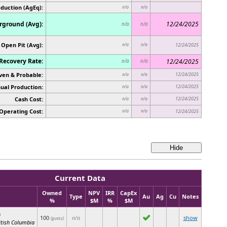
oduction (AgEq):
n/a
n/a
ground (Avg):
12/24/2025
n/a
n/a
Open Pit (Avg):
n/a
n/a
12/24/2025
Recovery Rate:
12/24/2025
n/a
n/a
ven & Probable:
12/24/2025
n/a
n/a
ual Production:
12/24/2025
n/a
n/a
Cash Cost:
12/24/2025
n/a
n/a
Operating Cost:
n/a
n/a
12/24/2025
Current Data
Owned
NPV
IRR
CapEx
Type
Au
Ag
Cu
Notes
%
$M
%
$M
n
100
n/a
show
(guess)
itish Columbia