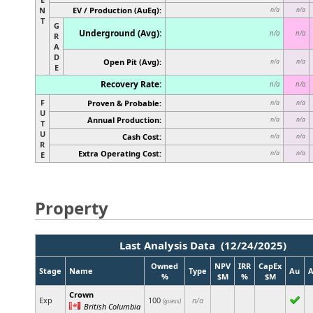
N
EV / Production (AuEq):
n/a
n/a
T
G
Underground (Avg):
n/a
n/a
R
A
D
Open Pit (Avg):
n/a
n/a
E
Recovery Rate:
n/a
n/a
F
Proven & Probable:
n/a
n/a
U
Annual Production:
n/a
n/a
T
U
Cash Cost:
n/a
n/a
R
Extra Operating Cost:
n/a
n/a
E
Property
Last Analysis Data (12/24/2025)
Owned
NPV
IRR
CapEx
Stage
Name
Type
Au
%
$M
%
$M
Crown
Exp
100
n/a
(guess)
British Columbia