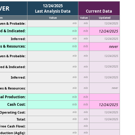
12/24/2025
VER
Last Analysis Data
Current Data
em
Value
Value
Updated
ven & Probable:
n/a
n/a
12/24/2025
d & Indicated:
12/24/2025
n/a
n/a
Inferred:
n/a
n/a
12/24/2025
s & Resources:
never
n/a
n/a
ven & Probable:
n/a
n/a
12/24/2025
ed & Indicated:
12/24/2025
n/a
n/a
Inferred:
n/a
n/a
12/24/2025
es & Resources:
never
n/a
n/a
al Production:
n/a
n/a
Cash Cost:
12/24/2025
n/a
n/a
Operating Cost:
n/a
n/a
12/24/2025
Total:
n/a
n/a
12/24/2025
Free Cash Flow):
n/a
duction (AgEq):
n/a
n/a