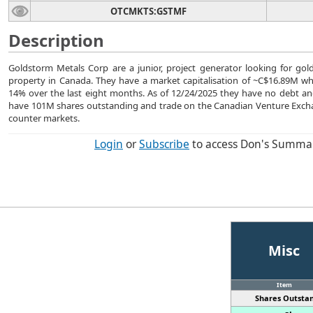
OTCMKTS:GSTMF
Description
Goldstorm Metals Corp are a junior, project generator looking for gol
property in Canada. They have a market capitalisation of ~C$16.89M whi
14% over the last eight months. As of 12/24/2025 they have no debt a
have 101M shares outstanding and trade on the Canadian Venture Exch
counter markets.
Login
or
Subscribe
to access Don's Summa
Misc
Item
Shares Outstan