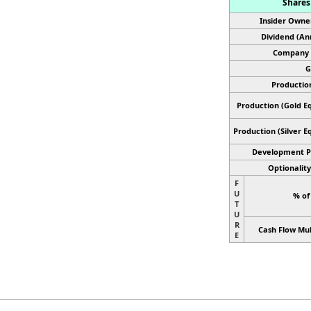
Shares 
Insider Owne
Dividend (An
Company 
G
Productio
Production (Gold Eq
Production
(Silver E
Development P
Optionality
F
U
% of
T
U
R
Cash Flow Mul
E