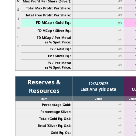
U
Max Profit Per Share (Silver):
n/a
Total Max Profit Per Share:
n/a
S
Total Free Profit Per Share:
n/a
I
FD MCap / Gold Eq.:
n/a
B
FD MCap / Silver Eq.:
n/a
L
FD MCap / Per Metal
n/a
as % Spot Price:
E
EV / Gold Eq.:
n/a
EV / Silver Eq.:
n/a
EV / Per Metal
n/a
as % Spot Price:
Reserves &
12/24/2025
Resources
Last Analysis Data
C
Item
Value
Valu
Percentage Gold:
n/a
Percentage Silver:
n/a
Total (Gold Eq. Oz.):
n/a
Total (Silver Eq. Oz.):
n/a
Gold Eq. Oz.:
n/a