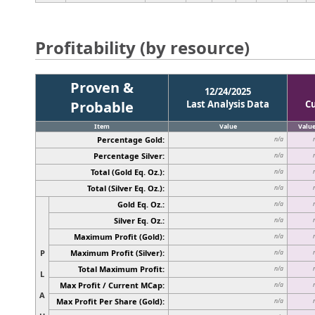
Profitability (by resource)
Proven &
12/24/2025
Probable
Last Analysis Data
C
Item
Value
Valu
Percentage Gold:
n/a
Percentage Silver:
n/a
Total (Gold Eq. Oz.):
n/a
Total (Silver Eq. Oz.):
n/a
Gold Eq. Oz.:
n/a
Silver Eq. Oz.:
n/a
Maximum Profit (Gold):
n/a
P
Maximum Profit (Silver):
n/a
Total Maximum Profit:
n/a
L
Max Profit / Current MCap:
n/a
A
Max Profit Per Share (Gold):
n/a