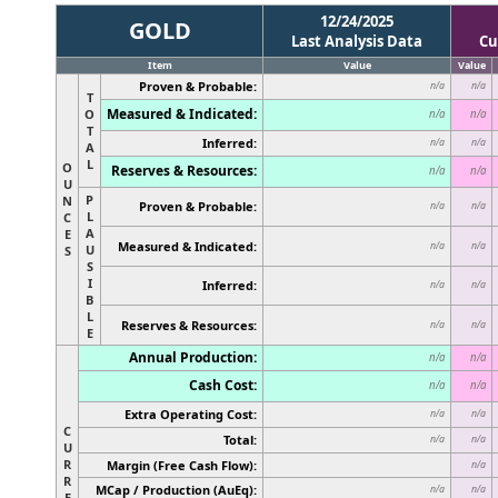
12/24/2025
GOLD
Last Analysis Data
Cu
Item
Value
Value
Proven & Probable:
n/a
n/a
T
Measured & Indicated:
O
n/a
n/a
T
Inferred:
n/a
n/a
A
L
O
Reserves & Resources:
n/a
n/a
U
P
N
Proven & Probable:
n/a
n/a
L
C
A
E
Measured & Indicated:
n/a
n/a
U
S
S
I
Inferred:
n/a
n/a
B
L
Reserves & Resources:
n/a
n/a
E
Annual Production:
n/a
n/a
Cash Cost:
n/a
n/a
Extra Operating Cost:
n/a
n/a
C
Total:
n/a
n/a
U
R
Margin (Free Cash Flow):
n/a
R
MCap / Production (AuEq):
n/a
n/a
E