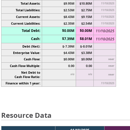
Total Assets:
$9.95M
$10.80M
11/10/2025
Total Liabilities:
$2.53M
$2.75M
11/10/2025
Current Assets:
$8.43M
$9.15M
11/10/2025
Current Liabilities:
$2.35M
$2.54M
11/10/2025
Total Debt:
$0.00M
$0.00M
11/10/2025
Cash:
$7.39M
$8.01M
11/10/2025
Debt (Net):
$-7.39M
$-8.01M
Enterprise Value:
$4.43M
$3.38M
Cash Flow:
$0.00M
$0.00M
never
Cash Flow Multiple:
0.00
0.00
never
Net Debt to
n/a
n/a
never
Cash Flow Ratio:
Finance within 1 year:
11/10/2025
Resource Data