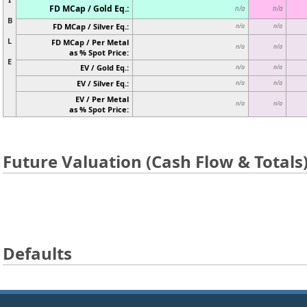
FD MCap / Gold Eq.:
n/a
n/a
B
FD MCap / Silver Eq.:
n/a
n/a
L
FD MCap / Per Metal
n/a
n/a
as % Spot Price:
E
EV / Gold Eq.:
n/a
n/a
EV / Silver Eq.:
n/a
n/a
EV / Per Metal
n/a
n/a
as % Spot Price:
Future Valuation (Cash Flow & Totals
Defaults