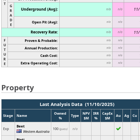
T
G
Underground (Avg):
11/
n/a
n/a
R
A
D
Open Pit (Avg):
n/a
n/a
E
Recovery Rate:
11/
n/a
n/a
F
Proven & Probable:
n/a
n/a
U
Annual Production:
n/a
n/a
T
U
Cash Cost:
n/a
n/a
R
Extra Operating Cost:
n/a
n/a
E
Property
Last Analysis Data (11/10/2025)
Owned
NPV
IRR
CapEx
Stage
Name
Type
Au
Ag
Cu
%
$M
%
$M
Beet
Exp
100
n/a
(guess)
Western Australia
Binti