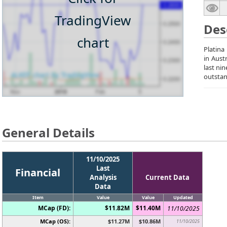
TradingView
Des
chart
Platina
in Aust
last ni
outstan
General Details
11/10/2025
Last
Financial
Analysis
Current Data
Data
Item
Value
Value
Updated
MCap (FD):
$11.82M
$11.40M
11/10/2025
MCap (OS):
$11.27M
$10.86M
11/10/2025