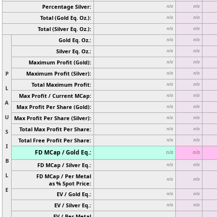
Percentage Silver:
n/a
n/a
Total (Gold Eq. Oz.):
n/a
n/a
Total (Silver Eq. Oz.):
n/a
n/a
Gold Eq. Oz.:
n/a
n/a
Silver Eq. Oz.:
n/a
n/a
Maximum Profit (Gold):
n/a
n/a
P
Maximum Profit (Silver):
n/a
n/a
Total Maximum Profit:
n/a
n/a
L
Max Profit / Current MCap:
n/a
n/a
A
Max Profit Per Share (Gold):
n/a
n/a
U
Max Profit Per Share (Silver):
n/a
n/a
Total Max Profit Per Share:
n/a
n/a
S
Total Free Profit Per Share:
n/a
n/a
I
FD MCap / Gold Eq.:
n/a
n/a
B
FD MCap / Silver Eq.:
n/a
n/a
L
FD MCap / Per Metal
n/a
n/a
as % Spot Price:
E
EV / Gold Eq.:
n/a
n/a
EV / Silver Eq.:
n/a
n/a
EV / Per Metal