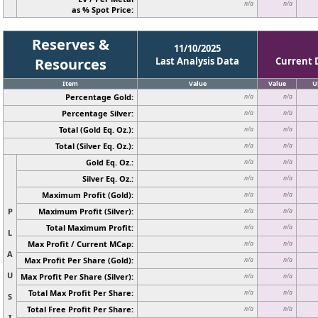
n/a
n/a
as % Spot Price:
Reserves &
11/10/2025
Resources
Last Analysis Data
Current 
Item
Value
Value
U
Percentage Gold:
n/a
n/a
Percentage Silver:
n/a
n/a
Total (Gold Eq. Oz.):
n/a
n/a
Total (Silver Eq. Oz.):
n/a
n/a
Gold Eq. Oz.:
n/a
n/a
Silver Eq. Oz.:
n/a
n/a
Maximum Profit (Gold):
n/a
n/a
P
Maximum Profit (Silver):
n/a
n/a
Total Maximum Profit:
n/a
n/a
L
Max Profit / Current MCap:
n/a
n/a
A
Max Profit Per Share (Gold):
n/a
n/a
U
Max Profit Per Share (Silver):
n/a
n/a
Total Max Profit Per Share:
n/a
n/a
S
Total Free Profit Per Share:
n/a
n/a
I