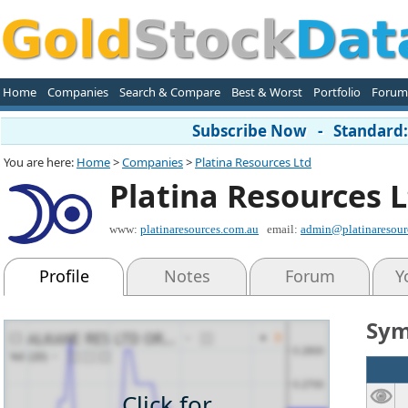
Home
Companies
Search & Compare
Best & Worst
Portfolio
Forum
Subscribe Now - Standard: 
You are here:
Home
>
Companies
>
Platina Resources Ltd
Platina Resources 
www:
platinaresources.com.au
email:
admin@platinaresour
Profile
Notes
Forum
Y
Sym
Click for