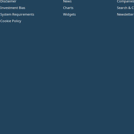
Disclaimer
News
Companie
Investment Bias
Charts
Search & 
System Requirements
Widgets
Newsletter
Cookie Policy