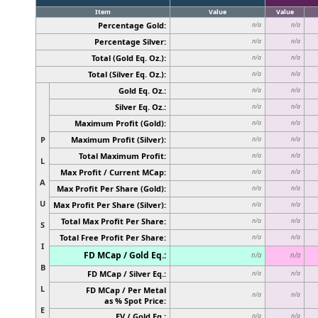
Item
Value
Value
Percentage Gold:
n/a
n/a
Percentage Silver:
n/a
n/a
Total (Gold Eq. Oz.):
n/a
n/a
Total (Silver Eq. Oz.):
n/a
n/a
Gold Eq. Oz.:
n/a
n/a
Silver Eq. Oz.:
n/a
n/a
Maximum Profit (Gold):
n/a
n/a
P
Maximum Profit (Silver):
n/a
n/a
Total Maximum Profit:
n/a
n/a
L
Max Profit / Current MCap:
n/a
n/a
A
Max Profit Per Share (Gold):
n/a
n/a
U
Max Profit Per Share (Silver):
n/a
n/a
Total Max Profit Per Share:
n/a
n/a
S
Total Free Profit Per Share:
n/a
n/a
I
FD MCap / Gold Eq.:
n/a
n/a
B
FD MCap / Silver Eq.:
n/a
n/a
L
FD MCap / Per Metal
n/a
n/a
as % Spot Price:
E
EV / Gold Eq.:
n/a
n/a