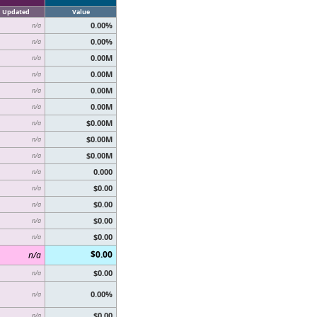
Updated
Value
0.00%
n/a
0.00%
n/a
0.00M
n/a
0.00M
n/a
0.00M
n/a
0.00M
n/a
$0.00M
n/a
$0.00M
n/a
$0.00M
n/a
0.000
n/a
$0.00
n/a
$0.00
n/a
$0.00
n/a
$0.00
n/a
$0.00
n/a
$0.00
n/a
0.00%
n/a
$0.00
n/a