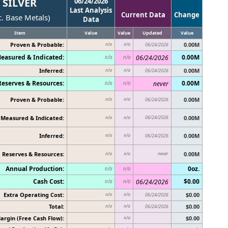
SILVER
06/24/2026
Last Analysis
Current Data
Change
c. Base Metals)
Data
Item
Value
Value
Updated
Value
Proven & Probable:
0.00M
n/a
n/a
06/24/2026
easured & Indicated:
0.00M
06/24/2026
n/a
n/a
Inferred:
0.00M
n/a
n/a
06/24/2026
Reserves & Resources:
0.00M
never
n/a
n/a
Proven & Probable:
0.00M
n/a
n/a
06/24/2026
Measured & Indicated:
06/24/2026
0.00M
n/a
n/a
Inferred:
0.00M
n/a
n/a
06/24/2026
Reserves & Resources:
never
0.00M
n/a
n/a
Annual Production:
0oz.
n/a
n/a
Cash Cost:
$0.00
06/24/2026
n/a
n/a
Extra Operating Cost:
$0.00
n/a
n/a
06/24/2026
Total:
$0.00
n/a
n/a
06/24/2026
argin (Free Cash Flow):
$0.00
n/a