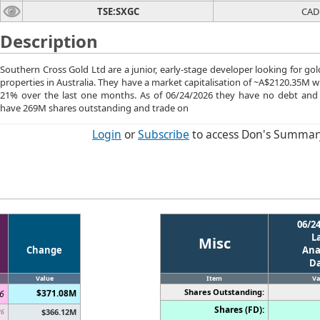
TSE:SXGC
CAD
Description
Southern Cross Gold Ltd are a junior, early-stage developer looking for gol
properties in Australia. They have a market capitalisation of ~A$2120.35M wh
21% over the last one months. As of 06/24/2026 they have no debt and
have 269M shares outstanding and trade on
Login
or
Subscribe
to access Don's Summar
06/2
L
Misc
Change
Ana
D
Value
Item
Va
Shares Outstanding:
$371.08M
6
Shares (FD):
$366.12M
26