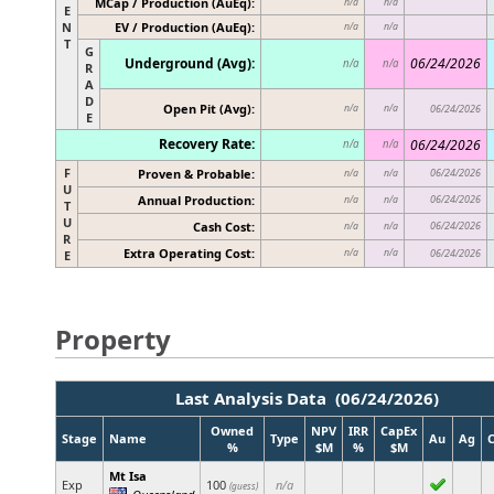
MCap / Production (AuEq):
n/a
n/a
E
N
EV / Production (AuEq):
n/a
n/a
T
G
Underground (Avg):
06/24/2026
n/a
n/a
R
A
D
Open Pit (Avg):
n/a
n/a
06/24/2026
E
Recovery Rate:
06/24/2026
n/a
n/a
F
Proven & Probable:
06/24/2026
n/a
n/a
U
Annual Production:
06/24/2026
n/a
n/a
T
U
Cash Cost:
06/24/2026
n/a
n/a
R
Extra Operating Cost:
n/a
n/a
06/24/2026
E
Property
Last Analysis Data (06/24/2026)
Owned
NPV
IRR
CapEx
Stage
Name
Type
Au
Ag
%
$M
%
$M
Mt Isa
Exp
100
n/a
(guess)
Queensland