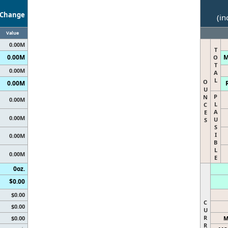
Change
(in
Value
0.00M
T
0.00M
M
O
T
0.00M
A
L
O
0.00M
U
P
N
0.00M
L
C
A
E
0.00M
U
S
S
I
0.00M
B
L
0.00M
E
0oz.
$0.00
$0.00
C
$0.00
U
R
$0.00
M
R