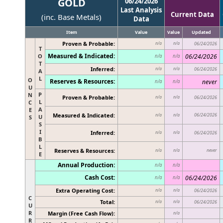
GOLD
06/24/2026
Last Analysis
Current Data
(inc. Base Metals)
Data
Item
Value
Value
Updated
Proven & Probable:
n/a
n/a
06/24/2026
T
Measured & Indicated:
O
06/24/2026
n/a
n/a
T
Inferred:
n/a
n/a
06/24/2026
A
L
O
Reserves & Resources:
never
n/a
n/a
U
P
N
Proven & Probable:
n/a
n/a
06/24/2026
L
C
A
E
Measured & Indicated:
06/24/2026
n/a
n/a
U
S
S
I
Inferred:
n/a
n/a
06/24/2026
B
L
Reserves & Resources:
never
n/a
n/a
E
Annual Production:
n/a
n/a
Cash Cost:
06/24/2026
n/a
n/a
Extra Operating Cost:
n/a
n/a
06/24/2026
C
Total:
n/a
n/a
06/24/2026
U
R
Margin (Free Cash Flow):
n/a
R