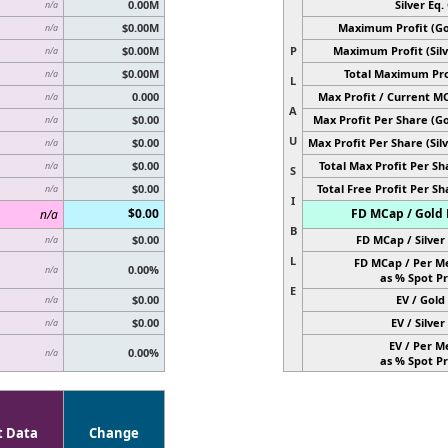
0.00M
Silver Eq. 
n/a
$0.00M
Maximum Profit (Go
n/a
$0.00M
P
Maximum Profit (Silv
n/a
$0.00M
Total Maximum Pro
n/a
L
0.000
Max Profit / Current M
n/a
A
$0.00
Max Profit Per Share (Go
n/a
U
$0.00
Max Profit Per Share (Silv
n/a
$0.00
Total Max Profit Per Sh
n/a
S
$0.00
Total Free Profit Per Sh
n/a
I
$0.00
FD MCap / Gold 
n/a
B
$0.00
FD MCap / Silver 
n/a
L
FD MCap / Per M
0.00%
n/a
as % Spot Pr
E
$0.00
EV / Gold 
n/a
$0.00
EV / Silver 
n/a
EV / Per M
0.00%
n/a
as % Spot Pr
t Data
Change