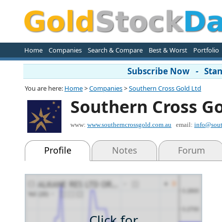
Home
Companies
Search & Compare
Best & Worst
Portfolio
Subscribe Now - Stand
You are here:
Home
>
Companies
>
Southern Cross Gold Ltd
Southern Cross Go
www:
www.southerncrossgold.com.au
email:
info@sout
Profile
Notes
Forum
Click for