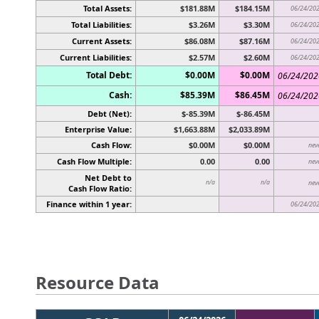
Total Assets:
$181.88M
$184.15M
06/24/20
Total Liabilities:
$3.26M
$3.30M
06/24/20
Current Assets:
$86.08M
$87.16M
06/24/20
Current Liabilities:
$2.57M
$2.60M
06/24/20
Total Debt:
$0.00M
$0.00M
06/24/202
Cash:
$85.39M
$86.45M
06/24/202
Debt (Net):
$-85.39M
$-86.45M
Enterprise Value:
$1,663.88M
$2,033.89M
Cash Flow:
$0.00M
$0.00M
nev
Cash Flow Multiple:
0.00
0.00
nev
Net Debt to
n/a
n/a
nev
Cash Flow Ratio:
Finance within 1 year:
06/24/20
Resource Data