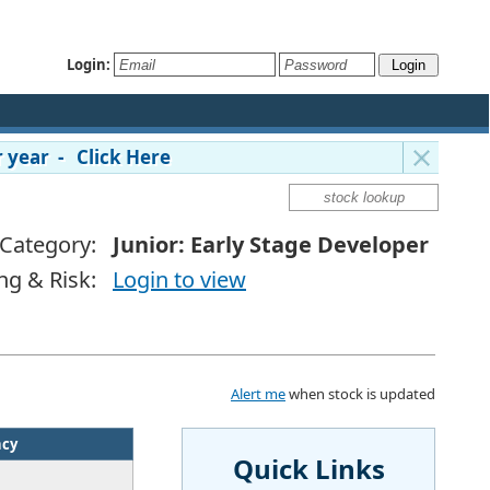
Login:
 year - Click Here
Category:
Junior: Early Stage Developer
ng & Risk:
Login to view
Alert me
when stock is updated
ncy
Quick Links