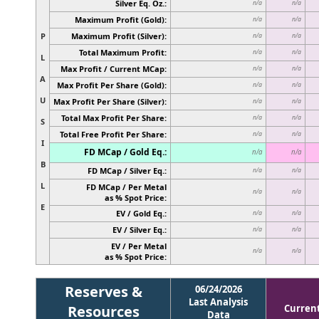
Silver Eq. Oz.:
n/a
n/a
Maximum Profit (Gold):
n/a
n/a
P
Maximum Profit (Silver):
n/a
n/a
Total Maximum Profit:
n/a
n/a
L
Max Profit / Current MCap:
n/a
n/a
A
Max Profit Per Share (Gold):
n/a
n/a
U
Max Profit Per Share (Silver):
n/a
n/a
Total Max Profit Per Share:
n/a
n/a
S
Total Free Profit Per Share:
n/a
n/a
I
FD MCap / Gold Eq.:
n/a
n/a
B
FD MCap / Silver Eq.:
n/a
n/a
L
FD MCap / Per Metal
n/a
n/a
as % Spot Price:
E
EV / Gold Eq.:
n/a
n/a
EV / Silver Eq.:
n/a
n/a
EV / Per Metal
n/a
n/a
as % Spot Price:
Reserves &
06/24/2026
Last Analysis
Resources
Curren
Data