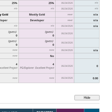
25%
25%
06/24/2026
n/a
n/a
n/a
06/24/2026
n/a
y Gold
Mostly Gold
n/a
never
loper
Developer
n/a
never
n/a
n/a
n/a
06/24/2026
(guess)
(guess)
06/24/2026
0
0
(guess)
(guess)
06/24/2026
0
0
n/a
none
none
06/24/2026
No
none
4
4
0
06/24/2026
xcellent Project
PG/Explorer: Excellent Project
06/24/2026
0.00
none
none