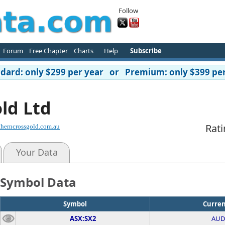
Follow
Forum
Free Chapter
Charts
Help
Subscribe
ard: only $299 per year or Premium: only $399 per
ld Ltd
Rati
herncrossgold.com.au
Your Data
Symbol Data
Symbol
Curre
ASX:SX2
AUD