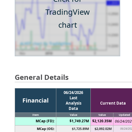
TradingView
chart
General Details
06/24/2026
Last
Financial
Analysis
Current Data
Data
Item
Value
Value
Updated
MCap (FD):
$1,749.27M
$2,120.35M
06/24/202
MCap (OS):
$1,725.89M
$2,092.02M
06/24/20