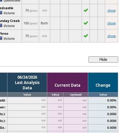
edcastle
70
n/a
show
(guess)
Victoria
unday Creek
100
Both
show
(guess)
Victoria
hroo
70
n/a
show
(guess)
Victoria
06/24/2026
Last Analysis
Current Data
Change
Data
Value
Value
Updated
Value
old:
0.00%
n/a
n/a
n/a
ver:
0.00%
n/a
n/a
n/a
z.):
0.00M
n/a
n/a
n/a
z.):
0.00M
n/a
n/a
n/a
Oz.:
0.00M
n/a
n/a
n/a