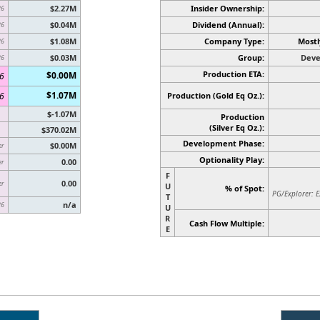
$2.27M
Insider Ownership:
26
$0.04M
Dividend (Annual):
26
$1.08M
Company Type:
Mostl
26
$0.03M
Group:
Deve
26
Production ETA:
$0.00M
6
$1.07M
6
Production (Gold Eq Oz.):
$-1.07M
Production
(Silver Eq Oz.)
:
$370.02M
Development Phase:
$0.00M
er
Optionality Play:
0.00
er
F
0.00
er
U
% of Spot:
PG/Explorer: E
T
n/a
26
U
R
Cash Flow Multiple:
E