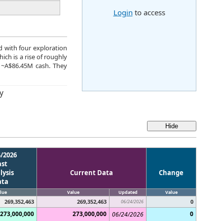
Login
to access
d with four exploration
ich is a rise of roughly
 ~A$86.45M cash. They
y
4/2026
ast
lysis
Current Data
Change
ata
lue
Value
Updated
Value
269,352,463
269,352,463
0
06/24/2026
273,000,000
273,000,000
0
06/24/2026