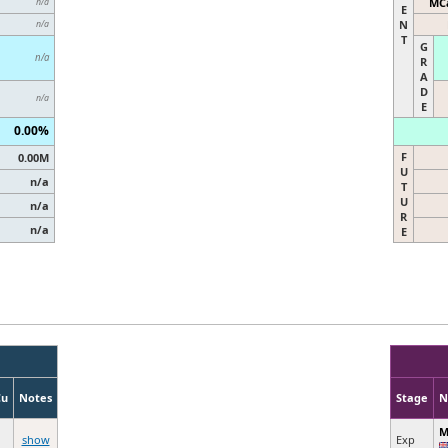
MCa
n/a
E
N
n/a
T
G
n/a
R
A
D
n/a
E
0.00%
F
0.00M
U
n/a
T
U
n/a
R
n/a
E
Cu
Notes
Stage
N
M
show
Exp