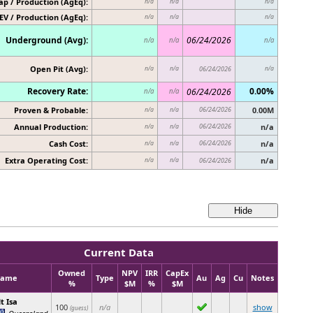
p / Production (AgEq):
n/a
n/a
n/a
EV / Production (AgEq):
n/a
n/a
n/a
Underground (Avg):
06/24/2026
n/a
n/a
n/a
Open Pit (Avg):
n/a
n/a
06/24/2026
n/a
Recovery Rate:
0.00%
06/24/2026
n/a
n/a
Proven & Probable:
06/24/2026
0.00M
n/a
n/a
Annual Production:
06/24/2026
n/a
n/a
n/a
Cash Cost:
06/24/2026
n/a
n/a
n/a
Extra Operating Cost:
n/a
n/a
n/a
06/24/2026
Current Data
Owned
NPV
IRR
CapEx
ame
Type
Au
Ag
Cu
Notes
%
$M
%
$M
t Isa
100
n/a
show
(guess)
Queensland