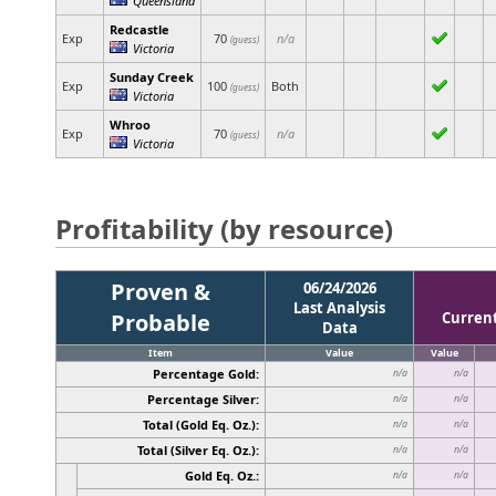
Redcastle
Exp
70
n/a
(guess)
Victoria
Sunday Creek
Exp
100
Both
(guess)
Victoria
Whroo
Exp
70
n/a
(guess)
Victoria
Profitability (by resource)
Proven &
06/24/2026
Last Analysis
Probable
Curren
Data
Item
Value
Value
Percentage Gold:
n/a
n/a
Percentage Silver:
n/a
n/a
Total (Gold Eq. Oz.):
n/a
n/a
Total (Silver Eq. Oz.):
n/a
n/a
Gold Eq. Oz.:
n/a
n/a