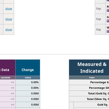
R
show
Exp
S
show
Exp
W
show
Exp
Measured &
t Data
Change
Indicated
Updated
Value
Item
0.00%
Percentage G
n/a
0.00%
Percentage Sil
n/a
0.00M
Total (Gold Eq. O
n/a
0.00M
Total (Silver Eq. O
n/a
0.00M
Gold Eq. 
n/a