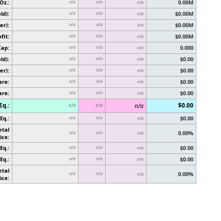
Oz.:
0.00M
n/a
n/a
n/a
ld):
$0.00M
n/a
n/a
n/a
er):
$0.00M
n/a
n/a
n/a
fit:
$0.00M
n/a
n/a
n/a
Cap:
0.000
n/a
n/a
n/a
ld):
$0.00
n/a
n/a
n/a
er):
$0.00
n/a
n/a
n/a
are:
$0.00
n/a
n/a
n/a
are:
$0.00
n/a
n/a
n/a
Eq.:
$0.00
n/a
n/a
n/a
Eq.:
$0.00
n/a
n/a
n/a
etal
0.00%
n/a
n/a
n/a
ice:
Eq.:
$0.00
n/a
n/a
n/a
Eq.:
$0.00
n/a
n/a
n/a
etal
0.00%
n/a
n/a
n/a
ice: